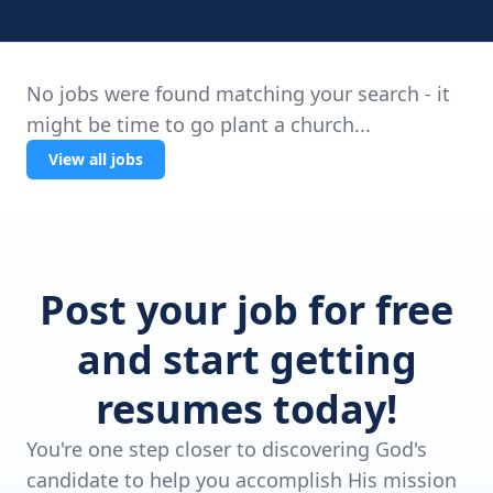
No jobs were found matching your search - it
might be time to go plant a church...
View all jobs
Post your job for free
and start getting
resumes today!
You're one step closer to discovering God's
candidate to help you accomplish His mission