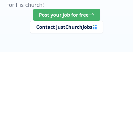
for His church!
Post your job for free
Contact JustChurchJobs