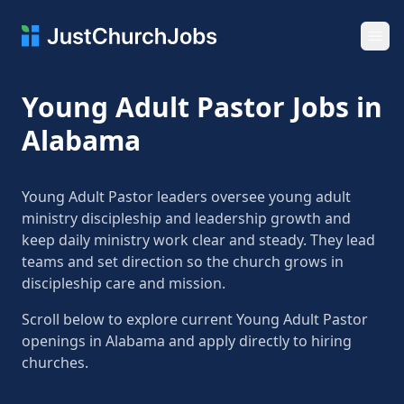
Ope
Young Adult Pastor Jobs in
Alabama
Young Adult Pastor leaders oversee young adult
ministry discipleship and leadership growth and
keep daily ministry work clear and steady. They lead
teams and set direction so the church grows in
discipleship care and mission.
Scroll below to explore current Young Adult Pastor
openings in Alabama and apply directly to hiring
churches.