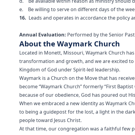
d. Be available within reason as ministry should
e. Be willing to serve on different days of the wee
16.
Leads and operates in accordance the policy
Annual Evaluation:
Performed by the Senior Past
About the Waymark Church
Located in Monett, Missouri, Waymark Church has 
transformation and growth, and we are excited to
Kingdom of God under Spirit-led leadership.
Waymark is a Church on the Move that has received
become “Waymark Church” formerly “First Baptist 
because of our obedience, God has poured out His
When we embraced a new identity as Waymark Ch
to being a guidepost for the lost, a light in the da
people toward Jesus Christ.
At that time, our congregation was a faithful few