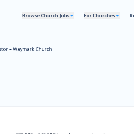
Browse Church Jobs
For Churches
R
stor – Waymark Church