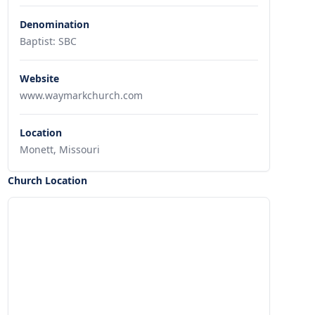
Denomination
Baptist: SBC
Website
www.waymarkchurch.com
Location
Monett, Missouri
Church Location