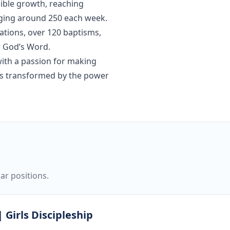
dible growth, reaching
aging around 250 each week.
tions, over 120 baptisms,
r God’s Word.
ith a passion for making
ves transformed by the power
ar positions.
 Girls Discipleship