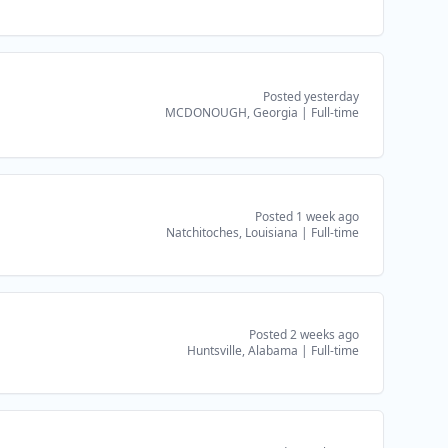
Posted yesterday
MCDONOUGH, Georgia
|
Full-time
Posted 1 week ago
Natchitoches, Louisiana
|
Full-time
Posted 2 weeks ago
Huntsville, Alabama
|
Full-time