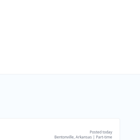
Posted today
Bentonville, Arkansas
|
Part-time