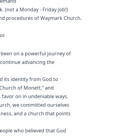
 demand
k. (not a Monday - Friday job!)
 and procedures of Waymark Church.
or.
been on a powerful journey of
 continue advancing the
 its identity from God to
Church of Monett,” and
 favor on in undeniable ways.
urch, we committed ourselves
rkness, and a church that points
 people who believed that God