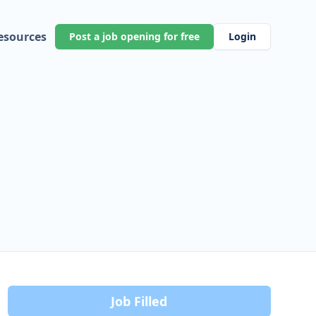
esources
Post a job opening for free
Login
Job Filled