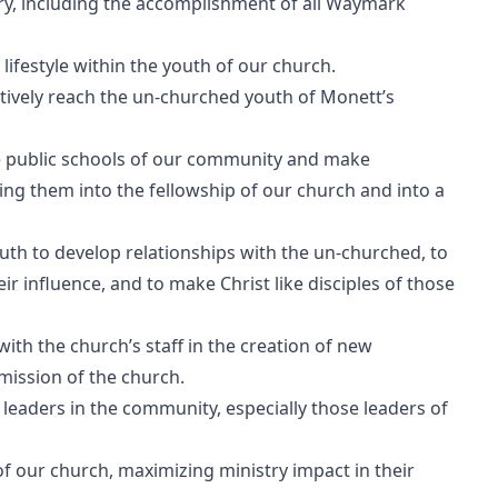
try, including the accomplishment of all Waymark
 lifestyle within the youth of our church.
ctively reach the un-churched youth of Monett’s
he public schools of our community and make
ng them into the fellowship of our church and into a
youth to develop relationships with the un-churched, to
ir influence, and to make Christ like disciples of those
ith the church’s staff in the creation of new
mission of the church.
leaders in the community, especially those leaders of
of our church, maximizing ministry impact in their