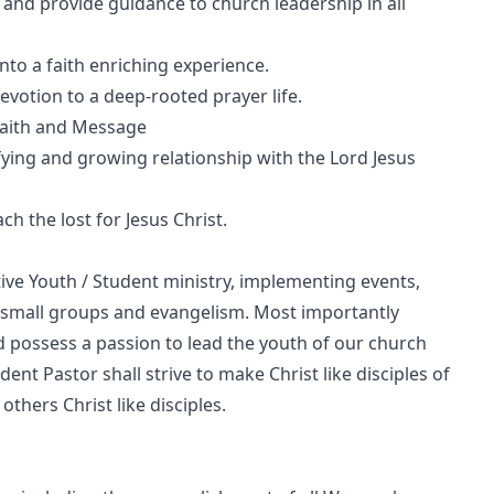
 and provide guidance to church leadership in all
into a faith enriching experience.
votion to a deep-rooted prayer life.
Faith and Message
fying and growing relationship with the Lord Jesus
ach the lost for Jesus Christ.
tive Youth / Student ministry, implementing events,
ip, small groups and evangelism. Most importantly
possess a passion to lead the youth of our church
nt Pastor shall strive to make Christ like disciples of
thers Christ like disciples.