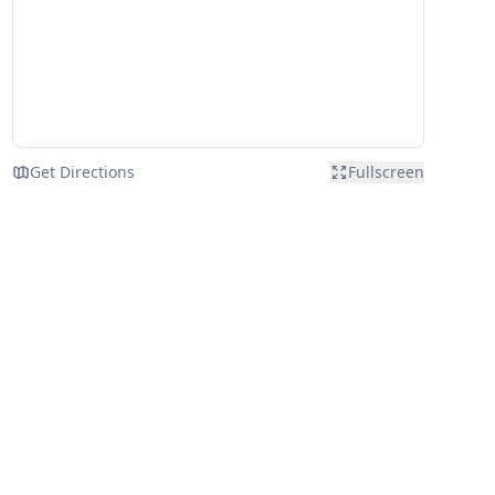
Get Directions
Fullscreen