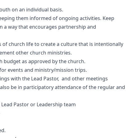
outh on an individual basis.
eeping them informed of ongoing activities. Keep
in a way that encourages partnership and
of church life to create a culture that is intentionally
lement other church ministries.
h budget as approved by the church.
r events and ministry/mission trips.
tings with the Lead Pastor, and other meetings
 also be in participatory attendance of the regular and
e Lead Pastor or Leadership team
)
ed.