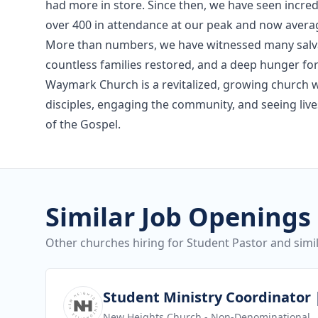
had more in store. Since then, we have seen incre
over 400 in attendance at our peak and now aver
More than numbers, we have witnessed many salva
countless families restored, and a deep hunger fo
Waymark Church is a revitalized, growing church w
disciples, engaging the community, and seeing li
of the Gospel.
Similar Job Openings
Other churches hiring for Student Pastor and simil
View job
Student Ministry Coordinator |
New Heights Church
- Non-Denominational