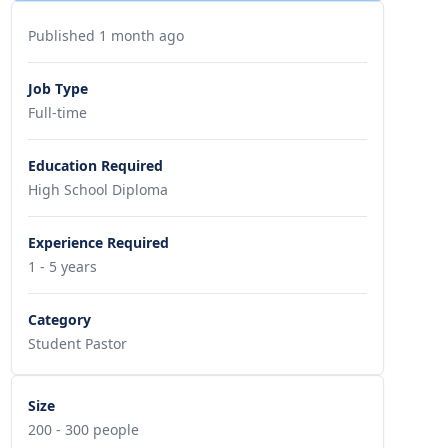
Published 1 month ago
Job Type
Full-time
Education Required
High School Diploma
Experience Required
1 - 5 years
Category
Student Pastor
Size
200 - 300 people