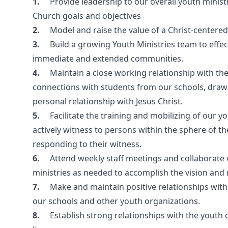
1.
Provide leadership to our overall youth minis
Church goals and objectives
2.
Model and raise the value of a Christ-centered
3.
Build a growing Youth Ministries team to effe
immediate and extended communities.
4.
Maintain a close working relationship with t
connections with students from our schools, drawi
personal relationship with Jesus Christ.
5.
Facilitate the training and mobilizing of our 
actively witness to persons within the sphere of the
responding to their witness.
6.
Attend weekly staff meetings and collaborate w
ministries as needed to accomplish the vision and 
7.
Make and maintain positive relationships with 
our schools and other youth organizations.
8.
Establish strong relationships with the youth 