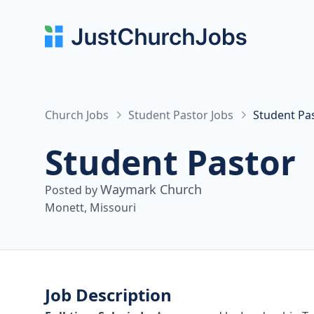
Church Jobs
Student Pastor Jobs
Student Pa
Student Pastor
Waymark Church
Posted by
Monett, Missouri
Job Description