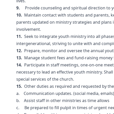
lives.
9.
Provide counseling and spiritual direction to y
10.
Maintain contact with students and parents, k
parents updated on ministry strategies and plans 
involvement.
11.
Seek to integrate youth ministry into all phases 
intergenerational, striving to unite with and comp
12.
Prepare, monitor and oversee the annual yout
13.
Manage student fees and fund-raising money fo
14.
Participate in staff meetings, one-on-one mee
necessary to lead an effective youth ministry. Shall
special services of the church.
15.
Other duties as required and requested by th
a. Communication updates. (social media, emails
b. Assist staff in other ministries as time allows
c. Be prepared to fill pulpit in times of urgent ne