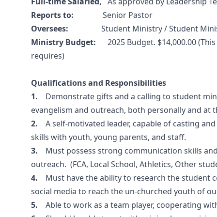
Full-time Salaried,
As approved by Leadership T
Reports to:
Senior Pastor
Oversees:
Student Ministry / Student Minist
Ministry Budget:
2025 Budget. $14,000.00 (Thi
requires)
Qualifications and Responsibilities
1.
Demonstrate gifts and a calling to student mini
evangelism and outreach, both personally and at t
2.
A self-motivated leader, capable of casting and
skills with youth, young parents, and staff.
3.
Must possess strong communication skills and 
outreach. (FCA, Local School, Athletics, Other stude
4.
Must have the ability to research the student
social media to reach the un-churched youth of o
5.
Able to work as a team player, cooperating with