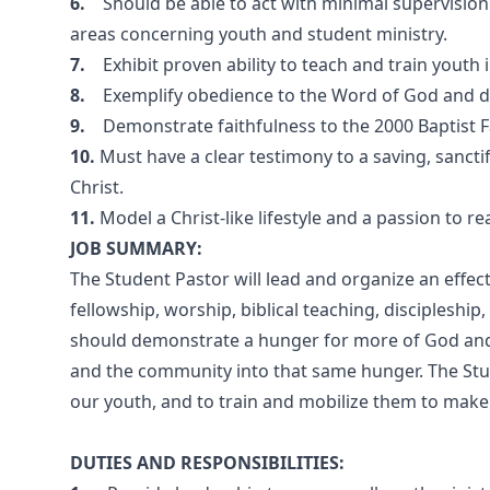
6.
Should be able to act with minimal supervision
areas concerning youth and student ministry.
7.
Exhibit proven ability to teach and train youth 
8.
Exemplify obedience to the Word of God and de
9.
Demonstrate faithfulness to the 2000 Baptist 
10.
Must have a clear testimony to a saving, sancti
Christ.
11.
Model a Christ-like lifestyle and a passion to re
JOB SUMMARY:
The Student Pastor will lead and organize an effec
fellowship, worship, biblical teaching, disciplesh
should demonstrate a hunger for more of God and 
and the community into that same hunger. The Stude
our youth, and to train and mobilize them to make o
DUTIES AND RESPONSIBILITIES: