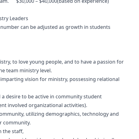
eam. $30,000 – $40,000(based on experience)
ry Leaders
s number can be adjusted as growth in students
stry, to love young people, and to have a passion for
he team ministry level.
 imparting vision for ministry, possessing relational
a desire to be active in community student
nt involved organizational activities).
 community, utilizing demographics, technology and
ur community.
 the staff,