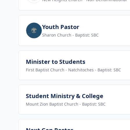
View job
Youth Pastor
Sharon Church
- Baptist: SBC
View job
Minister to Students
First Baptist Church - Natchitoches
- Baptist: SBC
View job
Student Ministry & College
Mount Zion Baptist Church
- Baptist: SBC
View job