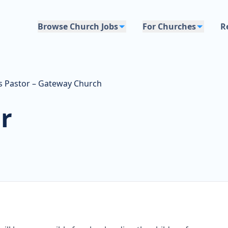
Browse Church Jobs
For Churches
R
's Pastor – Gateway Church
r