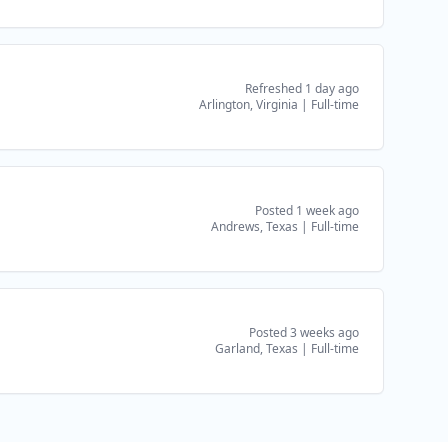
Refreshed 1 day ago
Arlington, Virginia
|
Full-time
Posted 1 week ago
Andrews, Texas
|
Full-time
Posted 3 weeks ago
Garland, Texas
|
Full-time