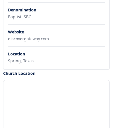
Denomination
Baptist: SBC
Website
discovergateway.com
Location
Spring, Texas
Church Location