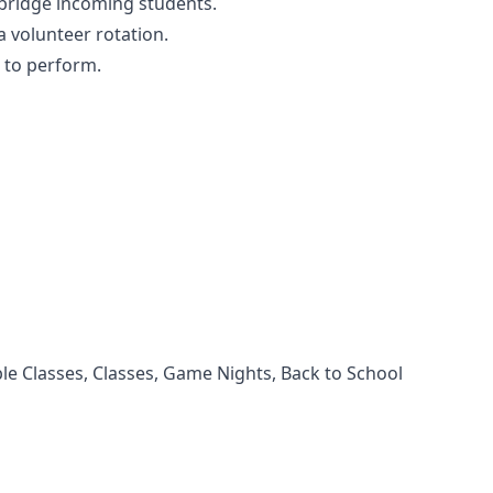
 bridge incoming students.
 a volunteer rotation.
n to perform.
e Classes, Classes, Game Nights, Back to School