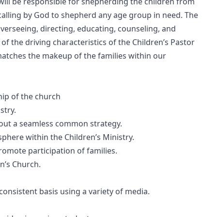
will be responsible for shepherding the children from
 calling by God to shepherd any age group in need. The
overseeing, directing, educating, counseling, and
f the driving characteristics of the Children’s Pastor
atches the makeup of the families within our
ip of the church
stry.
ry out a seamless common strategy.
here within the Children’s Ministry.
 promote participation of families.
en’s Church.
consistent basis using a variety of media.