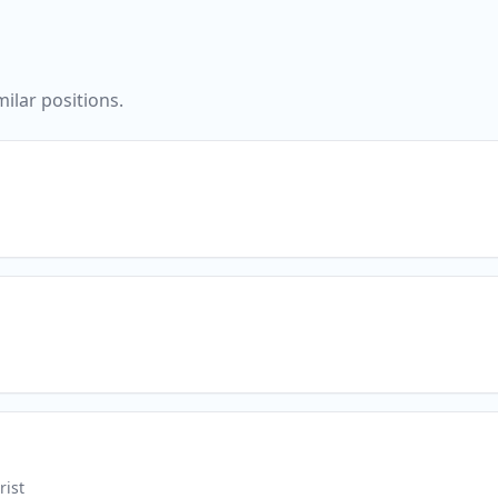
ilar positions.
rist