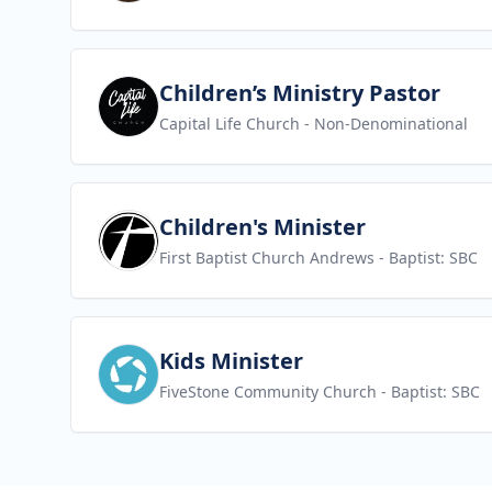
View job
Children’s Ministry Pastor
Capital Life Church
- Non-Denominational
View job
Children's Minister
First Baptist Church Andrews
- Baptist: SBC
View job
Kids Minister
FiveStone Community Church
- Baptist: SBC