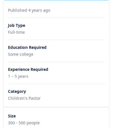
Published 4 years ago
Job Type
Full-time
Education Required
Some college
Experience Required
1 – 5 years
Category
Children's Pastor
Size
300 - 500 people