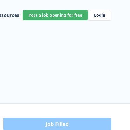
esources
Post a job opening for free
Login
Job Filled