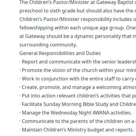
The Children’s Pastor/Minister at Gateway Baptist 
preschool to sixth grade but should also have the
Children’s Pastor/Minister responsibility includes 
fellowshipping within each unique age group. One o
at Gateway should be a dynamic personality that m
surrounding community.
General Responsibilities and Duties
· Report and communicate with the senior leadersh
· Promote the vision of the church within your mini
· Work in conjunction with the entire staff to car
· Create, promote, and manage a welcoming atmosp
· Put into action relevant children’s activities that
· Facilitate Sunday Morning Bible Study and Childr
· Manage the Wednesday Night AWANA activities.
· Communicate to the parents of the children on a 
· Maintain Children’s Ministry budget and reports.