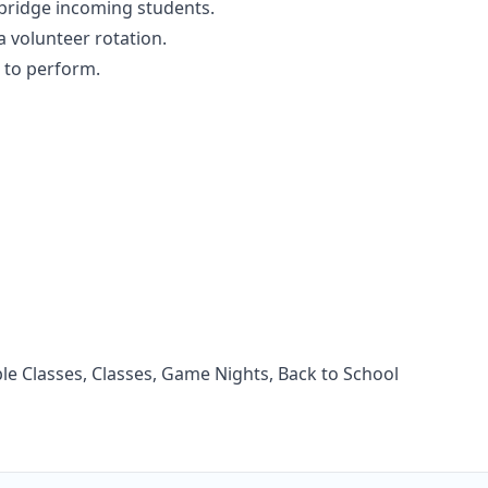
 bridge incoming students.
 a volunteer rotation.
n to perform.
e Classes, Classes, Game Nights, Back to School