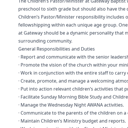
The Children’s Pastor/Minister at Gateway Baptist 
preschool to sixth grade but should also have the
Children’s Pastor/Minister responsibility includes 
fellowshipping within each unique age group. One o
at Gateway should be a dynamic personality that m
surrounding community.
General Responsibilities and Duties
· Report and communicate with the senior leadersh
· Promote the vision of the church within your mini
· Work in conjunction with the entire staff to car
· Create, promote, and manage a welcoming atmosp
· Put into action relevant children’s activities that
· Facilitate Sunday Morning Bible Study and Childr
· Manage the Wednesday Night AWANA activities.
· Communicate to the parents of the children on a 
· Maintain Children’s Ministry budget and reports.