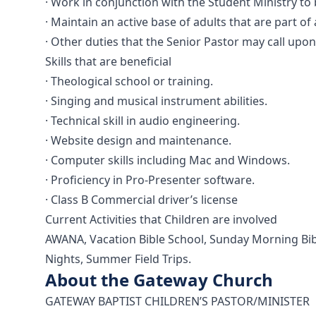
· Work in conjunction with the Student Ministry to
· Maintain an active base of adults that are part of
· Other duties that the Senior Pastor may call upo
Skills that are beneficial
· Theological school or training.
· Singing and musical instrument abilities.
· Technical skill in audio engineering.
· Website design and maintenance.
· Computer skills including Mac and Windows.
· Proficiency in Pro-Presenter software.
· Class B Commercial driver’s license
Current Activities that Children are involved
AWANA, Vacation Bible School, Sunday Morning Bibl
Nights, Summer Field Trips.
About the Gateway Church
GATEWAY BAPTIST CHILDREN’S PASTOR/MINISTER