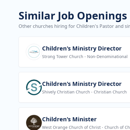
Similar Job Openings
Other churches hiring for Children's Pastor and sim
View job
Children's Ministry Director
Strong Tower Church
- Non-Denominational
View job
Children's Ministry Director
Shively Christian Church
- Christian Church
View job
Children's Minister
West Orange Church of Christ
- Church of Ch