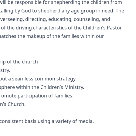
will be responsible for shepherding the children from
 calling by God to shepherd any age group in need. The
overseeing, directing, educating, counseling, and
f the driving characteristics of the Children’s Pastor
atches the makeup of the families within our
ip of the church
stry.
ry out a seamless common strategy.
here within the Children’s Ministry.
 promote participation of families.
en’s Church.
consistent basis using a variety of media.