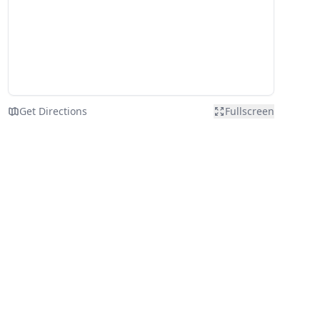
Get Directions
Fullscreen