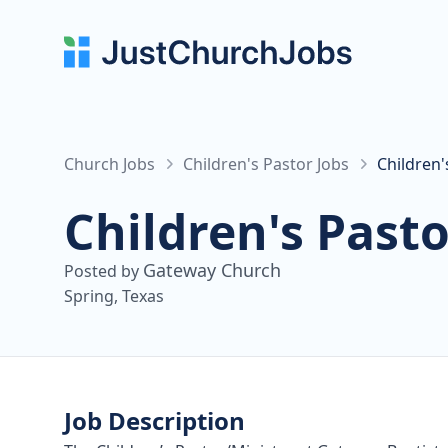
Church Jobs
Children's Pastor Jobs
Children
Children's Pasto
Gateway Church
Posted by
Spring, Texas
Job Description