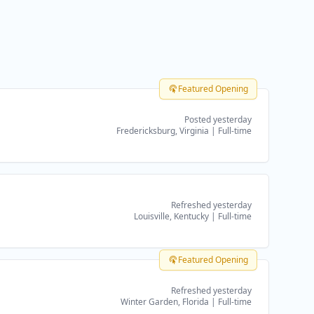
Featured Opening
Posted yesterday
Fredericksburg, Virginia
|
Full-time
Refreshed yesterday
Louisville, Kentucky
|
Full-time
Featured Opening
Refreshed yesterday
Winter Garden, Florida
|
Full-time