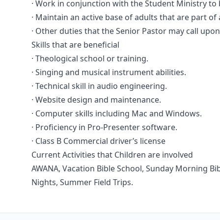
· Work in conjunction with the Student Ministry to
· Maintain an active base of adults that are part of
· Other duties that the Senior Pastor may call upo
Skills that are beneficial
· Theological school or training.
· Singing and musical instrument abilities.
· Technical skill in audio engineering.
· Website design and maintenance.
· Computer skills including Mac and Windows.
· Proficiency in Pro-Presenter software.
· Class B Commercial driver’s license
Current Activities that Children are involved
AWANA, Vacation Bible School, Sunday Morning Bibl
Nights, Summer Field Trips.