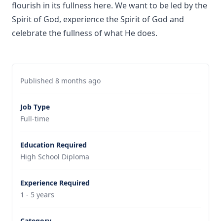
flourish in its fullness here. We want to be led by the
Spirit of God, experience the Spirit of God and
celebrate the fullness of what He does.
Published 8 months ago
Job Type
Full-time
Education Required
High School Diploma
Experience Required
1 - 5 years
Category