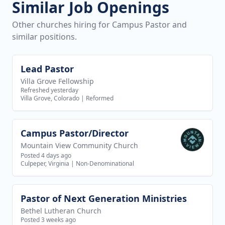
Similar Job Openings
Other churches hiring for Campus Pastor and
similar positions.
Lead Pastor
View job
Villa Grove Fellowship
Refreshed yesterday
Villa Grove, Colorado
|
Reformed
Campus Pastor/Director
View job
Mountain View Community Church
Posted 4 days ago
Culpeper, Virginia
|
Non-Denominational
Pastor of Next Generation Ministries
View job
Bethel Lutheran Church
Posted 3 weeks ago