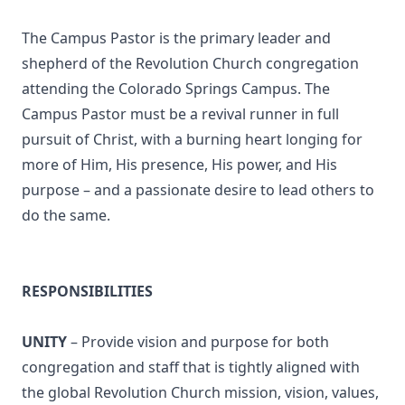
The Campus Pastor is the primary leader and
shepherd of the Revolution Church congregation
attending the Colorado Springs Campus. The
Campus Pastor must be a revival runner in full
pursuit of Christ, with a burning heart longing for
more of Him, His presence, His power, and His
purpose – and a passionate desire to lead others to
do the same.
RESPONSIBILITIES
UNITY
– Provide vision and purpose for both
congregation and staff that is tightly aligned with
the global Revolution Church mission, vision, values,