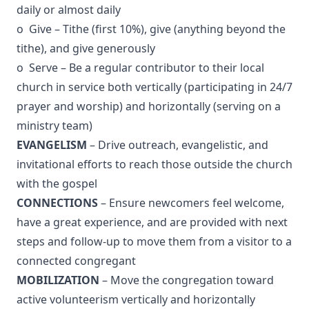
daily or almost daily
o Give – Tithe (first 10%), give (anything beyond the
tithe), and give generously
o Serve – Be a regular contributor to their local
church in service both vertically (participating in 24/7
prayer and worship) and horizontally (serving on a
ministry team)
EVANGELISM
– Drive outreach, evangelistic, and
invitational efforts to reach those outside the church
with the gospel
CONNECTIONS
– Ensure newcomers feel welcome,
have a great experience, and are provided with next
steps and follow-up to move them from a visitor to a
connected congregant
MOBILIZATION
– Move the congregation toward
active volunteerism vertically and horizontally