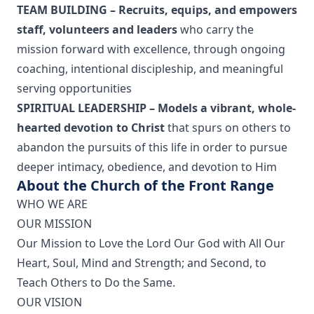
TEAM BUILDING – Recruits, equips, and empowers
staff, volunteers and leaders
who carry the
mission forward with excellence, through ongoing
coaching, intentional discipleship, and meaningful
serving opportunities
SPIRITUAL LEADERSHIP – Models a vibrant, whole-
hearted devotion to Christ
that spurs on others to
abandon the pursuits of this life in order to pursue
deeper intimacy, obedience, and devotion to Him
About the Church of the Front Range
WHO WE ARE
OUR MISSION
Our Mission to Love the Lord Our God with All Our
Heart, Soul, Mind and Strength; and Second, to
Teach Others to Do the Same.
OUR VISION