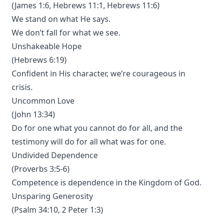
(James 1:6, Hebrews 11:1, Hebrews 11:6)
We stand on what He says.
We don’t fall for what we see.
Unshakeable Hope
(Hebrews 6:19)
Confident in His character, we’re courageous in
crisis.
Uncommon Love
(John 13:34)
Do for one what you cannot do for all, and the
testimony will do for all what was for one.
Undivided Dependence
(Proverbs 3:5-6)
Competence is dependence in the Kingdom of God.
Unsparing Generosity
(Psalm 34:10, 2 Peter 1:3)