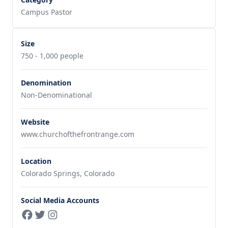
Campus Pastor
Size
750 - 1,000 people
Denomination
Non-Denominational
Website
www.churchofthefrontrange.com
Location
Colorado Springs, Colorado
Social Media Accounts