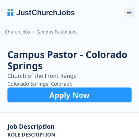
Ope
Church Jobs
Campus Pastor Jobs
Campus Pastor - Colorado
Springs
Church of the Front Range
Colorado Springs, Colorado
Apply Now
Job Description
ROLE DESCRIPTION