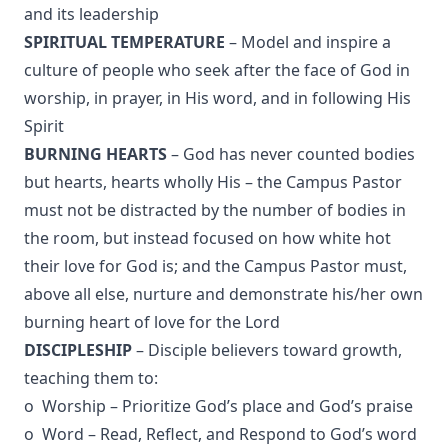
and its leadership
SPIRITUAL TEMPERATURE
– Model and inspire a
culture of people who seek after the face of God in
worship, in prayer, in His word, and in following His
Spirit
BURNING HEARTS
– God has never counted bodies
but hearts, hearts wholly His – the Campus Pastor
must not be distracted by the number of bodies in
the room, but instead focused on how white hot
their love for God is; and the Campus Pastor must,
above all else, nurture and demonstrate his/her own
burning heart of love for the Lord
DISCIPLESHIP
– Disciple believers toward growth,
teaching them to:
o Worship – Prioritize God’s place and God’s praise
o Word – Read, Reflect, and Respond to God’s word