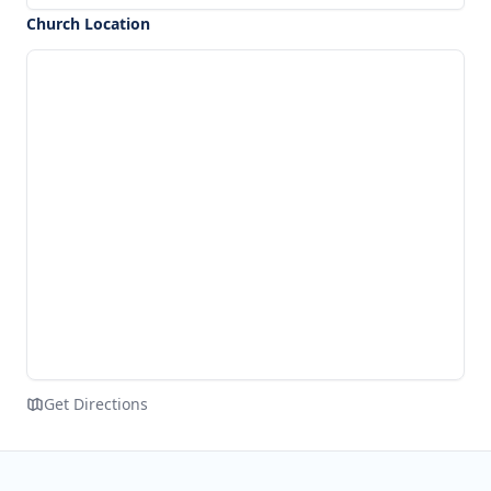
Church Location
Get Directions