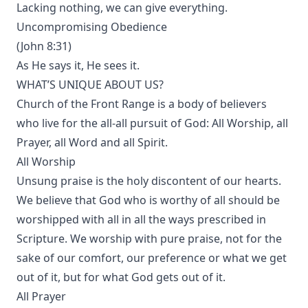
Lacking nothing, we can give everything.
Uncompromising Obedience
(John 8:31)
As He says it, He sees it.
WHAT’S UNIQUE ABOUT US?
Church of the Front Range is a body of believers
who live for the all-all pursuit of God: All Worship, all
Prayer, all Word and all Spirit.
All Worship
Unsung praise is the holy discontent of our hearts.
We believe that God who is worthy of all should be
worshipped with all in all the ways prescribed in
Scripture. We worship with pure praise, not for the
sake of our comfort, our preference or what we get
out of it, but for what God gets out of it.
All Prayer