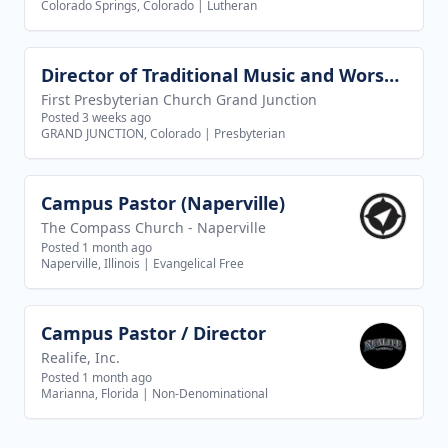
Colorado Springs, Colorado
|
Lutheran
Director of Traditional Music and Worship Arts
View job
First Presbyterian Church Grand Junction
Posted 3 weeks ago
GRAND JUNCTION, Colorado
|
Presbyterian
Campus Pastor (Naperville)
View job
The Compass Church - Naperville
Posted 1 month ago
Naperville, Illinois
|
Evangelical Free
Campus Pastor / Director
View job
Realife, Inc.
Posted 1 month ago
Marianna, Florida
|
Non-Denominational