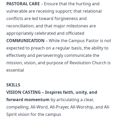
PASTORAL CARE
– Ensure that the hurting and
vulnerable are receiving support; that relational
conflicts are led toward forgiveness and
reconciliation; and that major milestones are
appropriately celebrated and officiated
COMMUNICATION
– While the Campus Pastor is not
expected to preach on a regular basis, the ability to
effectively and perseveringly communicate the
mission, vision, and purpose of Revolution Church is
essential
SKILLS
VISION CASTING – Inspires faith, unity, and
forward momentum
by articulating a clear,
compelling, All-Word, All-Prayer, All-Worship, and All-
Spirit vision for the campus