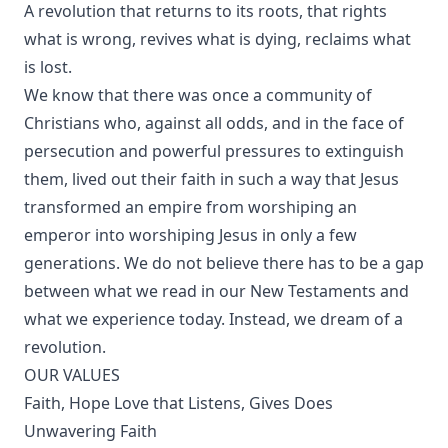
A revolution that returns to its roots, that rights
what is wrong, revives what is dying, reclaims what
is lost.
We know that there was once a community of
Christians who, against all odds, and in the face of
persecution and powerful pressures to extinguish
them, lived out their faith in such a way that Jesus
transformed an empire from worshiping an
emperor into worshiping Jesus in only a few
generations. We do not believe there has to be a gap
between what we read in our New Testaments and
what we experience today. Instead, we dream of a
revolution.
OUR VALUES
Faith, Hope Love that Listens, Gives Does
Unwavering Faith