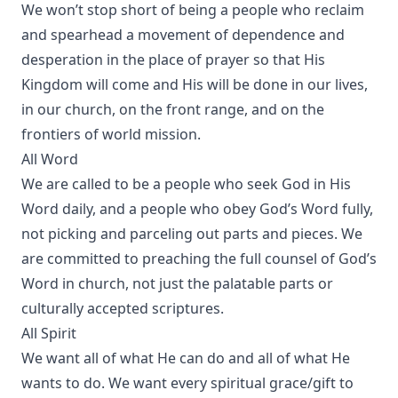
We won’t stop short of being a people who reclaim
and spearhead a movement of dependence and
desperation in the place of prayer so that His
Kingdom will come and His will be done in our lives,
in our church, on the front range, and on the
frontiers of world mission.
All Word
We are called to be a people who seek God in His
Word daily, and a people who obey God’s Word fully,
not picking and parceling out parts and pieces. We
are committed to preaching the full counsel of God’s
Word in church, not just the palatable parts or
culturally accepted scriptures.
All Spirit
We want all of what He can do and all of what He
wants to do. We want every spiritual grace/gift to