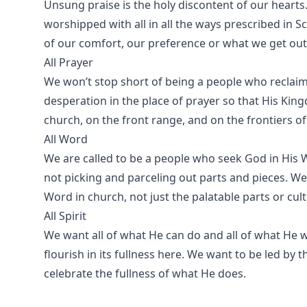
Unsung praise is the holy discontent of our hearts
worshipped with all in all the ways prescribed in S
of our comfort, our preference or what we get out o
All Prayer
We won’t stop short of being a people who recl
desperation in the place of prayer so that His King
church, on the front range, and on the frontiers o
All Word
We are called to be a people who seek God in His 
not picking and parceling out parts and pieces. We
Word in church, not just the palatable parts or cult
All Spirit
We want all of what He can do and all of what He w
flourish in its fullness here. We want to be led by 
celebrate the fullness of what He does.