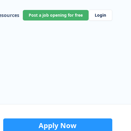
esources
Post a job opening for free
Login
Apply Now