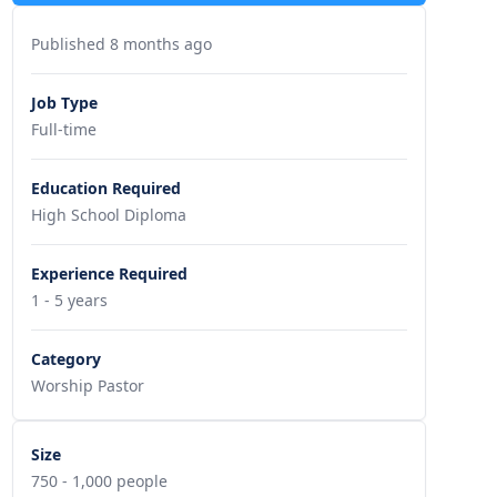
Published 8 months ago
Job Type
Full-time
Education Required
High School Diploma
Experience Required
1 - 5 years
Category
Worship Pastor
Size
750 - 1,000 people