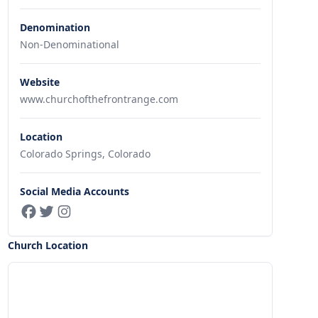
Denomination
Non-Denominational
Website
www.churchofthefrontrange.com
Location
Colorado Springs, Colorado
Social Media Accounts
Church Location