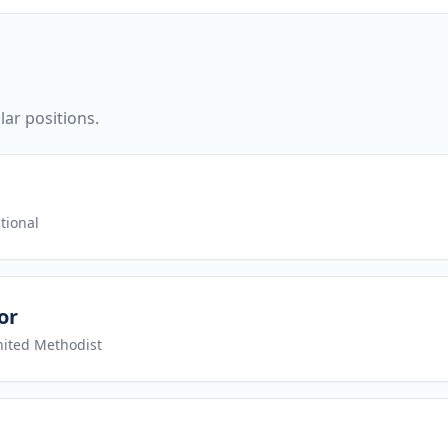
ar positions.
tional
or
nited Methodist