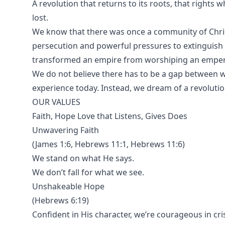
A revolution that returns to its roots, that rights 
lost.
We know that there was once a community of Christ
persecution and powerful pressures to extinguish th
transformed an empire from worshiping an emperor
We do not believe there has to be a gap between
experience today. Instead, we dream of a revolutio
OUR VALUES
Faith, Hope Love that Listens, Gives Does
Unwavering Faith
(James 1:6, Hebrews 11:1, Hebrews 11:6)
We stand on what He says.
We don’t fall for what we see.
Unshakeable Hope
(Hebrews 6:19)
Confident in His character, we’re courageous in cris