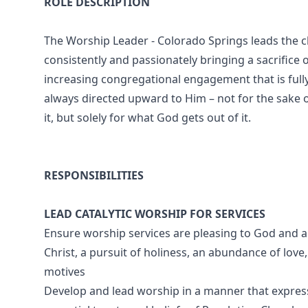
ROLE DESCRIPTION
The Worship Leader - Colorado Springs leads the
consistently and passionately bringing a sacrifice o
increasing congregational engagement that is fully
always directed upward to Him – not for the sake 
it, but solely for what God gets out of it.
RESPONSIBILITIES
LEAD CATALYTIC WORSHIP FOR SERVICES
Ensure worship services are pleasing to God and an
Christ, a pursuit of holiness, an abundance of love
motives
Develop and lead worship in a manner that expresse