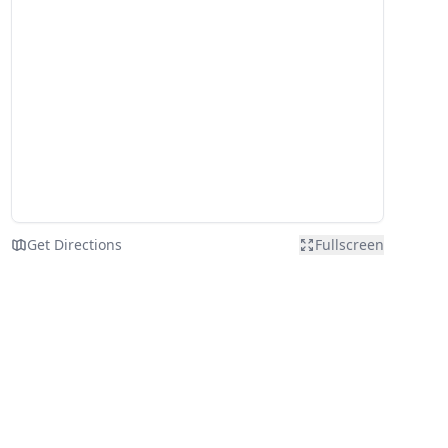
Get Directions
Fullscreen