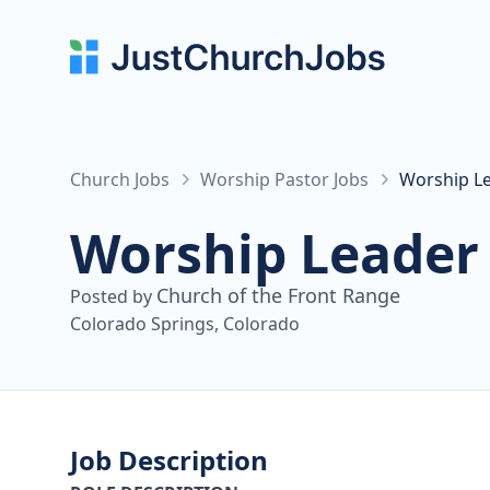
Church Jobs
Worship Pastor Jobs
Worship Le
Worship Leader
Church of the Front Range
Posted by
Colorado Springs, Colorado
Job Description