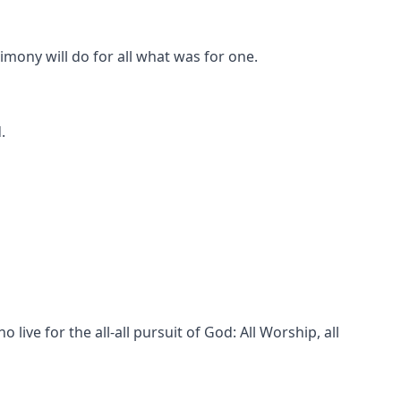
imony will do for all what was for one.
.
live for the all-all pursuit of God: All Worship, all