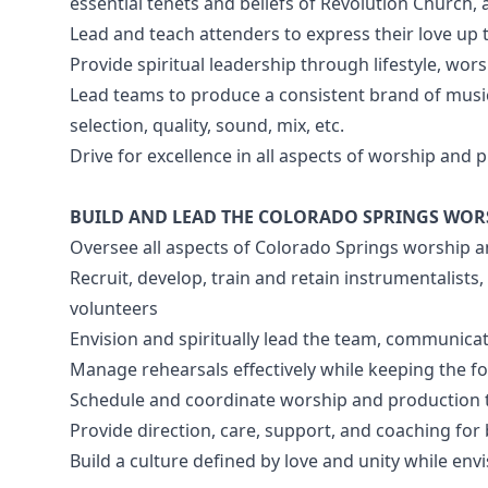
essential tenets and beliefs of Revolution Church, 
Lead and teach attenders to express their love up 
Provide spiritual leadership through lifestyle, wor
Lead teams to produce a consistent brand of music
selection, quality, sound, mix, etc.
Drive for excellence in all aspects of worship and
BUILD AND LEAD THE COLORADO SPRINGS WOR
Oversee all aspects of Colorado Springs worship 
Recruit, develop, train and retain instrumentalists
volunteers
Envision and spiritually lead the team, communica
Manage rehearsals effectively while keeping the f
Schedule and coordinate worship and production
Provide direction, care, support, and coaching f
Build a culture defined by love and unity while e