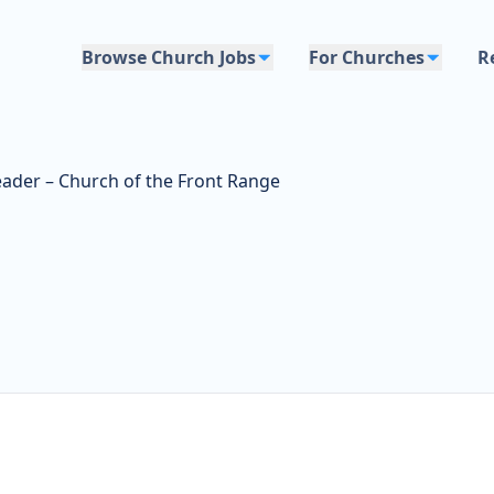
Browse Church Jobs
For Churches
R
ader – Church of the Front Range