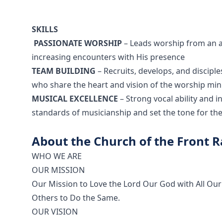
SKILLS
PASSIONATE WORSHIP
– Leads worship from an aut
increasing encounters with His presence
TEAM BUILDING
– Recruits, develops, and discipl
who share the heart and vision of the worship min
MUSICAL EXCELLENCE
– Strong vocal ability and 
standards of musicianship and set the tone for the
About the Church of the Front 
WHO WE ARE
OUR MISSION
Our Mission to Love the Lord Our God with All Our
Others to Do the Same.
OUR VISION