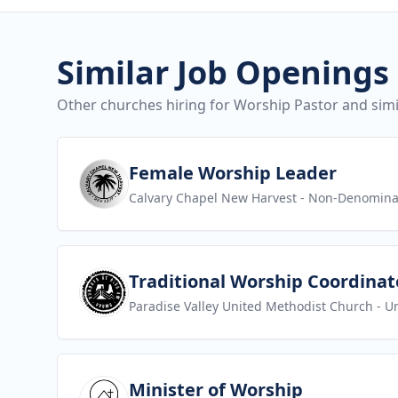
Similar Job Openings
Other churches hiring for Worship Pastor and simil
View job
Female Worship Leader
Calvary Chapel New Harvest
- Non-Denomina
View job
Traditional Worship Coordinat
Paradise Valley United Methodist Church
- U
View job
Minister of Worship