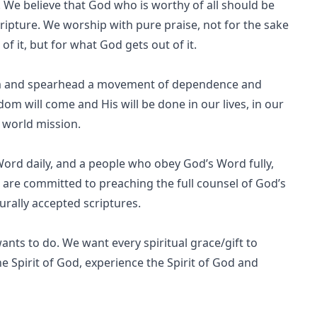
. We believe that God who is worthy of all should be
cripture. We worship with pure praise, not for the sake
f it, but for what God gets out of it.
aim and spearhead a movement of dependence and
dom will come and His will be done in our lives, in our
f world mission.
Word daily, and a people who obey God’s Word fully,
 are committed to preaching the full counsel of God’s
urally accepted scriptures.
ants to do. We want every spiritual grace/gift to
the Spirit of God, experience the Spirit of God and