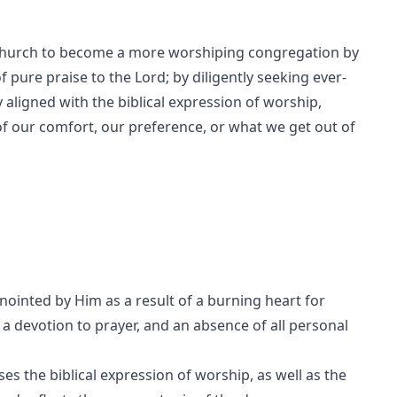
 church to become a more worshiping congregation by
f pure praise to the Lord; by diligently seeking ever-
 aligned with the biblical expression of worship,
of our comfort, our preference, or what we get out of
ointed by Him as a result of a burning heart for
, a devotion to prayer, and an absence of all personal
s the biblical expression of worship, as well as the