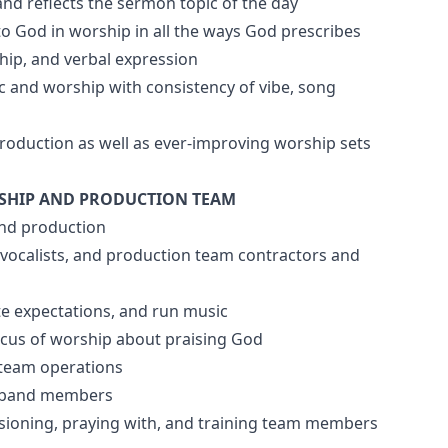
and reflects the sermon topic of the day
to God in worship in all the ways God prescribes
ship, and verbal expression
 and worship with consistency of vibe, song
 production as well as ever-improving worship sets
SHIP AND PRODUCTION TEAM
and production
, vocalists, and production team contractors and
te expectations, and run music
ocus of worship about praising God
 team operations
or band members
nvisioning, praying with, and training team members