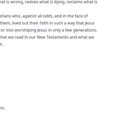
what is wrong, revives what is dying, reclaims what is
ians who, against all odds, and in the face of
em, lived out their faith in such a way that Jesus
 into worshiping Jesus in only a few generations.
 what we read in our New Testaments and what we
n.
is.