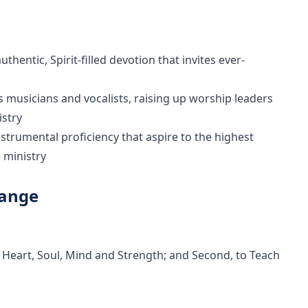
hentic, Spirit-filled devotion that invites ever-
es musicians and vocalists, raising up worship leaders
istry
instrumental proficiency that aspire to the highest
 ministry
Range
 Heart, Soul, Mind and Strength; and Second, to Teach