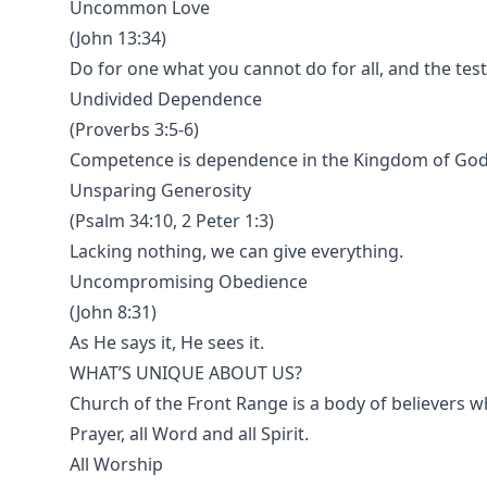
Uncommon Love
(John 13:34)
Do for one what you cannot do for all, and the test
Undivided Dependence
(Proverbs 3:5-6)
Competence is dependence in the Kingdom of God
Unsparing Generosity
(Psalm 34:10, 2 Peter 1:3)
Lacking nothing, we can give everything.
Uncompromising Obedience
(John 8:31)
As He says it, He sees it.
WHAT’S UNIQUE ABOUT US?
Church of the Front Range is a body of believers who 
Prayer, all Word and all Spirit.
All Worship