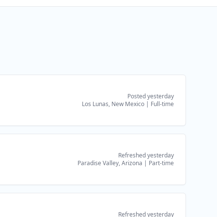
Posted yesterday
Los Lunas, New Mexico
|
Full-time
Refreshed yesterday
Paradise Valley, Arizona
|
Part-time
Refreshed yesterday