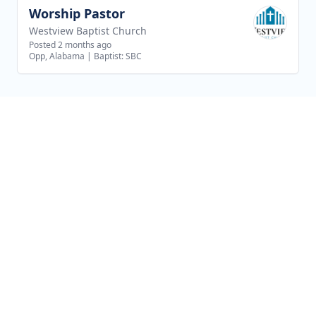
Worship Pastor
View job
Westview Baptist Church
Posted 2 months ago
Opp, Alabama
|
Baptist: SBC