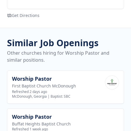
Get Directions
Similar Job Openings
Other churches hiring for Worship Pastor and
similar positions.
Worship Pastor
View job
First Baptist Church McDonough
Refreshed 2 days ago
McDonough, Georgia
|
Baptist: SBC
Worship Pastor
View job
Buffat Heights Baptist Church
Refreshed 1 week ago