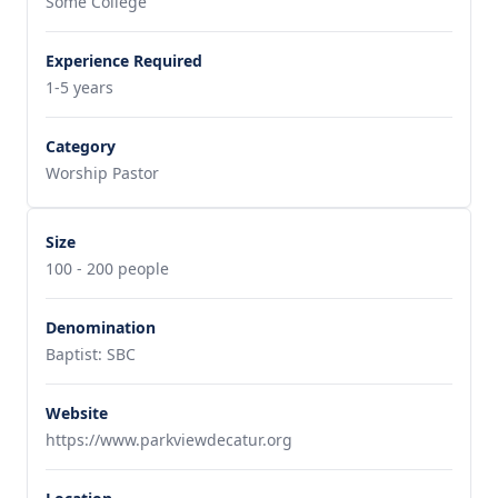
Some College
Experience Required
1-5 years
Category
Worship Pastor
Size
100 - 200 people
Denomination
Baptist: SBC
Website
https://www.parkviewdecatur.org