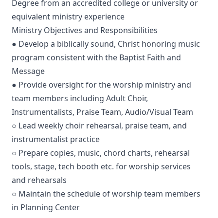
Degree from an accredited college or university or
equivalent ministry experience
Ministry Objectives and Responsibilities
● Develop a biblically sound, Christ honoring music
program consistent with the Baptist Faith and
Message
● Provide oversight for the worship ministry and
team members including Adult Choir,
Instrumentalists, Praise Team, Audio/Visual Team
○ Lead weekly choir rehearsal, praise team, and
instrumentalist practice
○ Prepare copies, music, chord charts, rehearsal
tools, stage, tech booth etc. for worship services
and rehearsals
○ Maintain the schedule of worship team members
in Planning Center