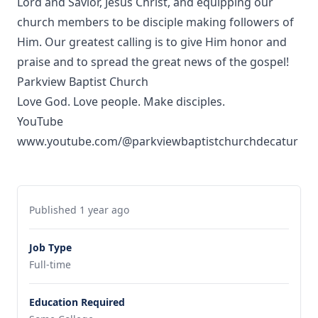
Lord and Savior, Jesus Christ, and equipping our
church members to be disciple making followers of
Him. Our greatest calling is to give Him honor and
praise and to spread the great news of the gospel!
Parkview Baptist Church
Love God. Love people. Make disciples.
YouTube
www.youtube.com/@parkviewbaptistchurchdecatur
Published 1 year ago
Job Type
Full-time
Education Required