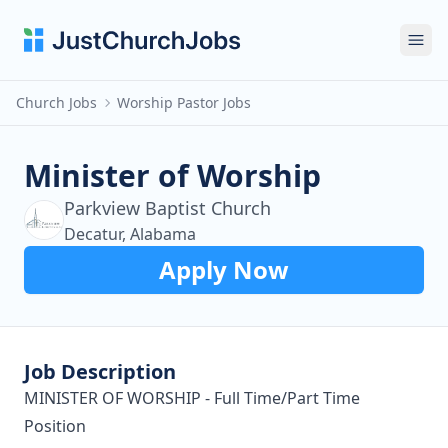
Ope
Church Jobs
Worship Pastor Jobs
Minister of Worship
Parkview Baptist Church
Decatur, Alabama
Apply Now
Job Description
MINISTER OF WORSHIP - Full Time/Part Time
Position