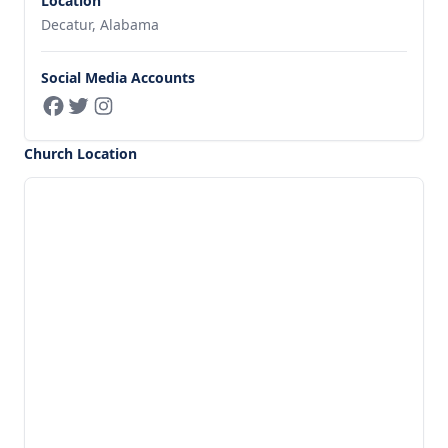
Location
Decatur, Alabama
Social Media Accounts
Church Location