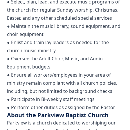
● Select, plan, lead, and execute music programs of
the church for regular Sunday worship, Christmas,
Easter, and any other scheduled special services
● Maintain the music library, sound equipment, and
choir equipment
● Enlist and train lay leaders as needed for the
church music ministry
● Oversee the Adult Choir, Music, and Audio
Equipment budgets
● Ensure all workers/employees in your area of
ministry remain compliant with all church policies,
including, but not limited to background checks
● Participate in Bi-weekly staff meetings
● Perform other duties as assigned by the Pastor
About the Parkview Baptist Church
Parkview is a church dedicated to worshiping our