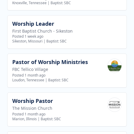
Knoxville, Tennessee
|
Baptist: SBC
Worship Leader
View job
First Baptist Church - Sikeston
Posted 1 week ago
Sikeston, Missouri
|
Baptist: SBC
Pastor of Worship Ministries
View job
FBC Tellico Village
Posted 1 month ago
Loudon, Tennessee
|
Baptist: SBC
Worship Pastor
View job
The Mission Church
Posted 1 month ago
Marion, Illinois
|
Baptist: SBC