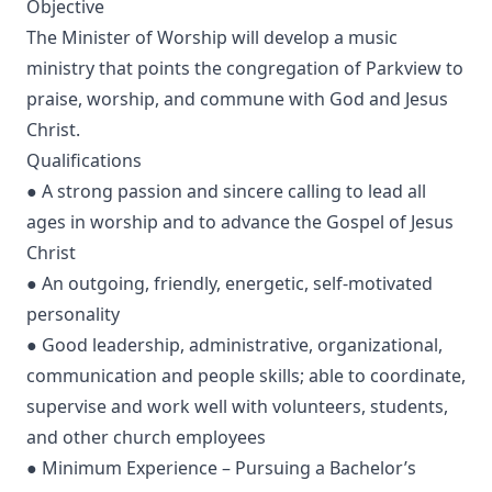
Objective
The Minister of Worship will develop a music
ministry that points the congregation of Parkview to
praise, worship, and commune with God and Jesus
Christ.
Qualifications
● A strong passion and sincere calling to lead all
ages in worship and to advance the Gospel of Jesus
Christ
● An outgoing, friendly, energetic, self-motivated
personality
● Good leadership, administrative, organizational,
communication and people skills; able to coordinate,
supervise and work well with volunteers, students,
and other church employees
● Minimum Experience – Pursuing a Bachelor’s