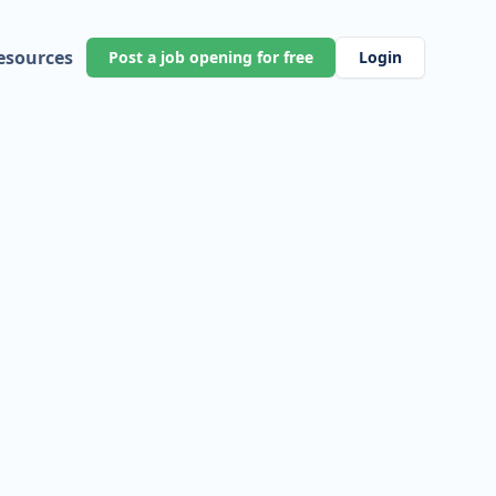
esources
Post a job opening for free
Login