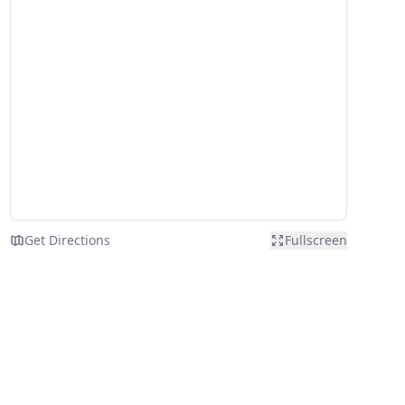
Get Directions
Fullscreen