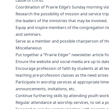
cause of Christ.
Coordination of Prairie Edge’s Sunday morning vi
Research the possibility of mission and service tri
the leaders of the ministries that may be involved.
Equip and inspire members of the congregation to li
and seminars.
Serve as a member and possible chairperson of t
Miscellaneous
Put together a “Prairie Edger” newsletter article f
Ensure the website and social media are up to dat
Encourage profession of faith by students at all lev
teaching pre-profession classes as the need arises
Participate in worship services at appropriate times
announcements, invitations, etc.
Continue furthering skills by attending youth work
Regular attendance at worship services, to set a p