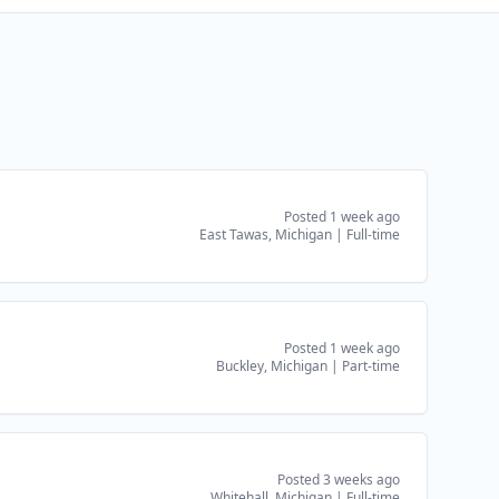
Posted 1 week ago
East Tawas, Michigan
|
Full-time
Posted 1 week ago
Buckley, Michigan
|
Part-time
Posted 3 weeks ago
Whitehall, Michigan
|
Full-time