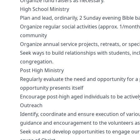
Organize fund raisers as necessary.
High School Ministry
Plan and lead, ordinarily, 2 Sunday evening Bible
Organize regular social activities (approx. 1/mont
community
Organize annual service projects, retreats, or spe
Seek ways to build relationships with students, inc
congregation.
Post High Ministry
Regularly evaluate the need and opportunity for a 
opportunity presents itself
Encourage post-high aged individuals to be actively
Outreach
Identify, coordinate and ensure execution of vario
guidance and encouragement to the volunteers as
Seek out and develop opportunities to engage ou