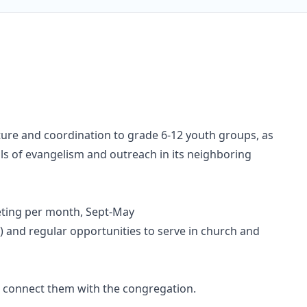
ture and coordination to grade 6-12 youth groups, as
oals of evangelism and outreach in its neighboring
eeting per month, Sept-May
h) and regular opportunities to serve in church and
d connect them with the congregation.