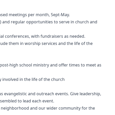
 based meetings per month, Sept-May.
h) and regular opportunities to serve in church and
cial conferences, with fundraisers as needed.
lude them in worship services and the life of the
post-high school ministry and offer times to meet as
 involved in the life of the church
us evangelistic and outreach events. Give leadership,
sembled to lead each event.
r neighborhood and our wider community for the