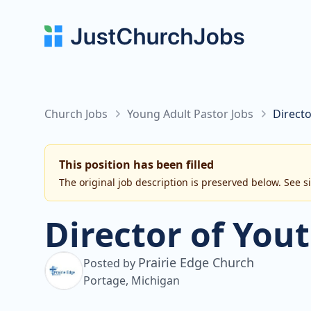
Church Jobs
Young Adult Pastor Jobs
Directo
This position has been filled
The original job description is preserved below. See s
Director of You
Prairie Edge Church
Posted by
Portage, Michigan