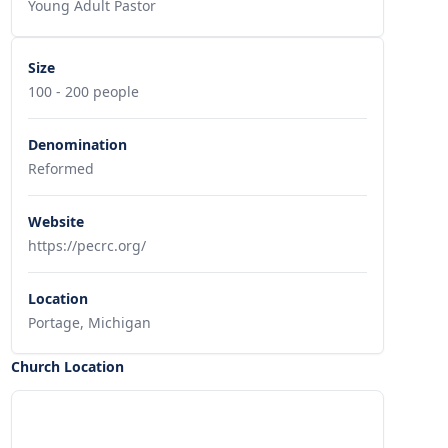
Young Adult Pastor
Size
100 - 200 people
Denomination
Reformed
Website
https://pecrc.org/
Location
Portage, Michigan
Church Location