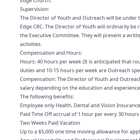
Edge Church.
Supervision:
The Director of Youth and Outreach will be under t
Edge CRC. The Director of Youth will ordinarily be 
the Executive Committee. They will present a writte
activities.
Compensation and Hours:
Hours: 40 hours per week (It is anticipated that ro
duties and 10-15 hours per week are Outreach spec
Compensation: The Director of Youth and Outreach
salary depending on the education and experience 
The following benefits:
Employee only Health, Dental and Vision Insuranc
Paid Time Off accrual of 1 hour per every 30 hour
Two Weeks Paid Vacation
Up to a $5,000 one time moving allowance for app