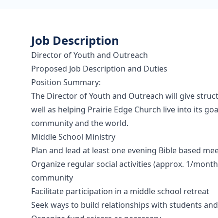
Job Description
Director of Youth and Outreach
Proposed Job Description and Duties
Position Summary:
The Director of Youth and Outreach will give struc
well as helping Prairie Edge Church live into its g
community and the world.
Middle School Ministry
Plan and lead at least one evening Bible based m
Organize regular social activities (approx. 1/mont
community
Facilitate participation in a middle school retreat
Seek ways to build relationships with students an