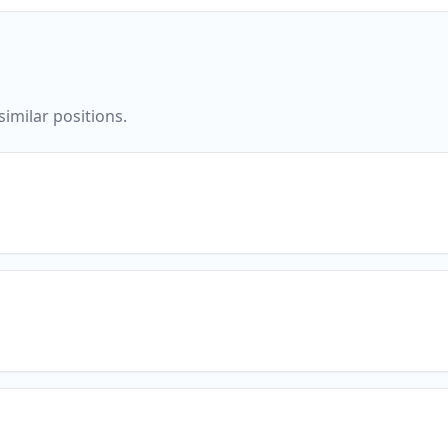
imilar positions.