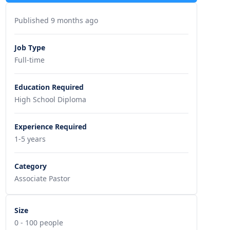
Published 9 months ago
Job Type
Full-time
Education Required
High School Diploma
Experience Required
1-5 years
Category
Associate Pastor
Size
0 - 100 people