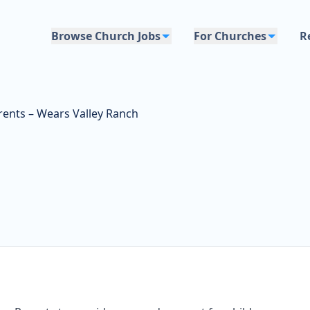
Browse Church Jobs
For Churches
R
ents – Wears Valley Ranch