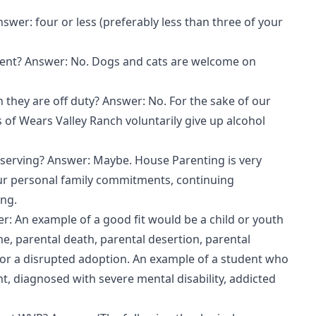
nswer: four or less (preferably less than three of your
arent? Answer: No. Dogs and cats are welcome on
they are off duty? Answer: No. For the sake of our
of Wears Valley Ranch voluntarily give up alcohol
 serving? Answer: Maybe. House Parenting is very
ur personal family commitments, continuing
ing.
: An example of a good fit would be a child or youth
 parental death, parental desertion, parental
n, or a disrupted adoption. An example of a student who
t, diagnosed with severe mental disability, addicted