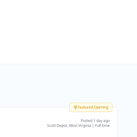
Featured Opening
Posted 1 day ago
Scott Depot, West Virginia
|
Full-time