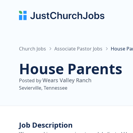
Church Jobs
Associate Pastor Jobs
House Par
House Parents
Wears Valley Ranch
Posted by
Sevierville, Tennessee
Job Description