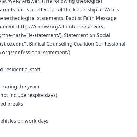
p at WVR? Answer: (The following theological
rents but is a reflection of the leadership at Wears
hese theological statements: Baptist Faith Message
atement (https://cbmw.org/about/the-danvers-
/the-nashville-statement/), Statement on Social
stice.com/), Biblical Counseling Coalition Confessional
n.org/confessional-statement/)
residential staff.
f during the year)
not include respite days)
led breaks
vehicles on work days