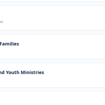
en
 Families
nd Youth Ministries