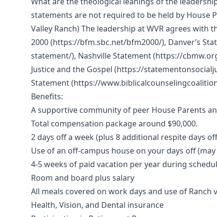
What are the theological leanings of the leadershi
statements are not required to be held by House Pa
Valley Ranch) The leadership at WVR agrees with t
2000 (https://bfm.sbc.net/bfm2000/), Danver’s St
statement/), Nashville Statement (https://cbmw.org
Justice and the Gospel (https://statementonsocialju
Statement (https://www.biblicalcounselingcoalitio
Benefits:
A supportive community of peer House Parents and 
Total compensation package around $90,000.
2 days off a week (plus 8 additional respite days of
Use of an off-campus house on your days off (may 
4-5 weeks of paid vacation per year during schedu
Room and board plus salary
All meals covered on work days and use of Ranch 
Health, Vision, and Dental insurance