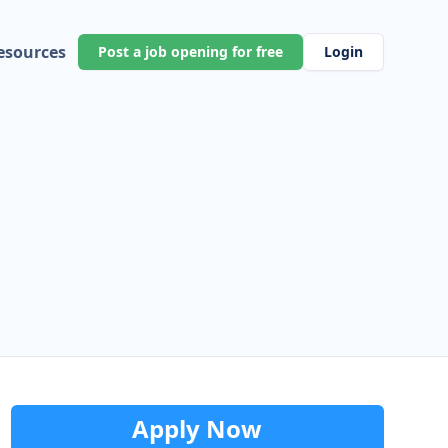
esources
Post a job opening for free
Login
Apply Now