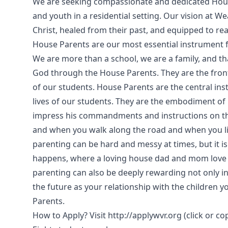
We are seeking compassionate and dedicated House
and youth in a residential setting. Our vision at We
Christ, healed from their past, and equipped to reac
House Parents are our most essential instrument f
We are more than a school, we are a family, and t
God through the House Parents. They are the front 
of our students. House Parents are the central ins
lives of our students. They are the embodiment o
impress his commandments and instructions on their
and when you walk along the road and when you l
parenting can be hard and messy at times, but it i
happens, where a loving house dad and mom love 
parenting can also be deeply rewarding not only i
the future as your relationship with the children 
Parents.
How to Apply? Visit http://applywvr.org (click or c