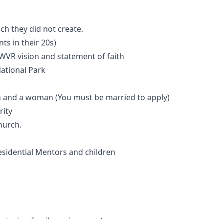
h they did not create.
s in their 20s)
 WVR vision and statement of faith
ational Park
n and a woman (You must be married to apply)
rity
hurch.
esidential Mentors and children