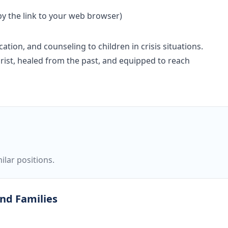
opy the link to your web browser)
ion, and counseling to children in crisis situations.
Christ, healed from the past, and equipped to reach
ilar positions.
and Families