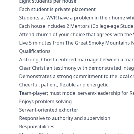
Eight students per house
Each student is private placement
Students at WVR have a problem in their home whic
Each house includes 2 Mentors (College-age Student
Attend church of your choice that agrees with the
Live 5 minutes from The Great Smoky Mountains N
Qualifications
A strong, Christ-centered marriage between a ma
Clear Christian testimony with demonstrated integ
Demonstrates a strong commitment to the local c
Cheerful, patient, flexible and energetic
Team-player; must model servant-leadership for R
Enjoys problem solving
Servant-oriented exhorter
Responsive to authority and supervision
Responsibilities