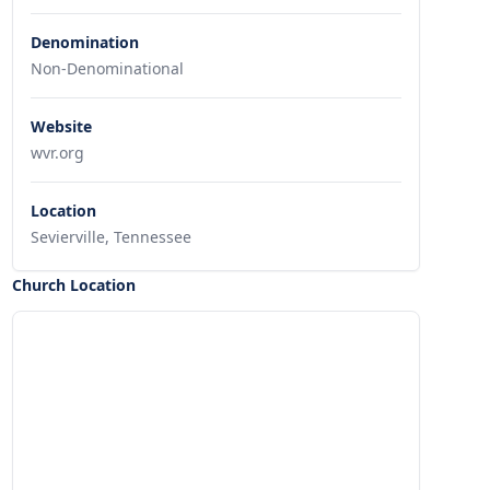
Denomination
Non-Denominational
Website
wvr.org
Location
Sevierville, Tennessee
Church Location