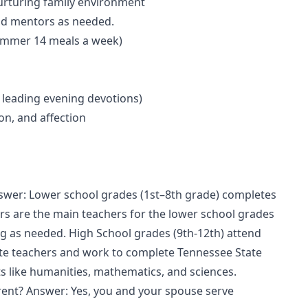
urturing family environment
and mentors as needed.
Summer 14 meals a week)
d leading evening devotions)
ion, and affection
nswer: Lower school grades (1st–8th grade) completes
s are the main teachers for the lower school grades
g as needed. High School grades (9th-12th) attend
ate teachers and work to complete Tennessee State
s like humanities, mathematics, and sciences.
rent? Answer: Yes, you and your spouse serve