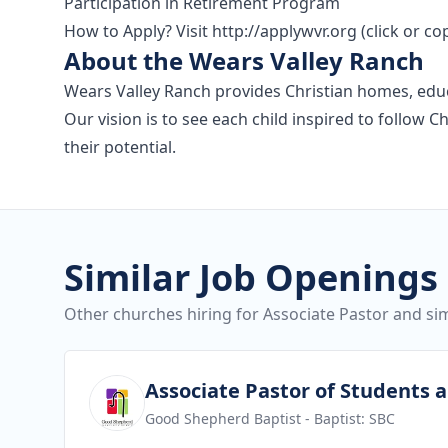
Participation in Retirement Program
How to Apply? Visit http://applywvr.org (click or c
About the Wears Valley Ranch
Wears Valley Ranch provides Christian homes, educat
Our vision is to see each child inspired to follow 
their potential.
Similar Job Openings
Other churches hiring for Associate Pastor and sim
View job
Associate Pastor of Students 
Good Shepherd Baptist
- Baptist: SBC