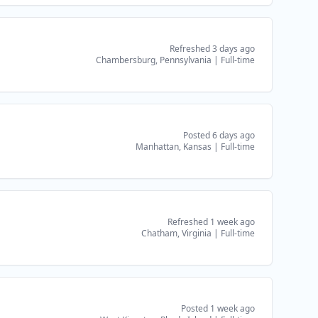
Refreshed 3 days ago
Chambersburg, Pennsylvania
|
Full-time
Posted 6 days ago
Manhattan, Kansas
|
Full-time
Refreshed 1 week ago
Chatham, Virginia
|
Full-time
Posted 1 week ago