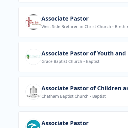
View job
Associate Pastor
West Side Brethren in Christ Church
- Brethr
View job
Associate Pastor of Youth and
Grace Baptist Church
- Baptist
View job
Associate Pastor of Children a
Chatham Baptist Church
- Baptist
View job
Associate Pastor