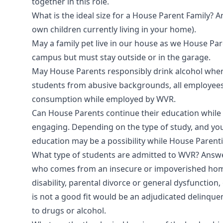
together in this role.
What is the ideal size for a House Parent Family? A
own children currently living in your home).
May a family pet live in our house as we House P
campus but must stay outside or in the garage.
May House Parents responsibly drink alcohol when 
students from abusive backgrounds, all employees 
consumption while employed by WVR.
Can House Parents continue their education while
engaging. Depending on the type of study, and yo
education may be a possibility while House Parent
What type of students are admitted to WVR? Answer
who comes from an insecure or impoverished home,
disability, parental divorce or general dysfunctio
is not a good fit would be an adjudicated delinquen
to drugs or alcohol.