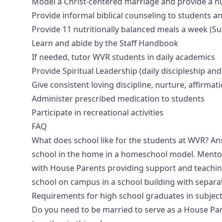
Model a Christ-centered marriage and provide a n
Provide informal biblical counseling to students 
Provide 11 nutritionally balanced meals a week (
Learn and abide by the Staff Handbook
If needed, tutor WVR students in daily academics
Provide Spiritual Leadership (daily discipleship an
Give consistent loving discipline, nurture, affirmat
Administer prescribed medication to students
Participate in recreational activities​
FAQ
What does school like for the students at WVR? A
school in the home in a homeschool model. Mentor
with House Parents providing support and teachin
school on campus in a school building with separ
Requirements for high school graduates in subject
Do you need to be married to serve as a House Pa