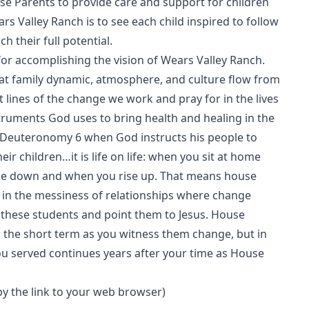
 Parents to provide care and support for children
ars Valley Ranch is to see each child inspired to follow
h their full potential.
or accomplishing the vision of Wears Valley Ranch.
hat family dynamic, atmosphere, and culture flow from
lines of the change we work and pray for in the lives
truments God uses to bring health and healing in the
f Deuteronomy 6 when God instructs his people to
 children…it is life on life: when you sit at home
ie down and when you rise up. That means house
s in the messiness of relationships where change
these students and point them to Jesus. House
n the short term as you witness them change, but in
you served continues years after your time as House
opy the link to your web browser)