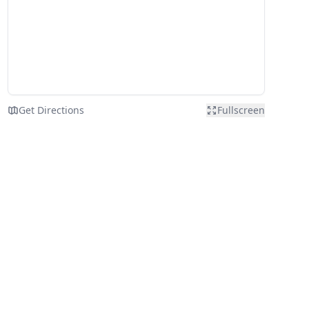
Get Directions
Fullscreen