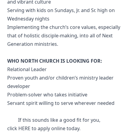
and vibrant culture
Serving with kids on Sundays, Jr. and Sr. high on
Wednesday nights
Implementing the church’s core values, especially
that of holistic disciple-making, into all of Next
Generation ministries.
WHO NORTH CHURCH IS LOOKING FOR:
Relational Leader
Proven youth and/or children’s ministry leader
developer
Problem-solver who takes initiative
Servant spirit willing to serve wherever needed
If this sounds like a good fit for you,
click
HERE
to apply online today.