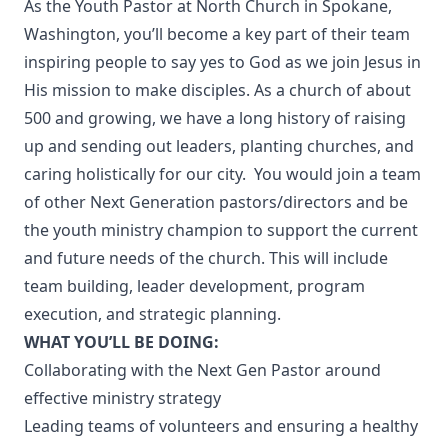
As the Youth Pastor at
North Church
in Spokane,
Washington, you’ll become a key part of their team
inspiring people to say yes to God as we join Jesus in
His mission to make disciples. As a church of about
500 and growing, we have a long history of raising
up and sending out leaders, planting churches, and
caring holistically for our city. You would join a team
of other Next Generation pastors/directors and be
the youth ministry champion to support the current
and future needs of the church. This will include
team building, leader development, program
execution, and strategic planning.
WHAT YOU’LL BE DOING:
Collaborating with the Next Gen Pastor around
effective ministry strategy
Leading teams of volunteers and ensuring a healthy