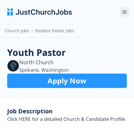
Ope
Church Jobs
Student Pastor Jobs
Youth Pastor
North Church
Spokane, Washington
Apply Now
Job Description
Click
HERE
for a detailed Church & Candidate Profile