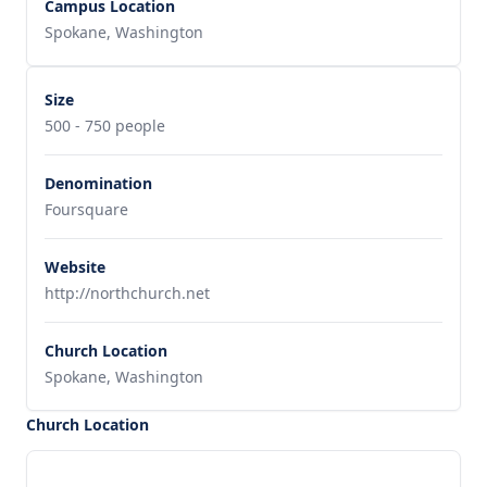
Campus Location
Spokane, Washington
Size
500 - 750 people
Denomination
Foursquare
Website
http://northchurch.net
Church Location
Spokane, Washington
Church Location