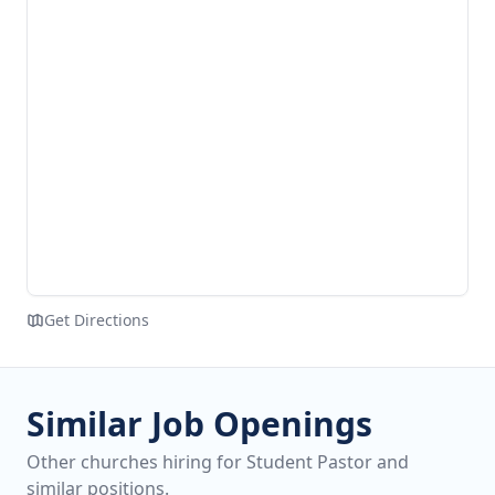
Get Directions
Similar Job Openings
Other churches hiring for Student Pastor and
similar positions.