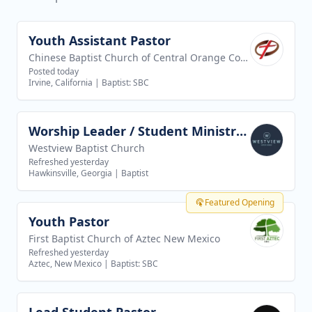
Youth Assistant Pastor
View job
Chinese Baptist Church of Central Orange County
Posted today
Irvine, California
|
Baptist: SBC
Worship Leader / Student Ministry Leader
View job
Westview Baptist Church
Refreshed yesterday
Hawkinsville, Georgia
|
Baptist
Featured Opening
Youth Pastor
View job
First Baptist Church of Aztec New Mexico
Refreshed yesterday
Aztec, New Mexico
|
Baptist: SBC