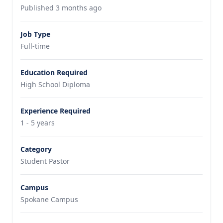
Published 3 months ago
Job Type
Full-time
Education Required
High School Diploma
Experience Required
1 - 5 years
Category
Student Pastor
Campus
Spokane Campus