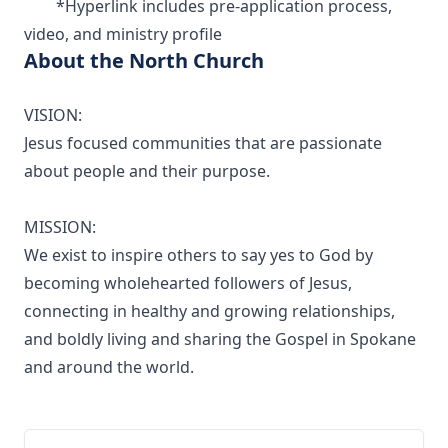
*Hyperlink includes pre-application process,
video, and ministry profile
About the North Church
VISION:
Jesus focused communities that are passionate
about people and their purpose.
MISSION:
We exist to inspire others to say yes to God by
becoming wholehearted followers of Jesus,
connecting in healthy and growing relationships,
and boldly living and sharing the Gospel in Spokane
and around the world.