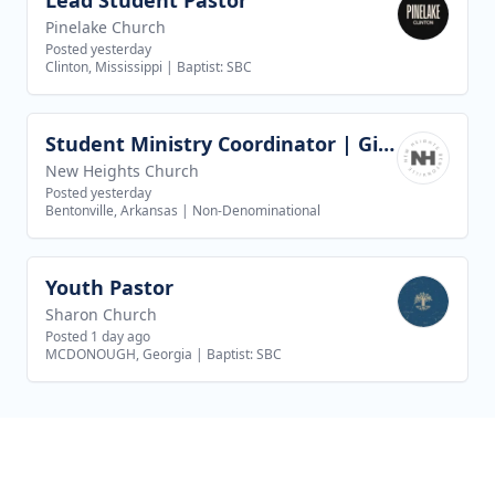
Lead Student Pastor
View job
Pinelake Church
Posted yesterday
Clinton, Mississippi
|
Baptist: SBC
Student Ministry Coordinator | Girls Discipleship
View job
New Heights Church
Posted yesterday
Bentonville, Arkansas
|
Non-Denominational
Youth Pastor
View job
Sharon Church
Posted 1 day ago
MCDONOUGH, Georgia
|
Baptist: SBC