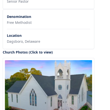
Senior Pastor
Denomination
Free Methodist
Location
Dagsboro, Delaware
Church Photos (Click to view)