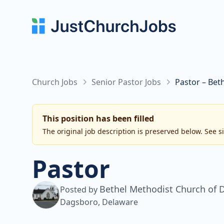
Church Jobs
Senior Pastor Jobs
Pastor – Bet
This position has been filled
The original job description is preserved below. See s
Pastor
Bethel Methodist Church of 
Posted by
Dagsboro, Delaware