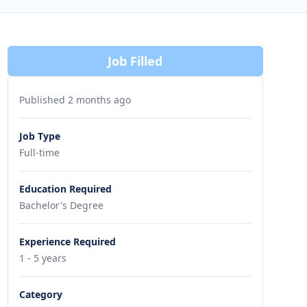
Job Filled
Published 2 months ago
Job Type
Full-time
Education Required
Bachelor's Degree
Experience Required
1 - 5 years
Category