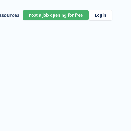
esources
Post a job opening for free
Login