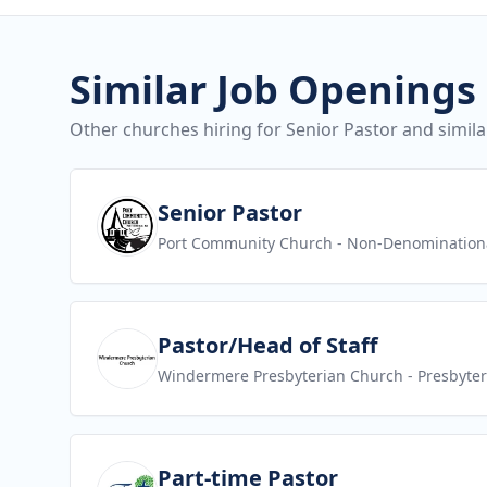
Similar Job Openings
Other churches hiring for Senior Pastor and simila
View job
Senior Pastor
Port Community Church
- Non-Denomination
View job
Pastor/Head of Staff
Windermere Presbyterian Church
- Presbyte
View job
Part-time Pastor