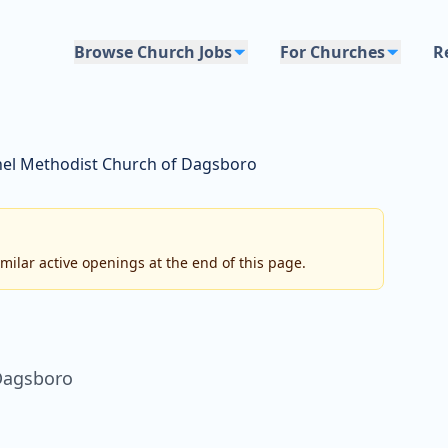
Browse Church Jobs
For Churches
R
hel Methodist Church of Dagsboro
imilar active openings at the end of this page.
Dagsboro