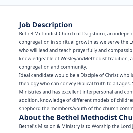
Job Description
Bethel Methodist Church of Dagsboro, an independ
congregation in spiritual growth as we serve the 
who will lead and teach prayerfully and compassion
knowledgeable of Wesleyan/Methodist tradition, an
congregation and community.
Ideal candidate would be a Disciple of Christ who l
theology who can convey Biblical truth to all age
Ministries and has excellent interpersonal and com
addition, knowledge of different models of children'
shepherd the members/youth of the church comm
About the Bethel Methodist Chu
Bethel's Mission & Ministry is to Worship the Lord 