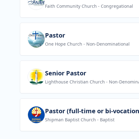
Faith Community Church
- Congregational
View job
Pastor
One Hope Church
- Non-Denominational
View job
Senior Pastor
Lighthouse Christian Church
- Non-Denomina
View job
Pastor (full-time or bi-vocation
Shipman Baptist Church
- Baptist