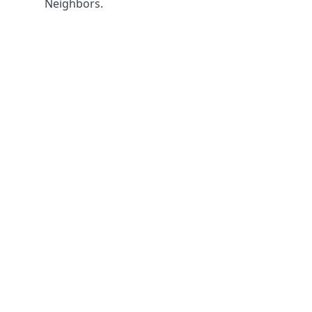
Neighbors.