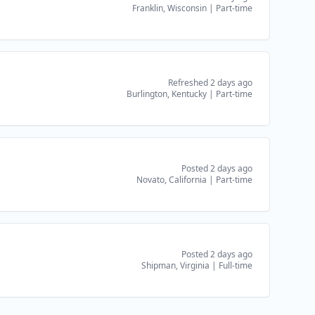
Franklin, Wisconsin
|
Part-time
Refreshed 2 days ago
Burlington, Kentucky
|
Part-time
Posted 2 days ago
Novato, California
|
Part-time
Posted 2 days ago
Shipman, Virginia
|
Full-time