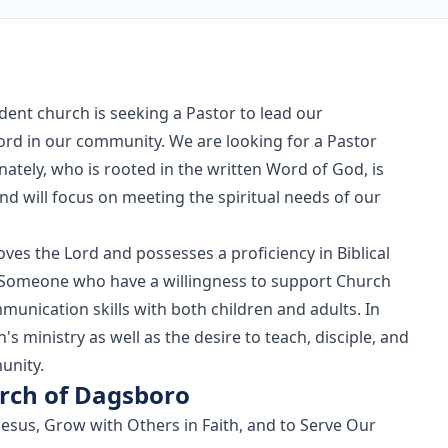
ent church is seeking a Pastor to lead our
Lord in our community. We are looking for a Pastor
ately, who is rooted in the written Word of God, is
d will focus on meeting the spiritual needs of our
oves the Lord and possesses a proficiency in Biblical
s. Someone who have a willingness to support Church
munication skills with both children and adults. In
s ministry as well as the desire to teach, disciple, and
unity.
rch of Dagsboro
Jesus, Grow with Others in Faith, and to Serve Our