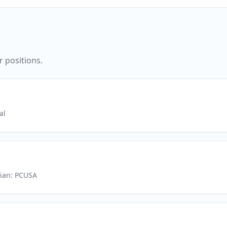
r positions.
al
rian: PCUSA