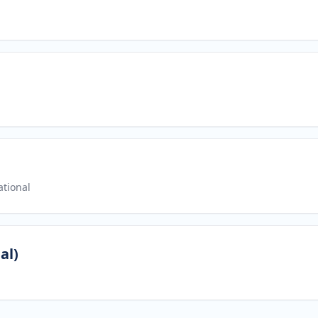
tional
al)