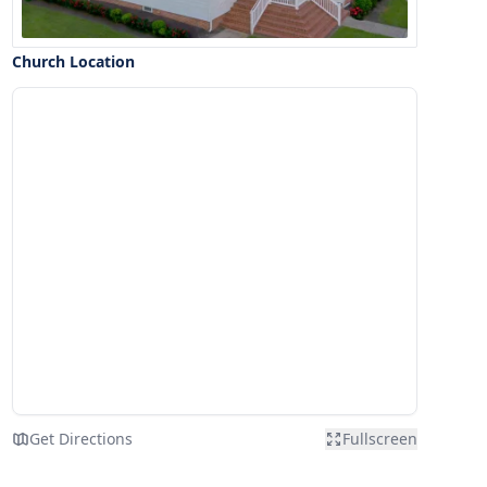
Church Location
Get Directions
Fullscreen