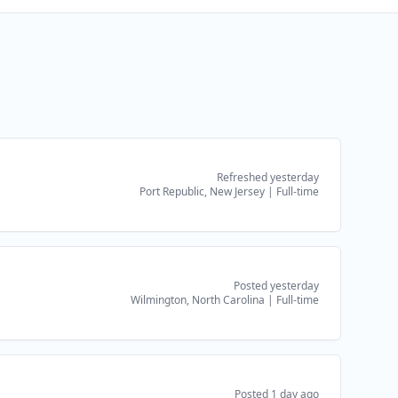
Refreshed yesterday
Port Republic, New Jersey
|
Full-time
Posted yesterday
Wilmington, North Carolina
|
Full-time
Posted 1 day ago