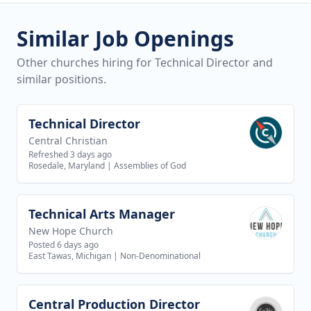
Similar Job Openings
Other churches hiring for Technical Director and
similar positions.
Technical Director
View job
Central Christian
Refreshed 3 days ago
Rosedale, Maryland
|
Assemblies of God
Technical Arts Manager
View job
New Hope Church
Posted 6 days ago
East Tawas, Michigan
|
Non-Denominational
Central Production Director
View job