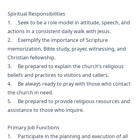
Spiritual Responsibilities
1. Seek to be a role model in attitude, speech, and
actions in a consistent daily walk with Jesus.
2. Exemplify the importance of Scripture
memorization, Bible study, prayer, witnessing, and
Christian fellowship.
3. Be prepared to explain the church’s religious
beliefs and practices to visitors and callers.
4. Be always ready to pray with those who contact
the church in need.
5. Be prepared to provide religious resources and
assistance to those who inquire.
Primary Job Functions
1. Participate in the planning and execution of all