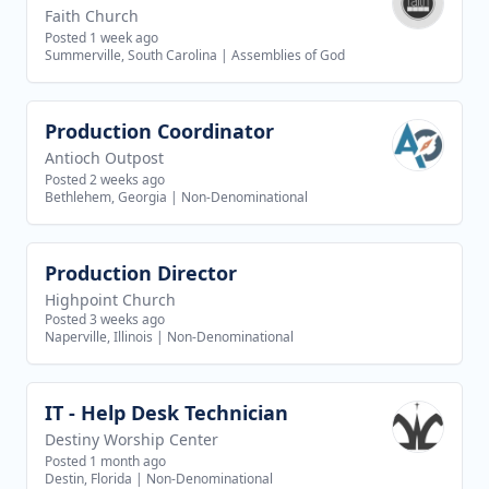
Faith Church
Posted 1 week ago
Summerville, South Carolina
|
Assemblies of God
Production Coordinator
View job
Antioch Outpost
Posted 2 weeks ago
Bethlehem, Georgia
|
Non-Denominational
Production Director
View job
Highpoint Church
Posted 3 weeks ago
Naperville, Illinois
|
Non-Denominational
IT - Help Desk Technician
View job
Destiny Worship Center
Posted 1 month ago
Destin, Florida
|
Non-Denominational