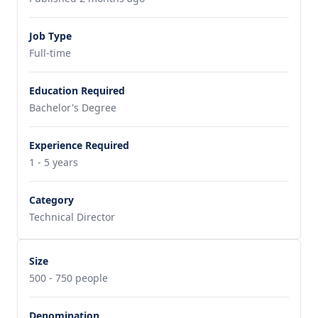
Job Type
Full-time
Education Required
Bachelor's Degree
Experience Required
1 - 5 years
Category
Technical Director
Size
500 - 750 people
Denomination