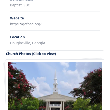
Baptist: SBC
Website
https://gofbcd.org/
Location
Douglasville, Georgia
Church Photos (Click to view)