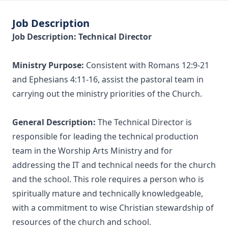
Job Description
Job Description: Technical Director
Ministry Purpose:
Consistent with Romans 12:9-21
and Ephesians 4:11-16, assist the pastoral team in
carrying out the ministry priorities of the Church.
General Description:
The Technical Director is
responsible for leading the technical production
team in the Worship Arts Ministry and for
addressing the IT and technical needs for the church
and the school. This role requires a person who is
spiritually mature and technically knowledgeable,
with a commitment to wise Christian stewardship of
resources of the church and school.