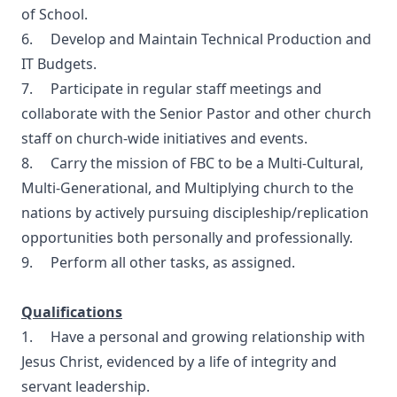
of School.
6. Develop and Maintain Technical Production and
IT Budgets.
7. Participate in regular staff meetings and
collaborate with the Senior Pastor and other church
staff on church-wide initiatives and events.
8. Carry the mission of FBC to be a Multi-Cultural,
Multi-Generational, and Multiplying church to the
nations by actively pursuing discipleship/replication
opportunities both personally and professionally.
9. Perform all other tasks, as assigned.
Qualifications
1. Have a personal and growing relationship with
Jesus Christ, evidenced by a life of integrity and
servant leadership.