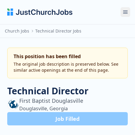
Ope
Church Jobs
Technical Director Jobs
This position has been filled
The original job description is preserved below. See
similar active openings at the end of this page.
Technical Director
First Baptist Douglasville
Douglasville, Georgia
Job Filled