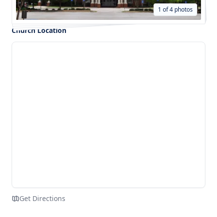
1 of 4 photos
Church Location
Get Directions