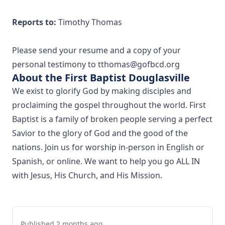
Reports to:
Timothy Thomas
Please send your resume and a copy of your
personal testimony to tthomas@gofbcd.org
About the First Baptist Douglasville
We exist to glorify God by making disciples and
proclaiming the gospel throughout the world. First
Baptist is a family of broken people serving a perfect
Savior to the glory of God and the good of the
nations. Join us for worship in-person in English or
Spanish, or online. We want to help you go ALL IN
with Jesus, His Church, and His Mission.
Published 2 months ago