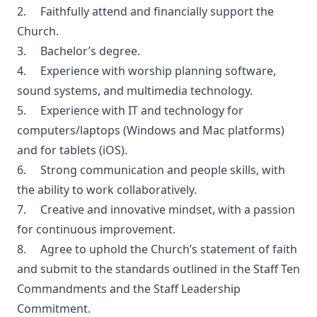
2. Faithfully attend and financially support the
Church.
3. Bachelor’s degree.
4. Experience with worship planning software,
sound systems, and multimedia technology.
5. Experience with IT and technology for
computers/laptops (Windows and Mac platforms)
and for tablets (iOS).
6. Strong communication and people skills, with
the ability to work collaboratively.
7. Creative and innovative mindset, with a passion
for continuous improvement.
8. Agree to uphold the Church’s statement of faith
and submit to the standards outlined in the Staff Ten
Commandments and the Staff Leadership
Commitment.