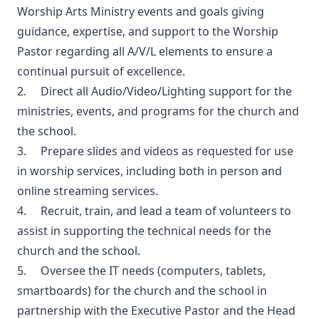
Worship Arts Ministry events and goals giving
guidance, expertise, and support to the Worship
Pastor regarding all A/V/L elements to ensure a
continual pursuit of excellence.
2. Direct all Audio/Video/Lighting support for the
ministries, events, and programs for the church and
the school.
3. Prepare slides and videos as requested for use
in worship services, including both in person and
online streaming services.
4. Recruit, train, and lead a team of volunteers to
assist in supporting the technical needs for the
church and the school.
5. Oversee the IT needs (computers, tablets,
smartboards) for the church and the school in
partnership with the Executive Pastor and the Head