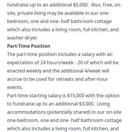
fundraise up to an additional $5,000. Also, free, on-
site, private living may be available in our one-
bedroom, one and one- half bathroom cottage
which also includes a living room, full kitchen, and
washer-dryer.
Part-Time Position
The part-time position includes a salary with an
expectation of 24 hours/week - 20 of which will be
enacted weekly and the additional 4/week will
accrue to be used for retreats and after-hour
events.
Part-time starting salary is $15,000 with the option
to fundraise up to an additional $3,000. Living
accommodations (potentially shared) in our on-site
one-bedroom, one and one- half bathroom cottage
which also includes a living room, full kitchen, and