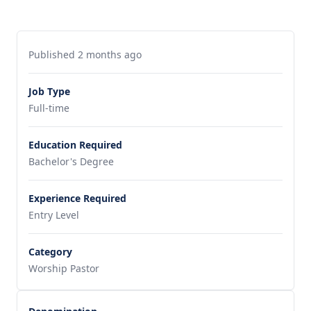
Published 2 months ago
Job Type
Full-time
Education Required
Bachelor's Degree
Experience Required
Entry Level
Category
Worship Pastor