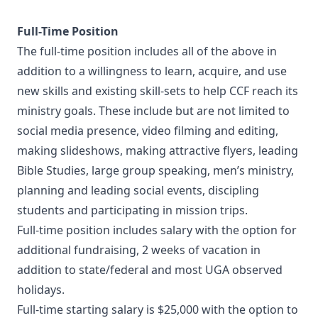
Full-Time Position
The full-time position includes all of the above in
addition to a willingness to learn, acquire, and use
new skills and existing skill-sets to help CCF reach its
ministry goals. These include but are not limited to
social media presence, video filming and editing,
making slideshows, making attractive flyers, leading
Bible Studies, large group speaking, men’s ministry,
planning and leading social events, discipling
students and participating in mission trips.
Full-time position includes salary with the option for
additional fundraising, 2 weeks of vacation in
addition to state/federal and most UGA observed
holidays.
Full-time starting salary is $25,000 with the option to