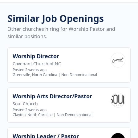
Similar Job Openings
Other churches hiring for Worship Pastor and
similar positions.
Worship Director
View job
Covenant Church of NC
Posted 2 weeks ago
Greenville, North Carolina
|
Non-Denominational
Worship Arts Director/Pastor
View job
Soul Church
Posted 2 weeks ago
Clayton, North Carolina
|
Non-Denominational
Worship Leader / Pastor
View job