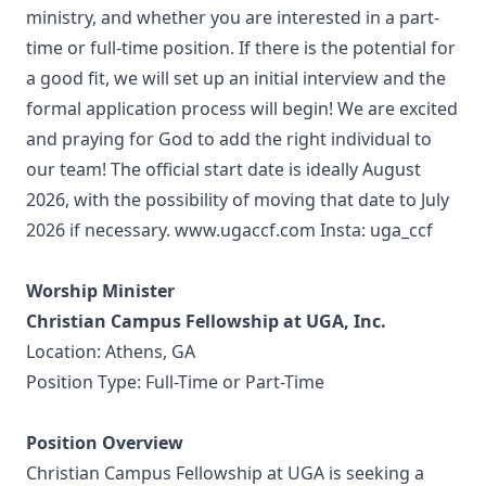
ministry, and whether you are interested in a part-
time or full-time position. If there is the potential for
a good fit, we will set up an initial interview and the
formal application process will begin! We are excited
and praying for God to add the right individual to
our team! The official start date is ideally August
2026, with the possibility of moving that date to July
2026 if necessary. www.ugaccf.com Insta: uga_ccf
Worship Minister
Christian Campus Fellowship at UGA, Inc.
Location: Athens, GA
Position Type: Full-Time or Part-Time
Position Overview
Christian Campus Fellowship at UGA is seeking a