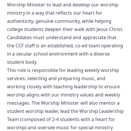
Worship Minister to lead and develop our worship
ministry in a way that reflects our heart for
authenticity, genuine community, while helping
college students deepen their walk with Jesus Christ.
Candidates must understand and appreciate that
the CCF staff is an established, co-ed team operating
in a secular school environment with a diverse
student body.
This role is responsible for leading weekly worship
services, selecting and preparing music, and
working closely with teaching leadership to ensure
worship aligns with our ministry values and weekly
messages. The Worship Minister will also mentor a
student worship leader, lead the Worship Leadership
Team (composed of 2-4 students with a heart for
worship) and oversee music for special ministry