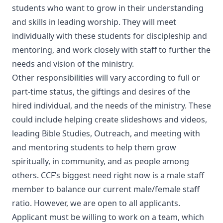
students who want to grow in their understanding
and skills in leading worship. They will meet
individually with these students for discipleship and
mentoring, and work closely with staff to further the
needs and vision of the ministry.
Other responsibilities will vary according to full or
part-time status, the giftings and desires of the
hired individual, and the needs of the ministry. These
could include helping create slideshows and videos,
leading Bible Studies, Outreach, and meeting with
and mentoring students to help them grow
spiritually, in community, and as people among
others. CCF’s biggest need right now is a male staff
member to balance our current male/female staff
ratio. However, we are open to all applicants.
Applicant must be willing to work on a team, which