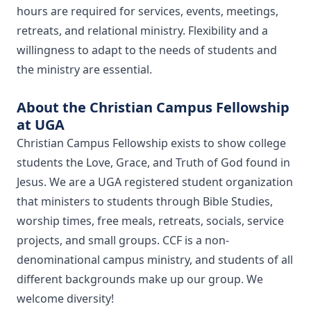
hours are required for services, events, meetings,
retreats, and relational ministry. Flexibility and a
willingness to adapt to the needs of students and
the ministry are essential.
About the Christian Campus Fellowship
at UGA
​Christian Campus Fellowship exists to show college
students the Love, Grace, and Truth of God found in
Jesus. We are a UGA registered student organization
that ministers to students through Bible Studies,
worship times, free meals, retreats, socials, service
projects, and small groups. CCF is a non-
denominational campus ministry, and students of all
different backgrounds make up our group. We
welcome diversity!