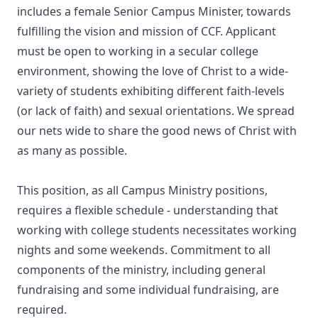
includes a female Senior Campus Minister, towards
fulfilling the vision and mission of CCF. Applicant
must be open to working in a secular college
environment, showing the love of Christ to a wide-
variety of students exhibiting different faith-levels
(or lack of faith) and sexual orientations. We spread
our nets wide to share the good news of Christ with
as many as possible.
This position, as all Campus Ministry positions,
requires a flexible schedule - understanding that
working with college students necessitates working
nights and some weekends. Commitment to all
components of the ministry, including general
fundraising and some individual fundraising, are
required.