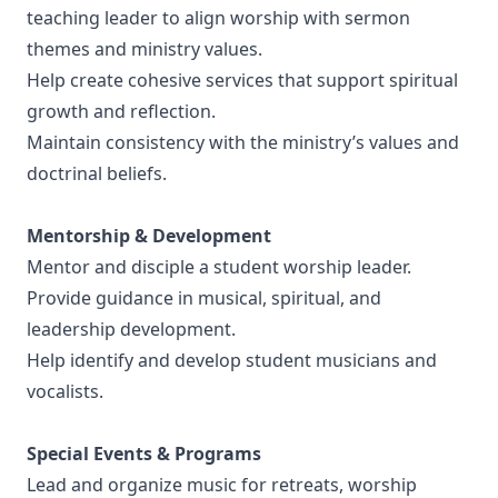
teaching leader to align worship with sermon
themes and ministry values.
Help create cohesive services that support spiritual
growth and reflection.
Maintain consistency with the ministry’s values and
doctrinal beliefs.
Mentorship & Development
Mentor and disciple a student worship leader.
Provide guidance in musical, spiritual, and
leadership development.
Help identify and develop student musicians and
vocalists.
Special Events & Programs
Lead and organize music for retreats, worship