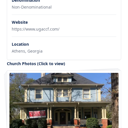
Denomination
Non-Denominational
Website
https://www.ugaccf.com/
Location
Athens, Georgia
Church Photos (Click to view)