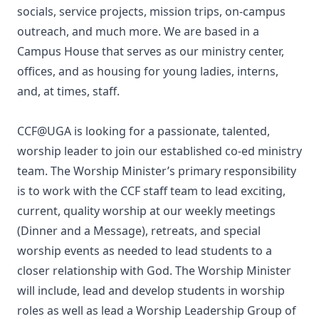
socials, service projects, mission trips, on-campus
outreach, and much more. We are based in a
Campus House that serves as our ministry center,
offices, and as housing for young ladies, interns,
and, at times, staff.
CCF@UGA is looking for a passionate, talented,
worship leader to join our established co-ed ministry
team. The Worship Minister’s primary responsibility
is to work with the CCF staff team to lead exciting,
current, quality worship at our weekly meetings
(Dinner and a Message), retreats, and special
worship events as needed to lead students to a
closer relationship with God. The Worship Minister
will include, lead and develop students in worship
roles as well as lead a Worship Leadership Group of