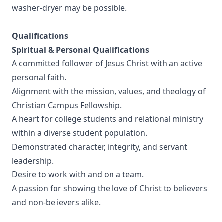
washer-dryer may be possible.
Qualifications
Spiritual & Personal Qualifications
A committed follower of Jesus Christ with an active
personal faith.
Alignment with the mission, values, and theology of
Christian Campus Fellowship.
A heart for college students and relational ministry
within a diverse student population.
Demonstrated character, integrity, and servant
leadership.
Desire to work with and on a team.
A passion for showing the love of Christ to believers
and non-believers alike.