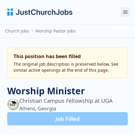
Ope
Church Jobs
Worship Pastor Jobs
This position has been filled
The original job description is preserved below. See
similar active openings at the end of this page.
Worship Minister
Christian Campus Fellowship at UGA
Athens, Georgia
Job Filled