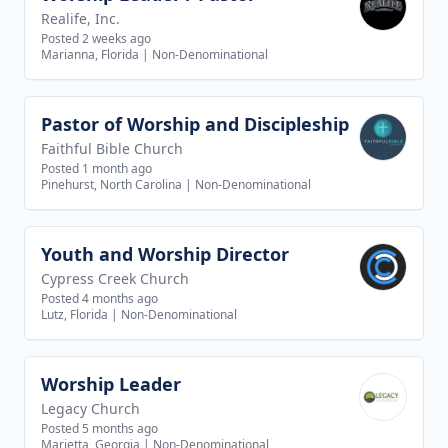
Realife, Inc.
Posted 2 weeks ago
Marianna, Florida
|
Non-Denominational
Pastor of Worship and Discipleship
View job
Faithful Bible Church
Posted 1 month ago
Pinehurst, North Carolina
|
Non-Denominational
Youth and Worship Director
View job
Cypress Creek Church
Posted 4 months ago
Lutz, Florida
|
Non-Denominational
Worship Leader
View job
Legacy Church
Posted 5 months ago
Marietta, Georgia
|
Non-Denominational