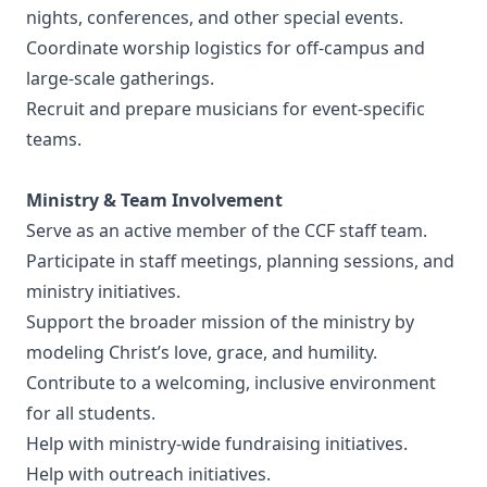
nights, conferences, and other special events.
Coordinate worship logistics for off-campus and
large-scale gatherings.
Recruit and prepare musicians for event-specific
teams.
Ministry & Team Involvement
Serve as an active member of the CCF staff team.
Participate in staff meetings, planning sessions, and
ministry initiatives.
Support the broader mission of the ministry by
modeling Christ’s love, grace, and humility.
Contribute to a welcoming, inclusive environment
for all students.
Help with ministry-wide fundraising initiatives.
Help with outreach initiatives.