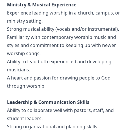
Ministry & Musical Experience
Experience leading worship in a church, campus, or
ministry setting.
Strong musical ability (vocals and/or instrumental).
Familiarity with contemporary worship music and
styles and commitment to keeping up with newer
worship songs.
Ability to lead both experienced and developing
musicians.
A heart and passion for drawing people to God
through worship.
Leadership & Communication Skills
Ability to collaborate well with pastors, staff, and
student leaders.
Strong organizational and planning skills.