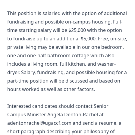
This position is salaried with the option of additional
fundraising and possible on-campus housing. Full-
time starting salary will be $25,000 with the option
to fundraise up to an additional $5,000. Free, on-site,
private living may be available in our one bedroom,
one and one-half bathroom cottage which also
includes a living room, full kitchen, and washer-
dryer. Salary, fundraising, and possible housing for a
part-time position will be discussed and based on
hours worked as well as other factors.
Interested candidates should contact Senior
Campus Minister Angela Denton-Rachel at
adentonrachel@ugaccf.com and send a resume, a
short paragraph describing your philosophy of