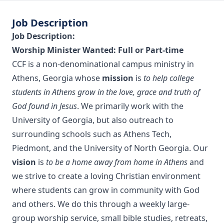
Job Description
Job Description:
Worship Minister Wanted: Full or Part-time
CCF is a non-denominational campus ministry in
Athens, Georgia whose
mission
is
to help college
students in Athens grow in the love, grace and truth of
God found in Jesus
. We primarily work with the
University of Georgia, but also outreach to
surrounding schools such as Athens Tech,
Piedmont, and the University of North Georgia. Our
vision
is
to be a home away from home in Athens
and
we strive to create a loving Christian environment
where students can grow in community with God
and others. We do this through a weekly large-
group worship service, small bible studies, retreats,