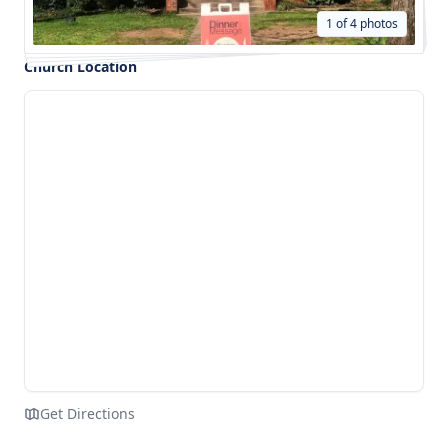
1 of 4 photos
Church Location
Get Directions