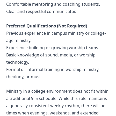
Comfortable mentoring and coaching students.
Clear and respectful communicator.
Preferred Qualifications (Not Required)
Previous experience in campus ministry or college-
age ministry.
Experience building or growing worship teams.
Basic knowledge of sound, media, or worship
technology.
Formal or informal training in worship ministry,
theology, or music.
Ministry in a college environment does not fit within
a traditional 9–5 schedule. While this role maintains
a generally consistent weekly rhythm, there will be
times when evenings, weekends, and extended