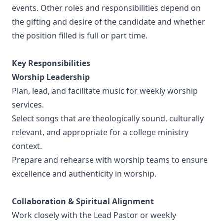
events. Other roles and responsibilities depend on
the gifting and desire of the candidate and whether
the position filled is full or part time.
Key Responsibilities
Worship Leadership
Plan, lead, and facilitate music for weekly worship
services.
Select songs that are theologically sound, culturally
relevant, and appropriate for a college ministry
context.
Prepare and rehearse with worship teams to ensure
excellence and authenticity in worship.
Collaboration & Spiritual Alignment
Work closely with the Lead Pastor or weekly