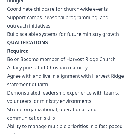
budget
Coordinate childcare for church-wide events
Support camps, seasonal programming, and
outreach initiatives
Build scalable systems for future ministry growth
QUALIFICATIONS
Required
Be or Become member of Harvest Ridge Church
A daily pursuit of Christian maturity
Agree with and live in alignment with Harvest Ridge
statement of faith
Demonstrated leadership experience with teams,
volunteers, or ministry environments
Strong organizational, operational, and
communication skills
Ability to manage multiple priorities in a fast-paced