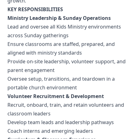
growth.
KEY RESPONSIBILITIES
Ministry Leadership & Sunday Operations
Lead and oversee all Kids Ministry environments
across Sunday gatherings
Ensure classrooms are staffed, prepared, and
aligned with ministry standards
Provide on-site leadership, volunteer support, and
parent engagement
Oversee setup, transitions, and teardown in a
portable church environment
Volunteer Recruitment & Development
Recruit, onboard, train, and retain volunteers and
classroom leaders
Develop team leads and leadership pathways
Coach interns and emerging leaders