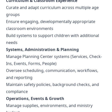
Curriculum & Classroom Experience
Curate and adapt curriculum across multiple age
groups
Ensure engaging, developmentally appropriate
classroom environments
Build systems to support children with additional
needs
Systems, Administration & Planning
Manage Planning Center systems (Services, Check-
Ins, Events, Forms, People)
Oversee scheduling, communication, workflows,
and reporting
Maintain safety policies, background checks, and
compliance
Operations, Events & Growth
Manage supplies, environments, and ministry