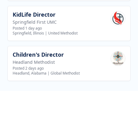
KidLife Director
View job
Springfield First UMC
Posted 1 day ago
Springfield, Illinois
|
United Methodist
Children's Director
View job
Headland Methodist
Posted 2 days ago
Headland, Alabama
|
Global Methodist