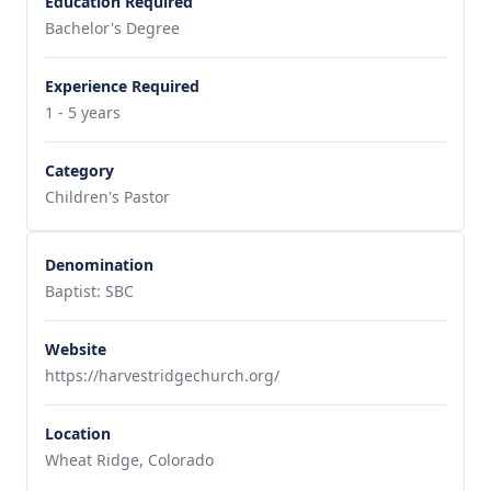
Education Required
Bachelor's Degree
Experience Required
1 - 5 years
Category
Children's Pastor
Denomination
Baptist: SBC
Website
https://harvestridgechurch.org/
Location
Wheat Ridge, Colorado