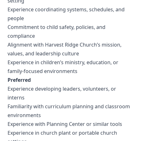
setting
Experience coordinating systems, schedules, and
people
Commitment to child safety, policies, and
compliance
Alignment with Harvest Ridge Church’s mission,
values, and leadership culture
Experience in children’s ministry, education, or
family-focused environments
Preferred
Experience developing leaders, volunteers, or
interns
Familiarity with curriculum planning and classroom
environments
Experience with Planning Center or similar tools
Experience in church plant or portable church