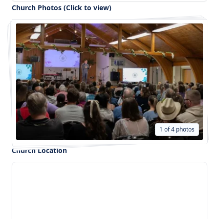
Church Photos (Click to view)
1 of 4 photos
Church Location