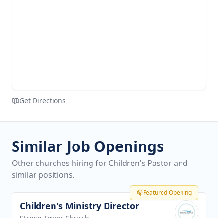
Get Directions
Similar Job Openings
Other churches hiring for Children's Pastor and
similar positions.
Featured Opening
Children's Ministry Director
View job
Strong Tower Church