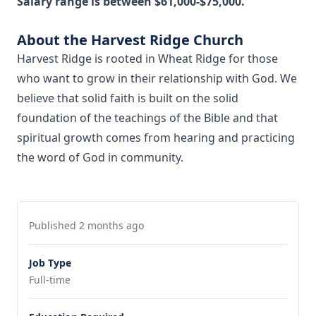
Salary range is between $61,000-$75,000.
About the Harvest Ridge Church
Harvest Ridge is rooted in Wheat Ridge for those
who want to grow in their relationship with God. We
believe that solid faith is built on the solid
foundation of the teachings of the Bible and that
spiritual growth comes from hearing and practicing
the word of God in community.
Published 2 months ago
Job Type
Full-time