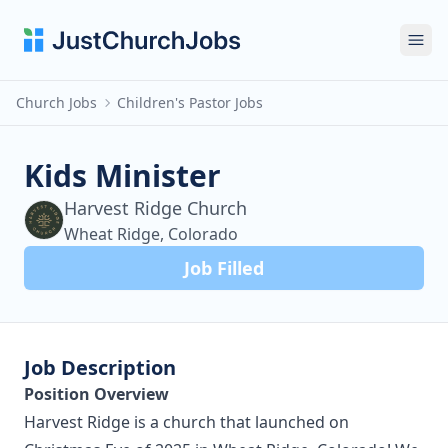
Ope
Church Jobs
Children's Pastor Jobs
Kids Minister
Harvest Ridge Church
Wheat Ridge, Colorado
Job Filled
Job Description
Position Overview
Harvest Ridge is a church that launched on