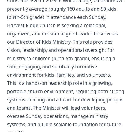
Christmas Eve of 2025 in Wheat Ridge, Colorado! We
presently average roughly 160 adults and 50 kids
(birth-5th grade) in attendance each Sunday.
Harvest Ridge Church is seeking a relational,
organized, and mission-aligned leader to serve as
our Director of Kids Ministry. This role provides
vision, leadership, and operational oversight for
ministry to children (birth-5th grade), ensuring a
safe, engaging, and spiritually formative
environment for kids, families, and volunteers.
This is a hands-on leadership role in a growing,
portable church environment, requiring both strong
systems thinking and a heart for developing people
and teams. The Minister will lead volunteers,
oversee Sunday operations, manage ministry
systems, and build a scalable foundation for future