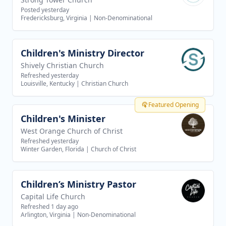
Posted yesterday
Fredericksburg, Virginia
|
Non-Denominational
Children's Ministry Director
View job
Shively Christian Church
Refreshed yesterday
Louisville, Kentucky
|
Christian Church
Featured Opening
Children's Minister
View job
West Orange Church of Christ
Refreshed yesterday
Winter Garden, Florida
|
Church of Christ
Children’s Ministry Pastor
View job
Capital Life Church
Refreshed 1 day ago
Arlington, Virginia
|
Non-Denominational