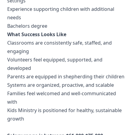
settings
Experience supporting children with additional
needs
Bachelors degree
What Success Looks Like
Classrooms are consistently safe, staffed, and
engaging
Volunteers feel equipped, supported, and
developed
Parents are equipped in shepherding their children
Systems are organized, proactive, and scalable
Families feel welcomed and well-communicated
with
Kids Ministry is positioned for healthy, sustainable
growth