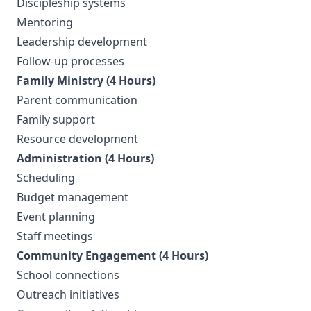
Discipleship systems
Mentoring
Leadership development
Follow-up processes
Family Ministry (4 Hours)
Parent communication
Family support
Resource development
Administration (4 Hours)
Scheduling
Budget management
Event planning
Staff meetings
Community Engagement (4 Hours)
School connections
Outreach initiatives