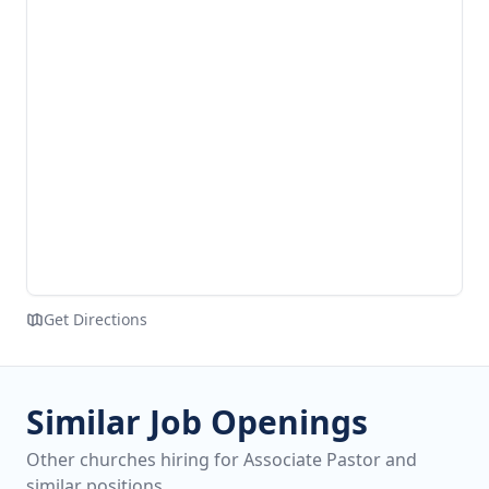
Get Directions
Similar Job Openings
Other churches hiring for Associate Pastor and
similar positions.