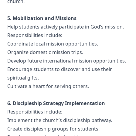
church.
5. Mobilization and Missions
Help students actively participate in God’s mission.
Responsibilities include:
Coordinate local mission opportunities.
Organize domestic mission trips.
Develop future international mission opportunities.
Encourage students to discover and use their
spiritual gifts.
Cultivate a heart for serving others.
6. Discipleship Strategy Implementation
Responsibilities include:
Implement the church’s discipleship pathway.
Create discipleship groups for students.