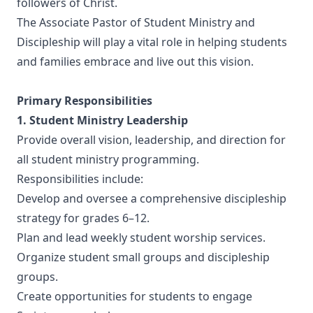
followers of Christ.
The Associate Pastor of Student Ministry and
Discipleship will play a vital role in helping students
and families embrace and live out this vision.
Primary Responsibilities
1. Student Ministry Leadership
Provide overall vision, leadership, and direction for
all student ministry programming.
Responsibilities include:
Develop and oversee a comprehensive discipleship
strategy for grades 6–12.
Plan and lead weekly student worship services.
Organize student small groups and discipleship
groups.
Create opportunities for students to engage