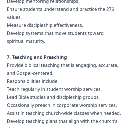
Develop mentoring relationships.
Ensure students understand and practice the 276
values.
Measure discipleship effectiveness.
Develop systems that move students toward
spiritual maturity.
7. Teaching and Preaching
Provide biblical teaching that is engaging, accurate,
and Gospel-centered.
Responsibilities include:
Teach regularly in student worship services.
Lead Bible studies and discipleship groups.
Occasionally preach in corporate worship services.
Assist in teaching church-wide classes when needed.
Develop teaching plans that align with the church’s