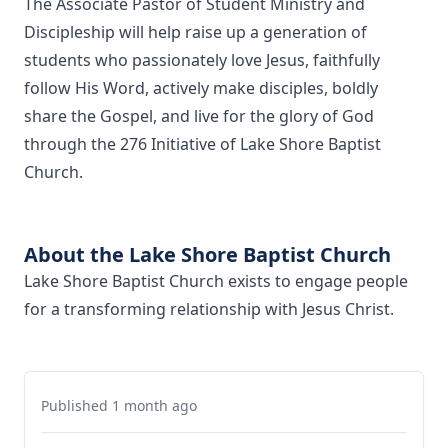
The Associate Pastor of Student Ministry and
Discipleship will help raise up a generation of
students who passionately love Jesus, faithfully
follow His Word, actively make disciples, boldly
share the Gospel, and live for the glory of God
through the 276 Initiative of Lake Shore Baptist
Church.
About the Lake Shore Baptist Church
Lake Shore Baptist Church exists to engage people
for a transforming relationship with Jesus Christ.
Published 1 month ago