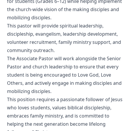
for students (Grades 6–12) while helping implement
the church-wide vision of the making disciples and
mobilizing disciples.
This pastor will provide spiritual leadership,
discipleship, evangelism, leadership development,
volunteer recruitment, family ministry support, and
community outreach.
The Associate Pastor will work alongside the Senior
Pastor and church leadership to ensure that every
student is being encouraged to Love God, Love
Others, and actively engage in making disciples and
mobilizing disciples.
This position requires a passionate follower of Jesus
who loves students, values biblical discipleship,
embraces family ministry, and is committed to
helping the next generation become lifelong