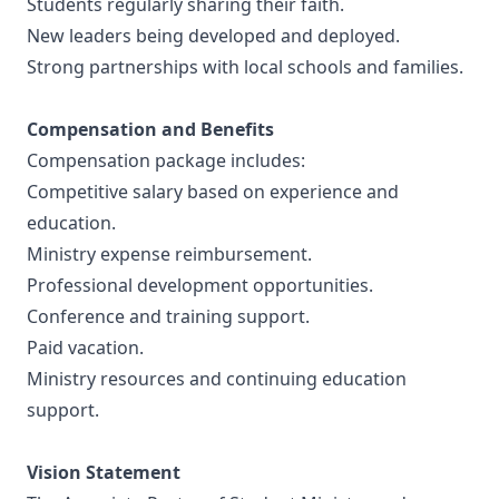
Students regularly sharing their faith.
New leaders being developed and deployed.
Strong partnerships with local schools and families.
Compensation and Benefits
Compensation package includes:
Competitive salary based on experience and
education.
Ministry expense reimbursement.
Professional development opportunities.
Conference and training support.
Paid vacation.
Ministry resources and continuing education
support.
Vision Statement