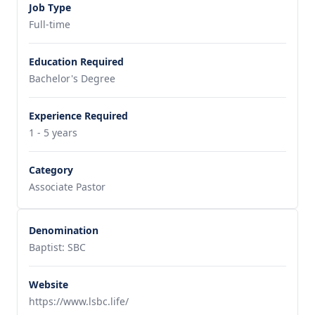
Job Type
Full-time
Education Required
Bachelor's Degree
Experience Required
1 - 5 years
Category
Associate Pastor
Denomination
Baptist: SBC
Website
https://www.lsbc.life/