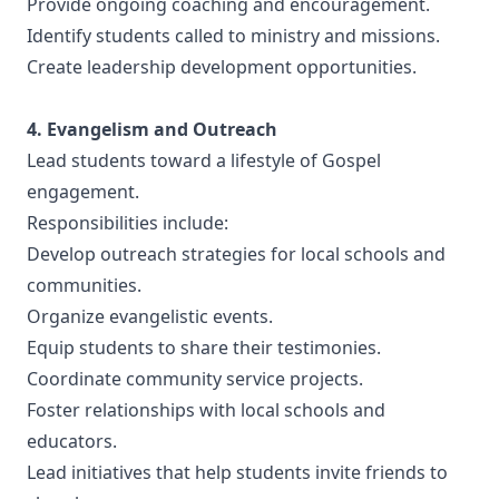
Provide ongoing coaching and encouragement.
Identify students called to ministry and missions.
Create leadership development opportunities.
4. Evangelism and Outreach
Lead students toward a lifestyle of Gospel
engagement.
Responsibilities include:
Develop outreach strategies for local schools and
communities.
Organize evangelistic events.
Equip students to share their testimonies.
Coordinate community service projects.
Foster relationships with local schools and
educators.
Lead initiatives that help students invite friends to