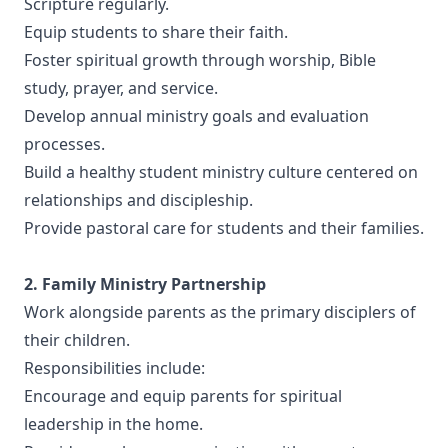
Scripture regularly.
Equip students to share their faith.
Foster spiritual growth through worship, Bible
study, prayer, and service.
Develop annual ministry goals and evaluation
processes.
Build a healthy student ministry culture centered on
relationships and discipleship.
Provide pastoral care for students and their families.
2. Family Ministry Partnership
Work alongside parents as the primary disciplers of
their children.
Responsibilities include:
Encourage and equip parents for spiritual
leadership in the home.