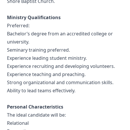
Shore Baptist Church.
Ministry Qualifications
Preferred:
Bachelor’s degree from an accredited college or
university.
Seminary training preferred.
Experience leading student ministry.
Experience recruiting and developing volunteers.
Experience teaching and preaching.
Strong organizational and communication skills.
Ability to lead teams effectively.
Personal Characteristics
The ideal candidate will be:
Relational