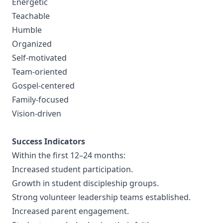
Energetic
Teachable
Humble
Organized
Self-motivated
Team-oriented
Gospel-centered
Family-focused
Vision-driven
Success Indicators
Within the first 12–24 months:
Increased student participation.
Growth in student discipleship groups.
Strong volunteer leadership teams established.
Increased parent engagement.