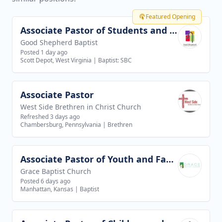
Featured Opening
Associate Pastor of Students and Families
View job
Good Shepherd Baptist
Posted 1 day ago
Scott Depot, West Virginia
|
Baptist: SBC
Associate Pastor
View job
West Side Brethren in Christ Church
Refreshed 3 days ago
Chambersburg, Pennsylvania
|
Brethren
Associate Pastor of Youth and Families
View job
Grace Baptist Church
Posted 6 days ago
Manhattan, Kansas
|
Baptist