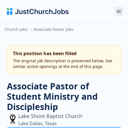
Ope
Church Jobs
Associate Pastor Jobs
This position has been filled
The original job description is preserved below. See
similar active openings at the end of this page.
Associate Pastor of
Student Ministry and
Discipleship
Lake Shore Baptist Church
Lake Dallas, Texas