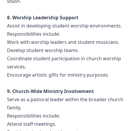
vision.
8. Worship Leadership Support
Assist in developing student worship environments.
Responsibilities include:
Work with worship leaders and student musicians.
Develop student worship teams.
Coordinate student participation in church worship
services.
Encourage artistic gifts for ministry purposes.
9. Church-Wide Ministry Involvement
Serve as a pastoral leader within the broader church
family.
Responsibilities include:
Attend staff meetings.