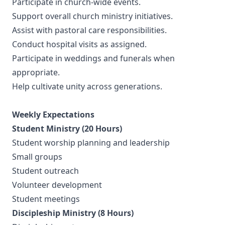
Participate in church-wide events.
Support overall church ministry initiatives.
Assist with pastoral care responsibilities.
Conduct hospital visits as assigned.
Participate in weddings and funerals when
appropriate.
Help cultivate unity across generations.
Weekly Expectations
Student Ministry (20 Hours)
Student worship planning and leadership
Small groups
Student outreach
Volunteer development
Student meetings
Discipleship Ministry (8 Hours)