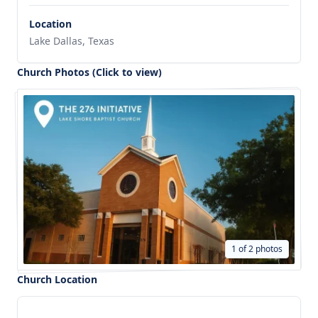
Location
Lake Dallas, Texas
Church Photos (Click to view)
1 of 2 photos
Church Location