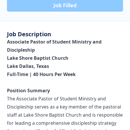
Job Filled
Job Description
Associate Pastor of Student Ministry and
Discipleship
Lake Shore Baptist Church
Lake Dallas, Texas
Full-Time | 40 Hours Per Week
Position Summary
The Associate Pastor of Student Ministry and
Discipleship serves as a key member of the pastoral
staff at Lake Shore Baptist Church and is responsible
for leading a comprehensive discipleship strategy