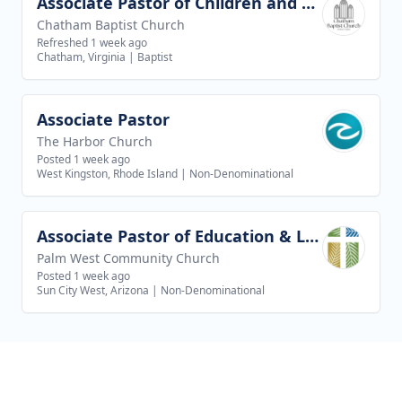
Associate Pastor of Children and Youth Ministries
View job
Chatham Baptist Church
Refreshed 1 week ago
Chatham, Virginia
|
Baptist
Associate Pastor
View job
The Harbor Church
Posted 1 week ago
West Kingston, Rhode Island
|
Non-Denominational
Associate Pastor of Education & Leadership
View job
Palm West Community Church
Posted 1 week ago
Sun City West, Arizona
|
Non-Denominational