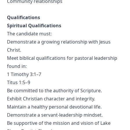
Community relationships
Qualifications
Spiritual Qualifications
The candidate must:
Demonstrate a growing relationship with Jesus
Christ.
Meet biblical qualifications for pastoral leadership
found in:
1 Timothy 3:1–7
Titus 1:5–9
Be committed to the authority of Scripture.
Exhibit Christian character and integrity.
Maintain a healthy personal devotional life.
Demonstrate a servant-leadership mindset.
Be supportive of the mission and vision of Lake