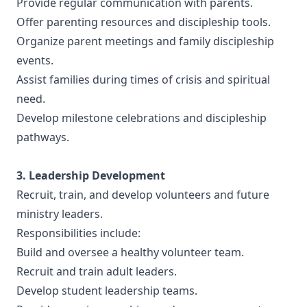
Provide regular communication with parents.
Offer parenting resources and discipleship tools.
Organize parent meetings and family discipleship
events.
Assist families during times of crisis and spiritual
need.
Develop milestone celebrations and discipleship
pathways.
3. Leadership Development
Recruit, train, and develop volunteers and future
ministry leaders.
Responsibilities include:
Build and oversee a healthy volunteer team.
Recruit and train adult leaders.
Develop student leadership teams.