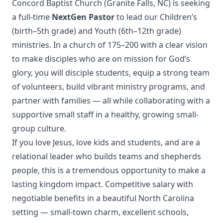
Concord Baptist Church (Granite Falls, NC) is seeking
a full-time
NextGen Pastor
to lead our Children’s
(birth–5th grade) and Youth (6th–12th grade)
ministries. In a church of 175–200 with a clear vision
to make disciples who are on mission for God’s
glory, you will disciple students, equip a strong team
of volunteers, build vibrant ministry programs, and
partner with families — all while collaborating with a
supportive small staff in a healthy, growing small-
group culture.
If you love Jesus, love kids and students, and are a
relational leader who builds teams and shepherds
people, this is a tremendous opportunity to make a
lasting kingdom impact. Competitive salary with
negotiable benefits in a beautiful North Carolina
setting — small-town charm, excellent schools,