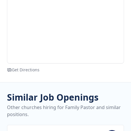
Get Directions
Similar Job Openings
Other churches hiring for Family Pastor and similar
positions.