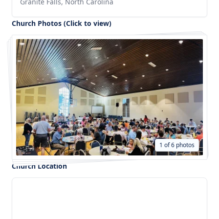
Granite Falls, North Carolina
Church Photos (Click to view)
1 of 6 photos
Church Location