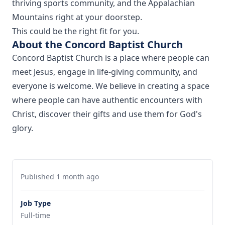
thriving sports community, and the Appalachian
Mountains right at your doorstep.
This could be the right fit for you.
About the Concord Baptist Church
Concord Baptist Church is a place where people can
meet Jesus, engage in life-giving community, and
everyone is welcome. We believe in creating a space
where people can have authentic encounters with
Christ, discover their gifts and use them for God's
glory.
Published 1 month ago
Job Type
Full-time