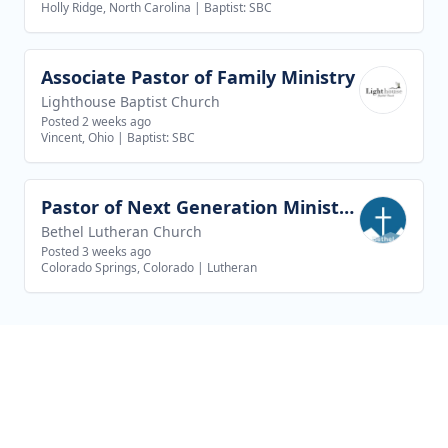
Holly Ridge, North Carolina
|
Baptist: SBC
Associate Pastor of Family Ministry
View job
Lighthouse Baptist Church
Posted 2 weeks ago
Vincent, Ohio
|
Baptist: SBC
Pastor of Next Generation Ministries
View job
Bethel Lutheran Church
Posted 3 weeks ago
Colorado Springs, Colorado
|
Lutheran