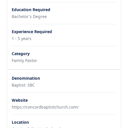
Education Required
Bachelor's Degree
Experience Required
1 - 5 years
Category
Family Pastor
Denomination
Baptist: SBC
Website
https://concordbaptistchurch.com/
Location