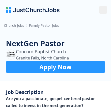
Ope
Church Jobs
Family Pastor Jobs
NextGen Pastor
Concord Baptist Church
Granite Falls, North Carolina
Apply Now
Job Description
Are you a passionate, gospel-centered pastor
called to invest in the next generation?