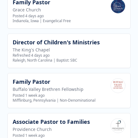
Family Pastor
View job
Grace Church
Posted 4 days ago
Indianola, Iowa
|
Evangelical Free
Director of Children's Ministries
View job
The King's Chapel
Refreshed 4 days ago
Raleigh, North Carolina
|
Baptist: SBC
Family Pastor
View job
Buffalo Valley Brethren Fellowship
Posted 1 week ago
Mifflinburg, Pennsylvania
|
Non-Denominational
Associate Pastor to Families
View job
Providence Church
Posted 1 week ago