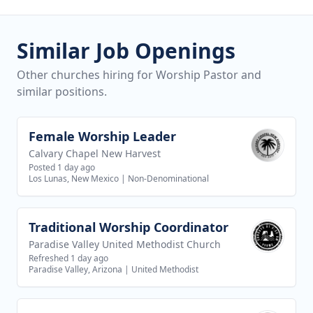
Similar Job Openings
Other churches hiring for Worship Pastor and
similar positions.
Female Worship Leader
View job
Calvary Chapel New Harvest
Posted 1 day ago
Los Lunas, New Mexico
|
Non-Denominational
Traditional Worship Coordinator
View job
Paradise Valley United Methodist Church
Refreshed 1 day ago
Paradise Valley, Arizona
|
United Methodist