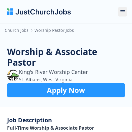
Ope
Church Jobs
Worship Pastor Jobs
Worship & Associate
Pastor
King's River Worship Center
St. Albans, West Virginia
Apply Now
Job Description
Full-Time Worship & Associate Pastor