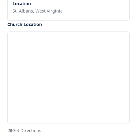
Location
St. Albans, West Virginia
Church Location
Get Directions