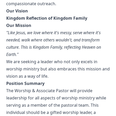
compassionate outreach.
Our Vision
Kingdom Reflection of Kingdom Family
Our Mission
"Like Jesus, we love where it's messy, serve where it's
needed, walk where others wouldn't, and transform
culture. This is Kingdom Family, reflecting Heaven on
Earth."
We are seeking a leader who not only excels in
worship ministry but also embraces this mission and
vision as a way of life.
Position Summary
The Worship & Associate Pastor will provide
leadership for all aspects of worship ministry while
serving as a member of the pastoral team. This
individual should be a gifted worship leader, a