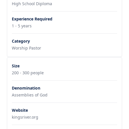
High School Diploma
Experience Required
1 - 5 years
Category
Worship Pastor
Size
200 - 300 people
Denomination
Assemblies of God
Website
kingsriver.org