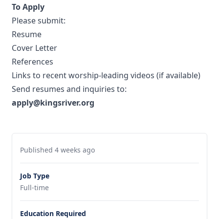
To Apply
Please submit:
Resume
Cover Letter
References
Links to recent worship-leading videos (if available)
Send resumes and inquiries to:
apply@kingsriver.org
Published 4 weeks ago
Job Type
Full-time
Education Required