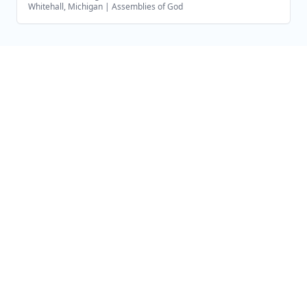
Whitehall, Michigan
|
Assemblies of God