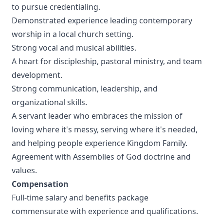
to pursue credentialing.
Demonstrated experience leading contemporary
worship in a local church setting.
Strong vocal and musical abilities.
A heart for discipleship, pastoral ministry, and team
development.
Strong communication, leadership, and
organizational skills.
A servant leader who embraces the mission of
loving where it's messy, serving where it's needed,
and helping people experience Kingdom Family.
Agreement with Assemblies of God doctrine and
values.
Compensation
Full-time salary and benefits package
commensurate with experience and qualifications.