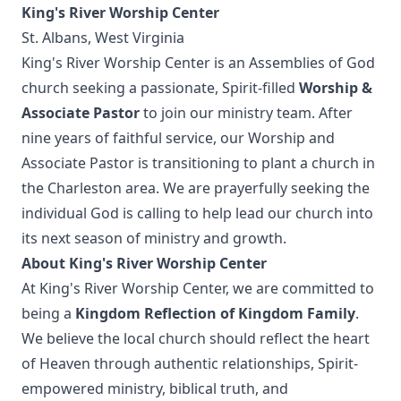
King's River Worship Center
St. Albans, West Virginia
King's River Worship Center is an Assemblies of God
church seeking a passionate, Spirit-filled
Worship &
Associate Pastor
to join our ministry team. After
nine years of faithful service, our Worship and
Associate Pastor is transitioning to plant a church in
the Charleston area. We are prayerfully seeking the
individual God is calling to help lead our church into
its next season of ministry and growth.
About King's River Worship Center
At King's River Worship Center, we are committed to
being a
Kingdom Reflection of Kingdom Family
.
We believe the local church should reflect the heart
of Heaven through authentic relationships, Spirit-
empowered ministry, biblical truth, and