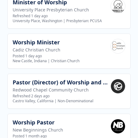
Minister of Worship
View job
University Place Presbyterian Church
Refreshed 1 day ago
University Place, Washington
|
Presbyterian: PCUSA
Worship Minister
View job
Cadiz Christian Church
Posted 1 day ago
New Castle, Indiana
|
Christian Church
Pastor (Director) of Worship and Creative Arts
View job
Redwood Chapel Community Church
Refreshed 2 days ago
Castro Valley, California
|
Non-Denominational
Worship Pastor
View job
New Beginnings Church
Posted 1 month ago