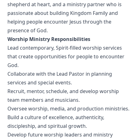
shepherd at heart, and a ministry partner who is
passionate about building Kingdom Family and
helping people encounter Jesus through the
presence of God.
Worship Ministry Responsibilities
Lead contemporary, Spirit-filled worship services
that create opportunities for people to encounter
God.
Collaborate with the Lead Pastor in planning
services and special events.
Recruit, mentor, schedule, and develop worship
team members and musicians.
Oversee worship, media, and production ministries.
Build a culture of excellence, authenticity,
discipleship, and spiritual growth.
Develop future worship leaders and ministry