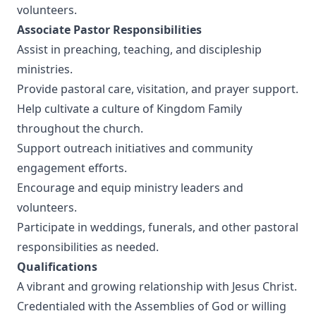
volunteers.
Associate Pastor Responsibilities
Assist in preaching, teaching, and discipleship
ministries.
Provide pastoral care, visitation, and prayer support.
Help cultivate a culture of Kingdom Family
throughout the church.
Support outreach initiatives and community
engagement efforts.
Encourage and equip ministry leaders and
volunteers.
Participate in weddings, funerals, and other pastoral
responsibilities as needed.
Qualifications
A vibrant and growing relationship with Jesus Christ.
Credentialed with the Assemblies of God or willing