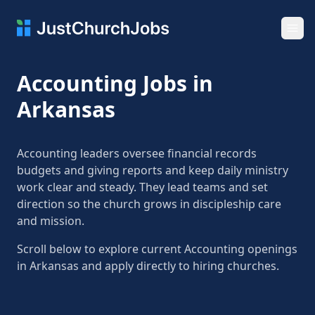
Ope
Accounting Jobs in
Arkansas
Accounting leaders oversee financial records
budgets and giving reports and keep daily ministry
work clear and steady. They lead teams and set
direction so the church grows in discipleship care
and mission.
Scroll below to explore current Accounting openings
in Arkansas and apply directly to hiring churches.