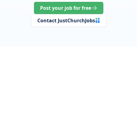
Post your job for free
Contact JustChurchJobs