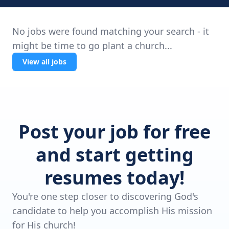
No jobs were found matching your search - it
might be time to go plant a church...
View all jobs
Post your job for free
and start getting
resumes today!
You're one step closer to discovering God's
candidate to help you accomplish His mission
for His church!