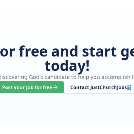
for free and start 
today!
 discovering God's candidate to help you accomplish H
Post your job for free
Contact JustChurchJobs