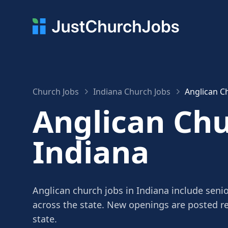
Church Jobs
Indiana Church Jobs
Anglican Ch
Anglican Chu
Indiana
Anglican church jobs in Indiana include senio
across the state. New openings are posted r
state.