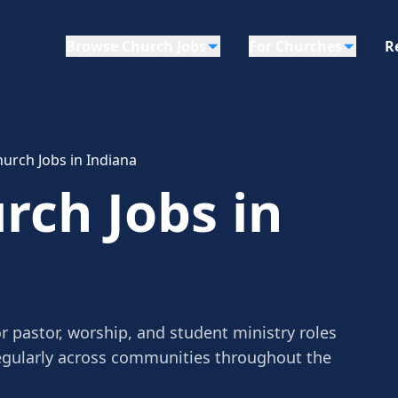
Browse Church Jobs
For Churches
R
urch Jobs in Indiana
rch Jobs in
r pastor, worship, and student ministry roles
egularly across communities throughout the