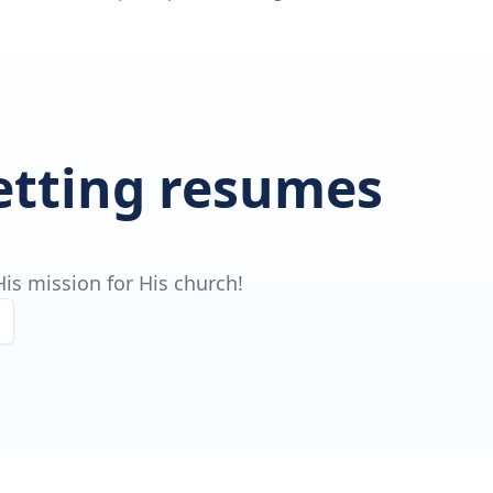
getting resumes
is mission for His church!