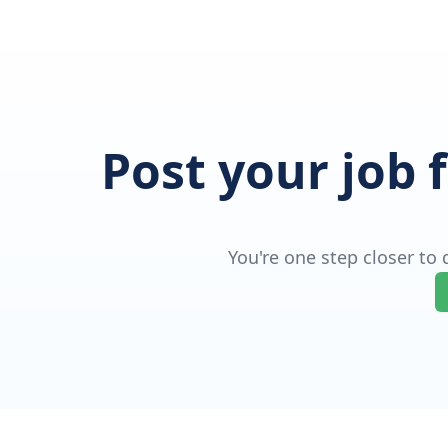
Post your job 
You're one step closer to