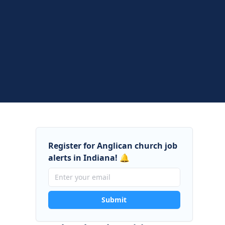
Register for Anglican church job
alerts in Indiana! 🔔
Submit