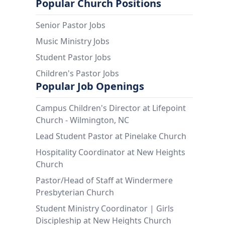
Popular Church Positions
Senior Pastor Jobs
Music Ministry Jobs
Student Pastor Jobs
Children's Pastor Jobs
Popular Job Openings
Campus Children's Director at Lifepoint
Church - Wilmington, NC
Lead Student Pastor at Pinelake Church
Hospitality Coordinator at New Heights
Church
Pastor/Head of Staff at Windermere
Presbyterian Church
Student Ministry Coordinator | Girls
Discipleship at New Heights Church