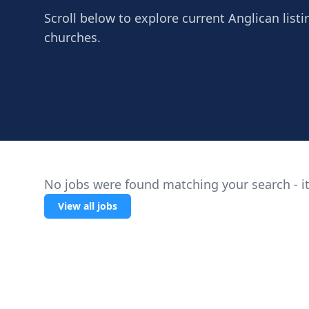
Scroll below to explore current Anglican listi
churches.
No jobs were found matching your search - it
View all jobs