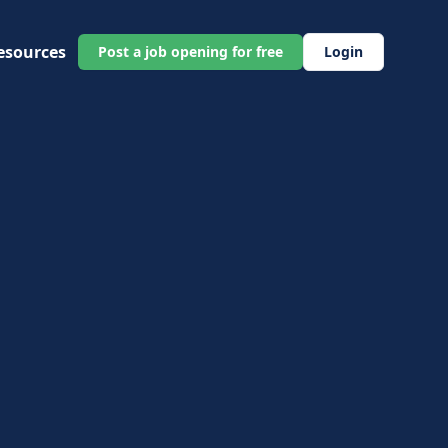
esources
Post a job opening for free
Login