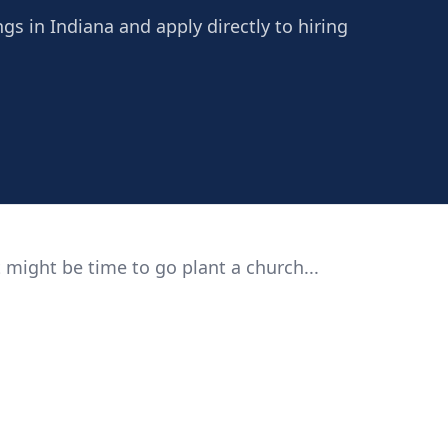
ngs in Indiana and apply directly to hiring
 might be time to go plant a church...