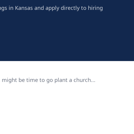
ngs in Kansas and apply directly to hiring
 might be time to go plant a church...