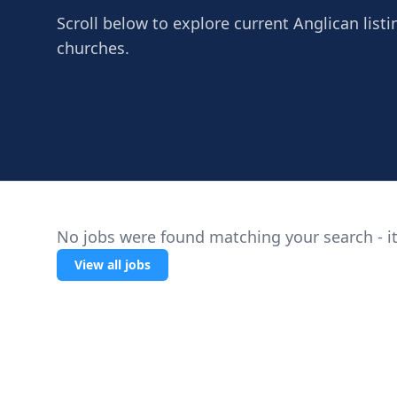
Scroll below to explore current Anglican listi
churches.
No jobs were found matching your search - it
View all jobs