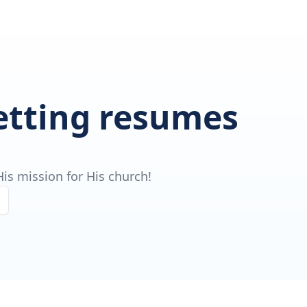
getting resumes
is mission for His church!