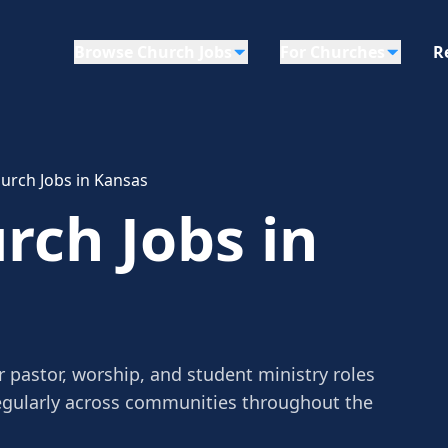
Browse Church Jobs
For Churches
R
urch Jobs in Kansas
rch Jobs in
 pastor, worship, and student ministry roles
egularly across communities throughout the