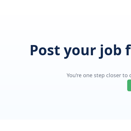
Post your job 
You're one step closer to