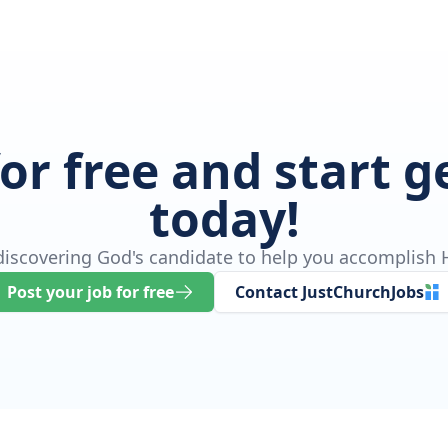
for free and start 
today!
 discovering God's candidate to help you accomplish H
Post your job for free
Contact JustChurchJobs