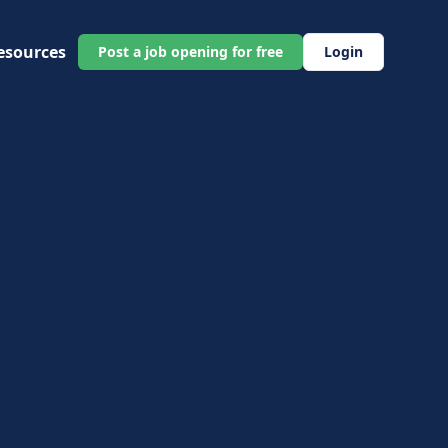
esources
Post a job opening for free
Login