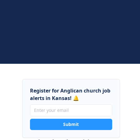
Register for Anglican church job
alerts in Kansas! 🔔
Submit