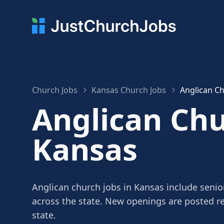
Church Jobs
Kansas Church Jobs
Anglican Ch
Anglican Chu
Kansas
Anglican church jobs in Kansas include senior
across the state. New openings are posted r
state.