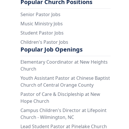
Popular Church Positions
Senior Pastor Jobs
Music Ministry Jobs
Student Pastor Jobs
Children's Pastor Jobs
Popular Job Openings
Elementary Coordinator at New Heights
Church
Youth Assistant Pastor at Chinese Baptist
Church of Central Orange County
Pastor of Care & Discipleship at New
Hope Church
Campus Children's Director at Lifepoint
Church - Wilmington, NC
Lead Student Pastor at Pinelake Church