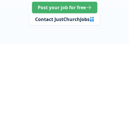
Post your job for free
Contact JustChurchJobs