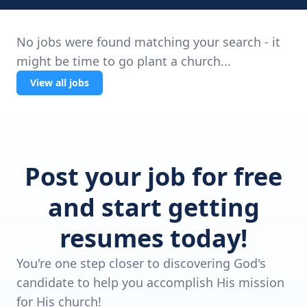
No jobs were found matching your search - it
might be time to go plant a church...
View all jobs
Post your job for free
and start getting
resumes today!
You're one step closer to discovering God's
candidate to help you accomplish His mission
for His church!