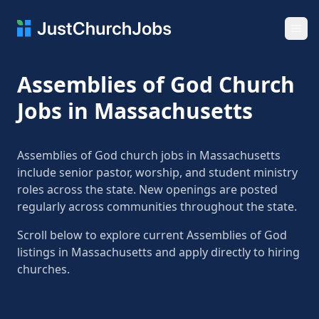
Ope
Assemblies of God Church
Jobs in Massachusetts
Assemblies of God church jobs in Massachusetts
include senior pastor, worship, and student ministry
roles across the state. New openings are posted
regularly across communities throughout the state.
Scroll below to explore current Assemblies of God
listings in Massachusetts and apply directly to hiring
churches.