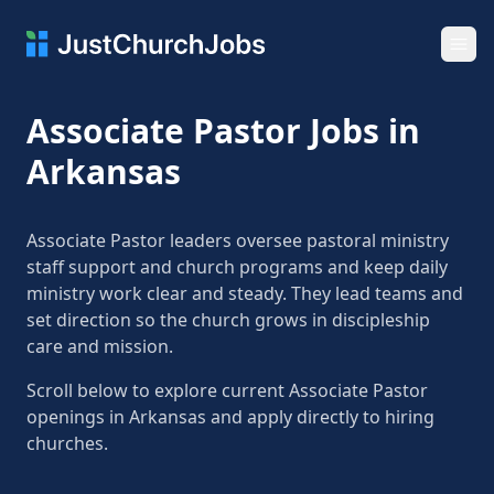
Ope
Associate Pastor Jobs in
Arkansas
Associate Pastor leaders oversee pastoral ministry
staff support and church programs and keep daily
ministry work clear and steady. They lead teams and
set direction so the church grows in discipleship
care and mission.
Scroll below to explore current Associate Pastor
openings in Arkansas and apply directly to hiring
churches.