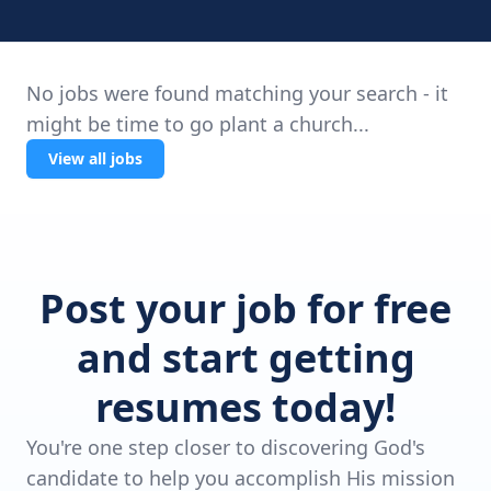
No jobs were found matching your search - it
might be time to go plant a church...
View all jobs
Post your job for free
and start getting
resumes today!
You're one step closer to discovering God's
candidate to help you accomplish His mission