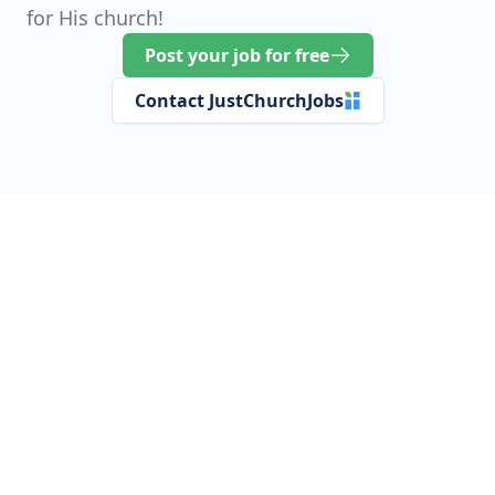
for His church!
Post your job for free
Contact JustChurchJobs