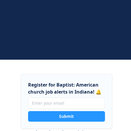
Register for Baptist: American
church job alerts in Indiana! 🔔
Submit