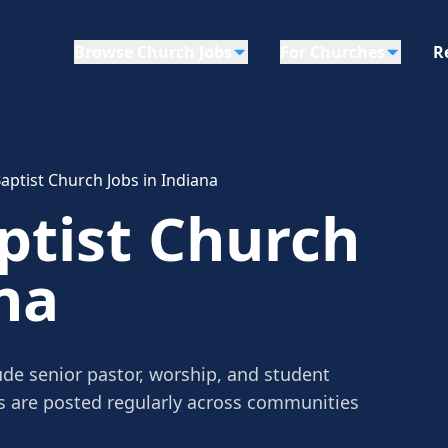
Browse Church Jobs
For Churches
R
aptist Church Jobs in Indiana
ptist Church
na
ude senior pastor, worship, and student
gs are posted regularly across communities