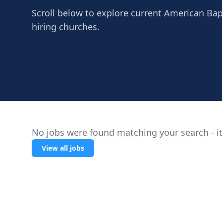
Scroll below to explore current American Bapti
hiring churches.
No jobs were found matching your search - it
View all jobs