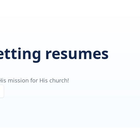
getting resumes
is mission for His church!