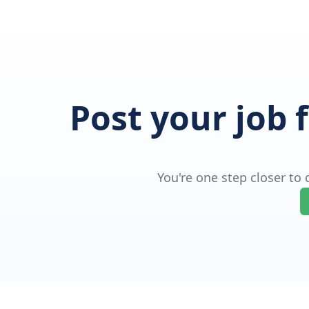
Post your job 
You're one step closer to