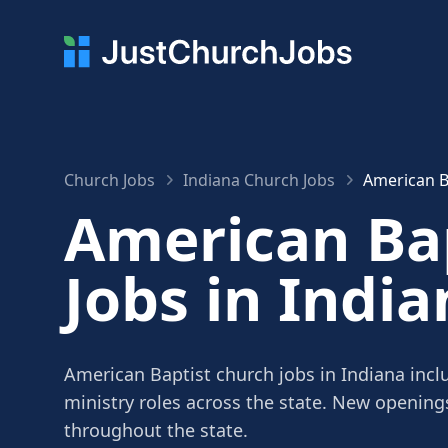
Church Jobs
Indiana Church Jobs
American B
American Ba
Jobs in India
American Baptist church jobs in Indiana incl
ministry roles across the state. New openin
throughout the state.