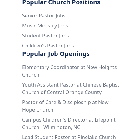
Popular Church Positions
Senior Pastor Jobs
Music Ministry Jobs
Student Pastor Jobs
Children's Pastor Jobs
Popular Job Openings
Elementary Coordinator at New Heights
Church
Youth Assistant Pastor at Chinese Baptist
Church of Central Orange County
Pastor of Care & Discipleship at New
Hope Church
Campus Children's Director at Lifepoint
Church - Wilmington, NC
Lead Student Pastor at Pinelake Church