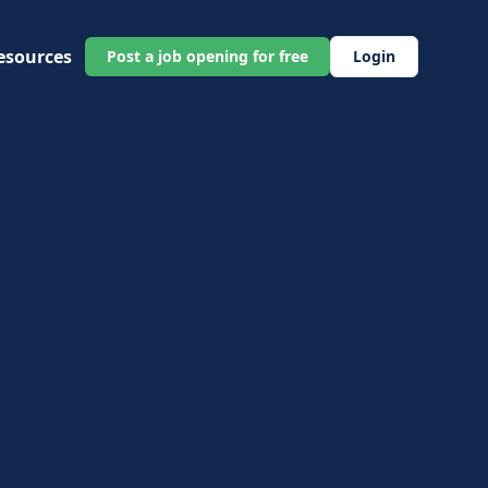
esources
Post a job opening for free
Login