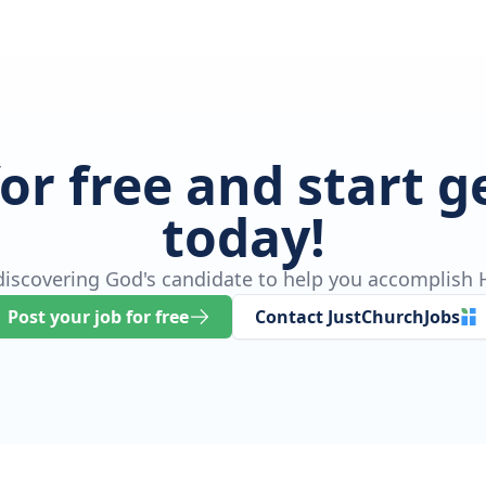
for free and start 
today!
 discovering God's candidate to help you accomplish H
Post your job for free
Contact JustChurchJobs