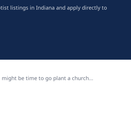
st listings in Indiana and apply directly to
 might be time to go plant a church...