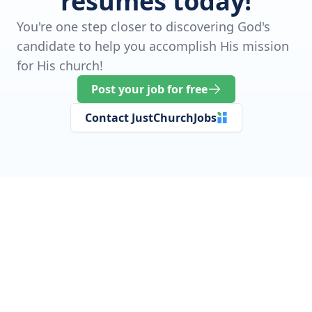
resumes today!
You're one step closer to discovering God's
candidate to help you accomplish His mission
for His church!
Post your job for free
Contact JustChurchJobs