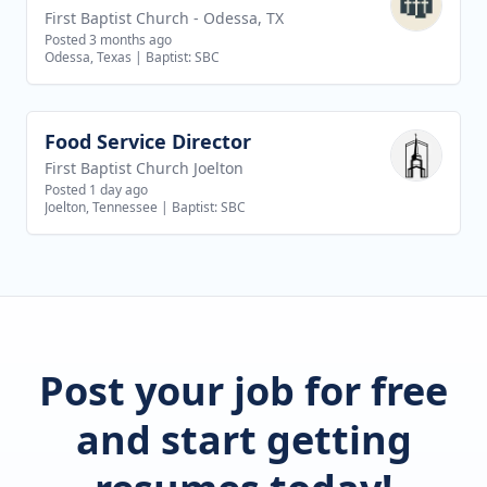
First Baptist Church - Odessa, TX
Posted 3 months ago
Odessa, Texas
|
Baptist: SBC
Food Service Director
View job
First Baptist Church Joelton
Posted 1 day ago
Joelton, Tennessee
|
Baptist: SBC
Post your job for free
and start getting