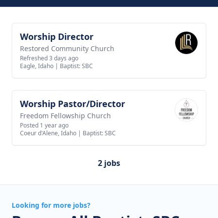
Worship Director
View job
Restored Community Church
Refreshed 3 days ago
Eagle, Idaho
|
Baptist: SBC
Worship Pastor/Director
View job
Freedom Fellowship Church
Posted 1 year ago
Coeur d'Alene, Idaho
|
Baptist: SBC
2 jobs
Looking for more jobs?