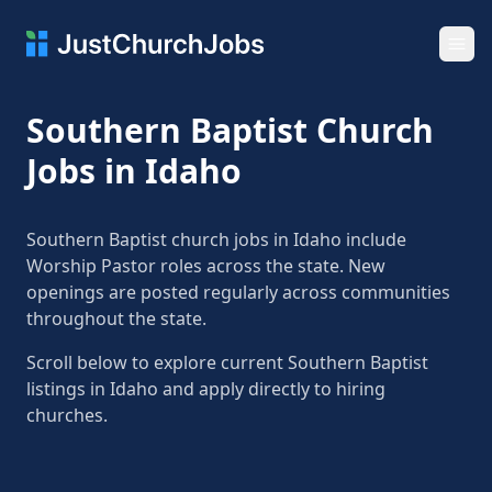
Ope
Southern Baptist Church
Jobs in Idaho
Southern Baptist church jobs in Idaho include
Worship Pastor roles across the state. New
openings are posted regularly across communities
throughout the state.
Scroll below to explore current Southern Baptist
listings in Idaho and apply directly to hiring
churches.