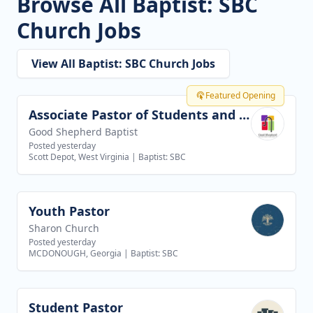
Browse All Baptist: SBC
Church Jobs
View All Baptist: SBC Church Jobs
Featured Opening
Associate Pastor of Students and Families
View job
Good Shepherd Baptist
Posted yesterday
Scott Depot, West Virginia
|
Baptist: SBC
Youth Pastor
View job
Sharon Church
Posted yesterday
MCDONOUGH, Georgia
|
Baptist: SBC
Student Pastor
View job