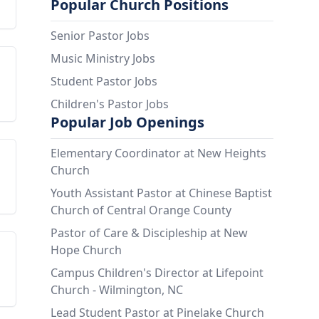
Popular Church Positions
Senior Pastor Jobs
Music Ministry Jobs
Student Pastor Jobs
Children's Pastor Jobs
Popular Job Openings
Elementary Coordinator at New Heights
Church
Youth Assistant Pastor at Chinese Baptist
Church of Central Orange County
Pastor of Care & Discipleship at New
Hope Church
Campus Children's Director at Lifepoint
Church - Wilmington, NC
Lead Student Pastor at Pinelake Church