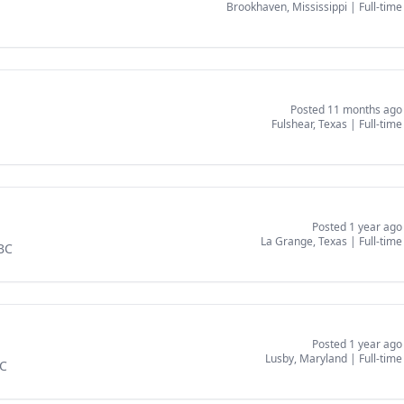
Brookhaven, Mississippi
|
Full-time
Posted 11 months ago
Fulshear, Texas
|
Full-time
Posted 1 year ago
La Grange, Texas
|
Full-time
SBC
Posted 1 year ago
Lusby, Maryland
|
Full-time
BC