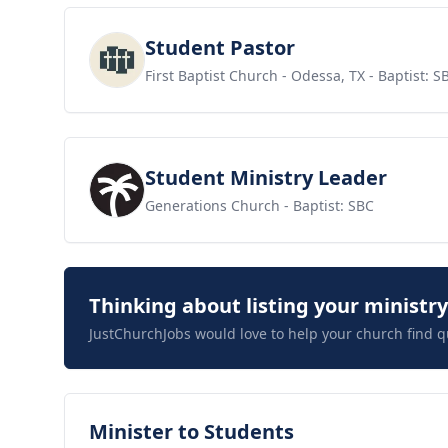
View job
Student Pastor
First Baptist Church - Odessa, TX
- Baptist: S
View job
Student Ministry Leader
Generations Church
- Baptist: SBC
Thinking about listing your ministr
JustChurchJobs would love to help your church find q
View job
Minister to Students