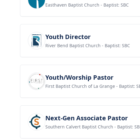
Easthaven Baptist Church
- Baptist: SBC
View job
Youth Director
River Bend Baptist Church
- Baptist: SBC
View job
Youth/Worship Pastor
First Baptist Church of La Grange
- Baptist: 
View job
Next-Gen Associate Pastor
Southern Calvert Baptist Church
- Baptist: S