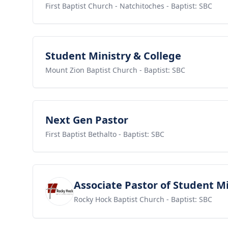
First Baptist Church - Natchitoches
- Baptist: SBC
View job
Student Ministry & College
Mount Zion Baptist Church
- Baptist: SBC
View job
Next Gen Pastor
First Baptist Bethalto
- Baptist: SBC
View job
Associate Pastor of Student Mi
Rocky Hock Baptist Church
- Baptist: SBC