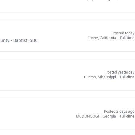
Posted today
Irvine, California
|
Full-time
ounty
- Baptist: SBC
Posted yesterday
Clinton, Mississippi
|
Full-time
Posted 2 days ago
MCDONOUGH, Georgia
|
Full-time