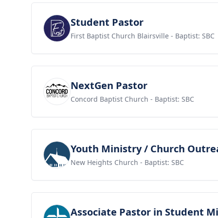
View job
Student Pastor
First Baptist Church Blairsville
- Baptist: SBC
View job
NextGen Pastor
Concord Baptist Church
- Baptist: SBC
View job
Youth Ministry / Church Outre
New Heights Church
- Baptist: SBC
View job
Associate Pastor in Student Mi