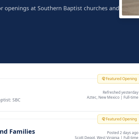
or openings at Southern Baptist churches and
Chin
Irvine
Featured Opening
Refreshed yesterday
Aztec, New Mexico
|
Full-time
ptist: SBC
Featured Opening
and Families
Posted 2 days ago
Scott Depot, West Virginia
|
Full-time