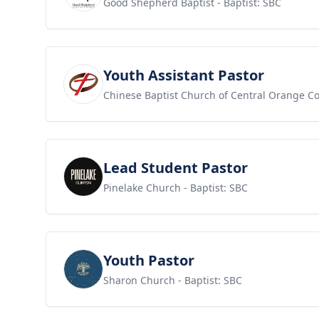
Good Shepherd Baptist
- Baptist: SBC
View job
Youth Assistant Pastor
Chinese Baptist Church of Central Orange C
View job
Lead Student Pastor
Pinelake Church
- Baptist: SBC
View job
Youth Pastor
Sharon Church
- Baptist: SBC