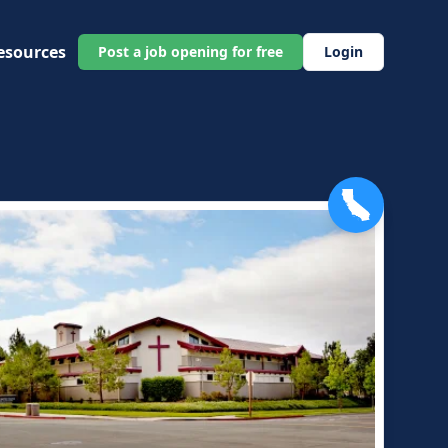
esources
Post a job opening for free
Login