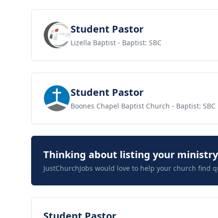
View job
Student Pastor
Lizella Baptist
- Baptist: SBC
View job
Student Pastor
Boones Chapel Baptist Church
- Baptist: SBC
Thinking about listing your ministr
JustChurchJobs would love to help your church find q
View job
Student Pastor