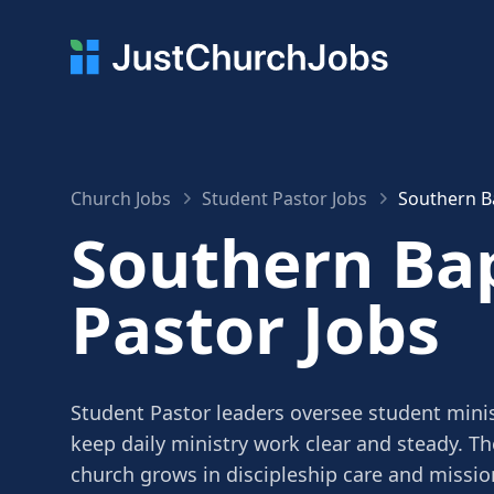
Church Jobs
Student Pastor Jobs
Southern Ba
Southern Bap
Pastor Jobs
Student Pastor leaders oversee student minis
keep daily ministry work clear and steady. Th
church grows in discipleship care and missio