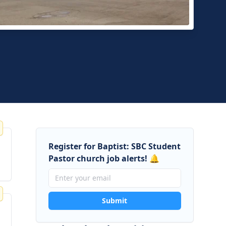
ese Baptist Church of Central Orange County
, California
Register for Baptist: SBC Student
Pastor church job alerts! 🔔
Submit