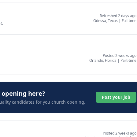
Refreshed 2 days ago
Odessa, Texas
|
Full-time
BC
Posted 2 weeks ago
Orlando, Florida
|
Part-time
y opening here?
Post your job
uality candidates for you church opening.
Posted 2 weeks ago