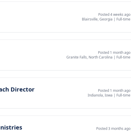
Posted 4 weeks ago
Blairsville, Georgia
|
Full-time
Posted 1 month ago
Granite Falls, North Carolina
|
Full-time
ach Director
Posted 1 month ago
Indianola, Iowa
|
Full-time
nistries
Posted 3 months ago