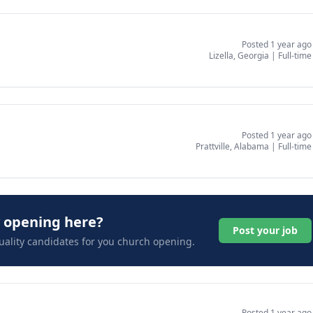
Posted 1 year ago
Lizella, Georgia
|
Full-time
Posted 1 year ago
Prattville, Alabama
|
Full-time
y opening here?
Post your job
uality candidates for you church opening.
Posted 1 year ago