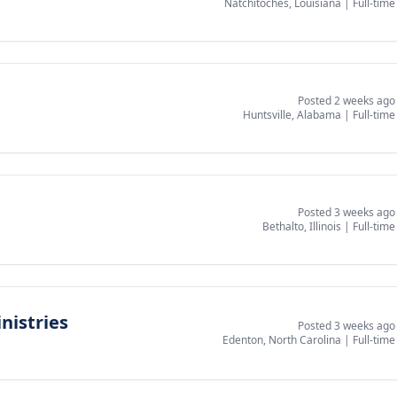
Natchitoches, Louisiana
|
Full-time
Posted 2 weeks ago
Huntsville, Alabama
|
Full-time
Posted 3 weeks ago
Bethalto, Illinois
|
Full-time
nistries
Posted 3 weeks ago
Edenton, North Carolina
|
Full-time