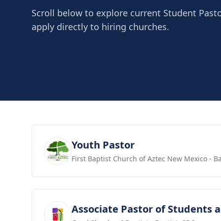
Scroll below to explore current Student Past
apply directly to hiring churches.
View job
Youth Pastor
First Baptist Church of Aztec New Mexico
- Ba
View job
Associate Pastor of Students 