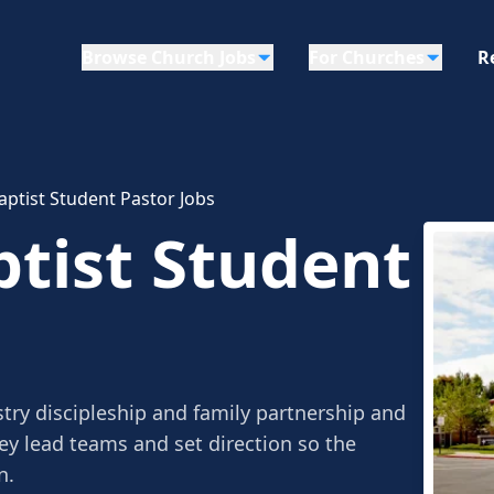
Browse Church Jobs
For Churches
R
ptist Student Pastor Jobs
tist Student
try discipleship and family partnership and
ey lead teams and set direction so the
n.