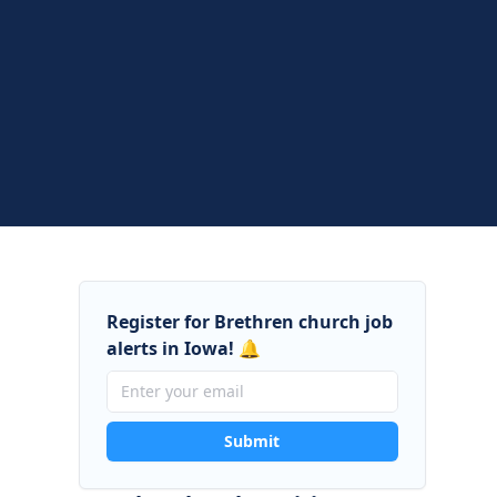
Register for Brethren church job
alerts in Iowa! 🔔
Submit