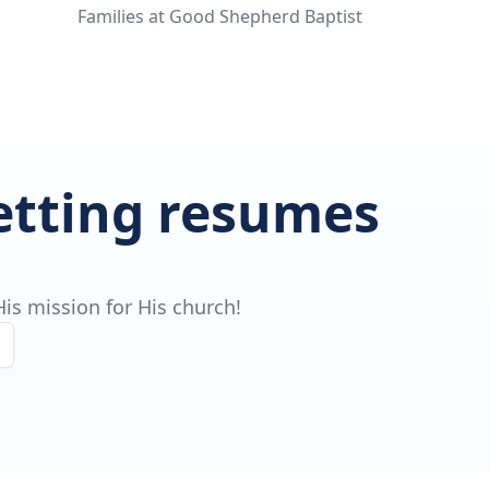
Families at Good Shepherd Baptist
getting resumes
is mission for His church!