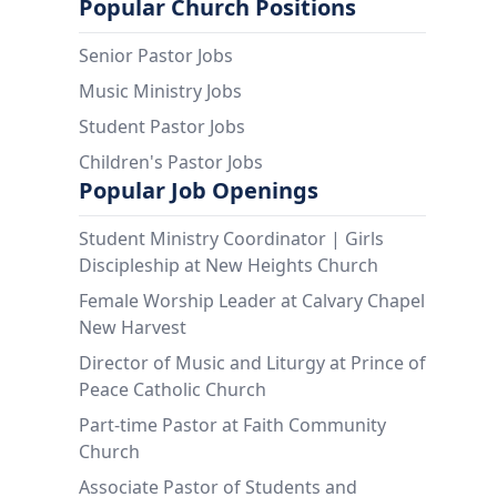
Popular Church Positions
Senior Pastor Jobs
Music Ministry Jobs
Student Pastor Jobs
Children's Pastor Jobs
Popular Job Openings
Student Ministry Coordinator | Girls
Discipleship at New Heights Church
Female Worship Leader at Calvary Chapel
New Harvest
Director of Music and Liturgy at Prince of
Peace Catholic Church
Part-time Pastor at Faith Community
Church
Associate Pastor of Students and