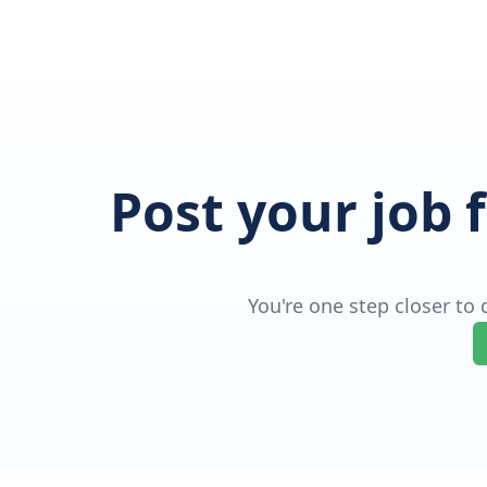
Post your job 
You're one step closer to