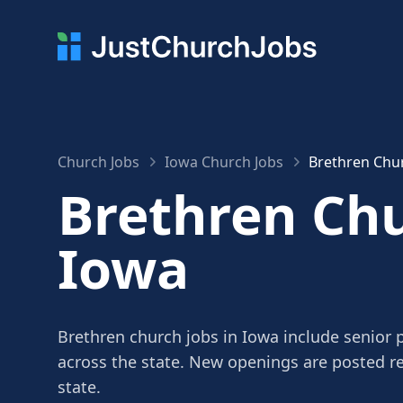
Church Jobs
Iowa Church Jobs
Brethren Chur
Brethren Chu
Iowa
Brethren church jobs in Iowa include senior p
across the state. New openings are posted r
state.