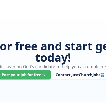
for free and start 
today!
 discovering God's candidate to help you accomplish H
Post your job for free
Contact JustChurchJobs