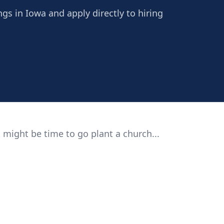
ngs in Iowa and apply directly to hiring
 might be time to go plant a church...