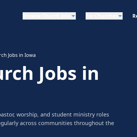
Browse Church Jobs
For Churches
R
ch Jobs in Iowa
rch Jobs in
astor, worship, and student ministry roles
egularly across communities throughout the