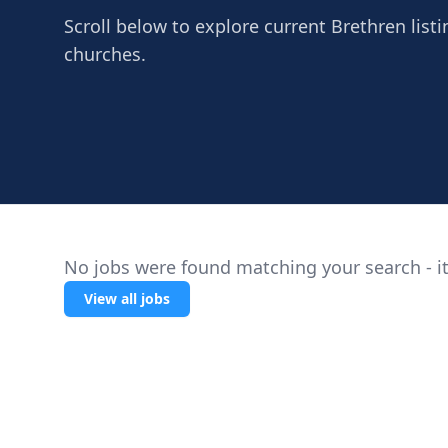
Scroll below to explore current Brethren listi
churches.
No jobs were found matching your search - it
View all jobs