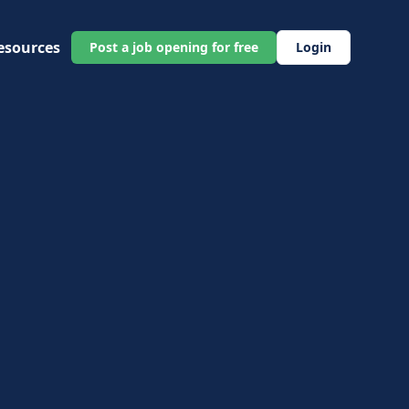
esources
Post a job opening for free
Login