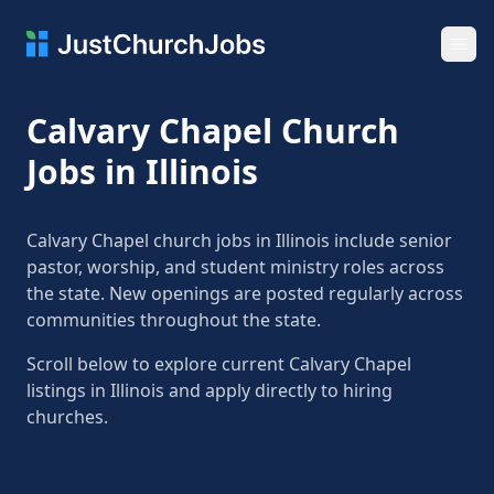
Ope
Calvary Chapel Church
Jobs in Illinois
Calvary Chapel church jobs in Illinois include senior
pastor, worship, and student ministry roles across
the state. New openings are posted regularly across
communities throughout the state.
Scroll below to explore current Calvary Chapel
listings in Illinois and apply directly to hiring
churches.