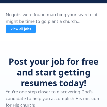
No jobs were found matching your search - it
might be time to go plant a church...
View all jobs
Post your job for free
and start getting
resumes today!
You're one step closer to discovering God's
candidate to help you accomplish His mission
for His church!