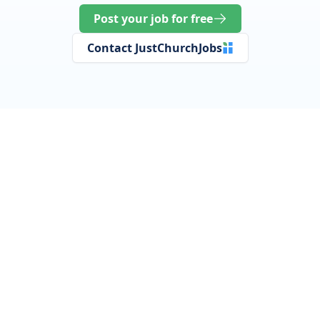
Post your job for free
Contact JustChurchJobs