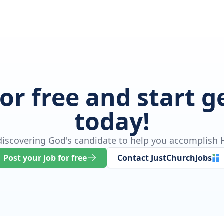
for free and start 
today!
 discovering God's candidate to help you accomplish H
Post your job for free
Contact JustChurchJobs