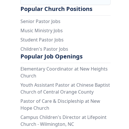
Popular Church Positions
Senior Pastor Jobs
Music Ministry Jobs
Student Pastor Jobs
Children's Pastor Jobs
Popular Job Openings
Elementary Coordinator at New Heights
Church
Youth Assistant Pastor at Chinese Baptist
Church of Central Orange County
Pastor of Care & Discipleship at New
Hope Church
Campus Children's Director at Lifepoint
Church - Wilmington, NC