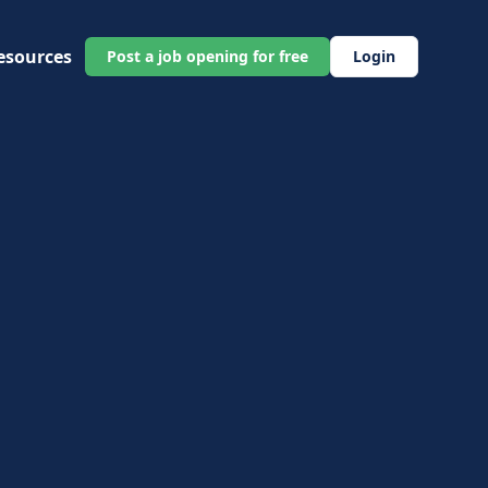
esources
Post a job opening for free
Login