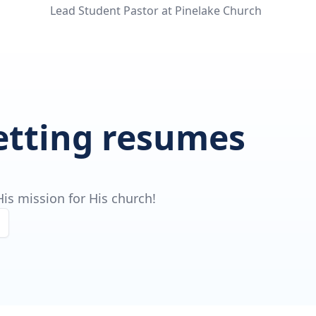
Lead Student Pastor at Pinelake Church
getting resumes
is mission for His church!