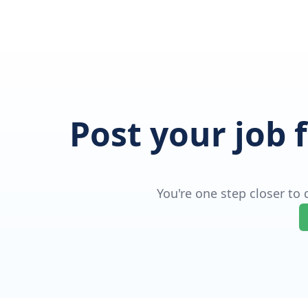
Post your job 
You're one step closer to