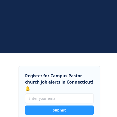
Register for Campus Pastor
church job alerts in Connecticut!
🔔
Submit