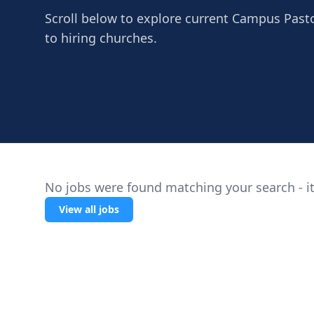
Scroll below to explore current Campus Pasto
to hiring churches.
No jobs were found matching your search - it
View all jobs