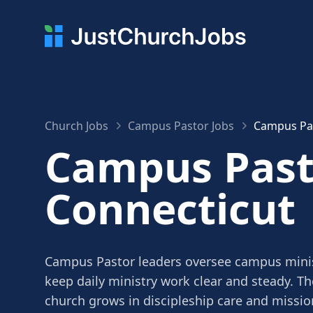
Church Jobs
Campus Pastor Jobs
Campus Pas
Campus Pasto
Connecticut
Campus Pastor leaders oversee campus mini
keep daily ministry work clear and steady. Th
church grows in discipleship care and missio