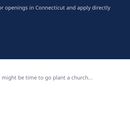
r openings in Connecticut and apply directly
 might be time to go plant a church...