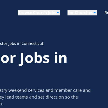
Browse Church Jobs
For Churches
R
tor Jobs in Connecticut
r Jobs in
stry weekend services and member care and
ey lead teams and set direction so the
n.