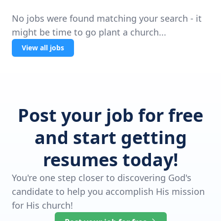
No jobs were found matching your search - it
might be time to go plant a church...
View all jobs
Post your job for free
and start getting
resumes today!
You're one step closer to discovering God's
candidate to help you accomplish His mission
for His church!