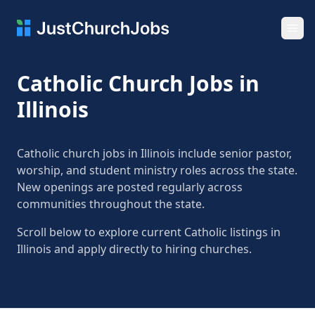
Ope
Catholic Church Jobs in
Illinois
Catholic church jobs in Illinois include senior pastor,
worship, and student ministry roles across the state.
New openings are posted regularly across
communities throughout the state.
Scroll below to explore current Catholic listings in
Illinois and apply directly to hiring churches.