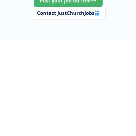
Post your job for free
Contact JustChurchJobs