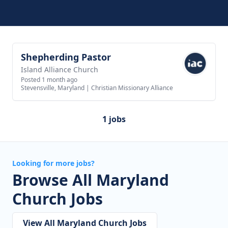
Shepherding Pastor
View job
Island Alliance Church
Posted 1 month ago
Stevensville, Maryland
|
Christian Missionary Alliance
1 jobs
Looking for more jobs?
Browse All Maryland
Church Jobs
View All Maryland Church Jobs