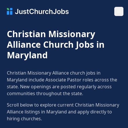
Ope
Christian Missionary
Alliance Church Jobs in
Maryland
Christian Missionary Alliance church jobs in
Maryland include Associate Pastor roles across the
state. New openings are posted regularly across
communities throughout the state.
Scroll below to explore current Christian Missionary
Alliance listings in Maryland and apply directly to
hiring churches.