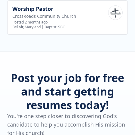
Worship Pastor
View job
CrossRoads Community Church
Posted 2 months ago
Bel Air, Maryland
|
Baptist: SBC
Post your job for free
and start getting
resumes today!
You're one step closer to discovering God's
candidate to help you accomplish His mission
for His church!