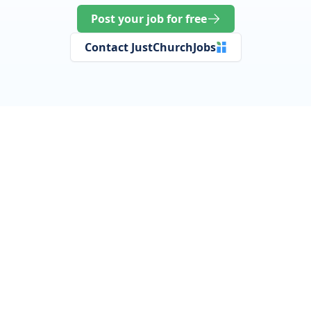
Post your job for free
Contact JustChurchJobs