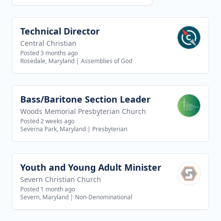
Technical Director
View job
Central Christian
Posted 3 months ago
Rosedale, Maryland
|
Assemblies of God
Bass/Baritone Section Leader
View job
Woods Memorial Presbyterian Church
Posted 2 weeks ago
Severna Park, Maryland
|
Presbyterian
Youth and Young Adult Minister
View job
Severn Christian Church
Posted 1 month ago
Severn, Maryland
|
Non-Denominational