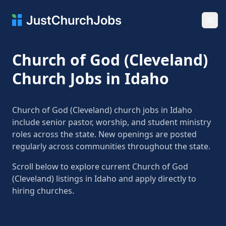
Ope
Church of God (Cleveland)
Church Jobs in Idaho
Church of God (Cleveland) church jobs in Idaho
include senior pastor, worship, and student ministry
roles across the state. New openings are posted
regularly across communities throughout the state.
Scroll below to explore current Church of God
(Cleveland) listings in Idaho and apply directly to
hiring churches.