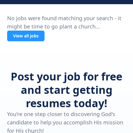
No jobs were found matching your search - it
might be time to go plant a church...
View all jobs
Post your job for free
and start getting
resumes today!
You're one step closer to discovering God's
candidate to help you accomplish His mission
for His church!