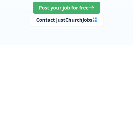
Post your job for free
Contact JustChurchJobs