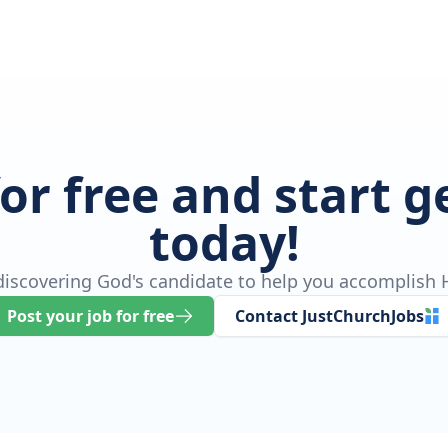
for free and start 
today!
 discovering God's candidate to help you accomplish H
Post your job for free
Contact JustChurchJobs