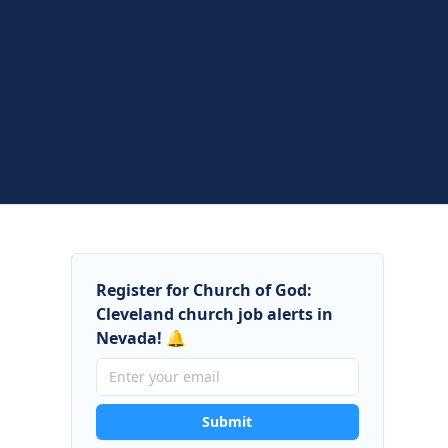
Register for Church of God:
Cleveland church job alerts in
Nevada! 🔔
Submit