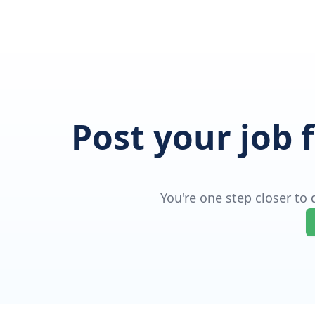
Post your job 
You're one step closer to