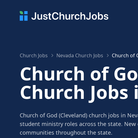
Church Jobs
Nevada Church Jobs
Church of 
Church of Go
Church Jobs 
Church of God (Cleveland) church jobs in Nev
student ministry roles across the state. New
communities throughout the state.