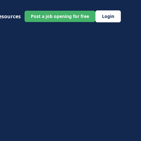
esources
Post a job opening for free
Login