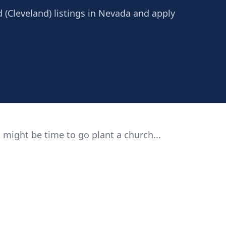
 (Cleveland) listings in Nevada and apply
 might be time to go plant a church...