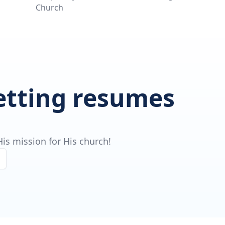
Church
getting resumes
is mission for His church!