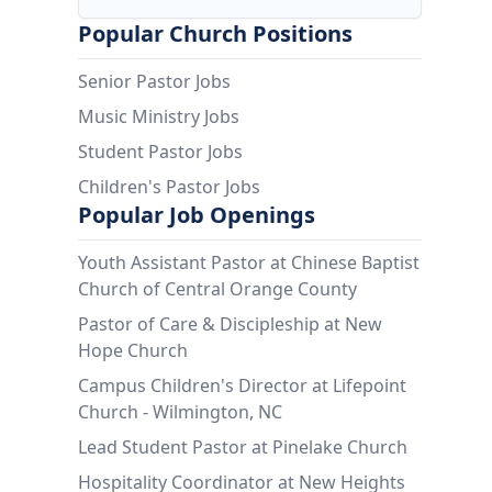
Popular Church Positions
Senior Pastor Jobs
Music Ministry Jobs
Student Pastor Jobs
Children's Pastor Jobs
Popular Job Openings
Youth Assistant Pastor at Chinese Baptist
Church of Central Orange County
Pastor of Care & Discipleship at New
Hope Church
Campus Children's Director at Lifepoint
Church - Wilmington, NC
Lead Student Pastor at Pinelake Church
Hospitality Coordinator at New Heights