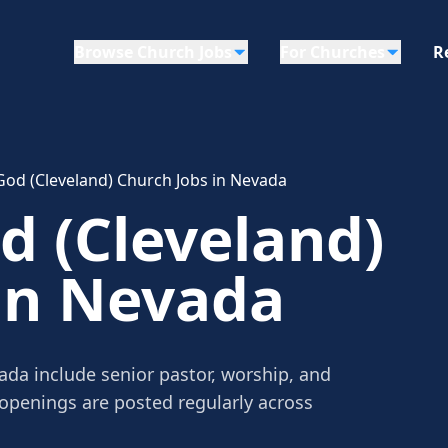
Browse Church Jobs
For Churches
R
God (Cleveland) Church Jobs in Nevada
d (Cleveland)
in Nevada
ada include senior pastor, worship, and
 openings are posted regularly across