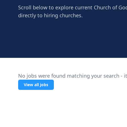
Scroll below to explore current Church of God
directly to hiring churches.
No jobs were found matching your search - it
View all jobs