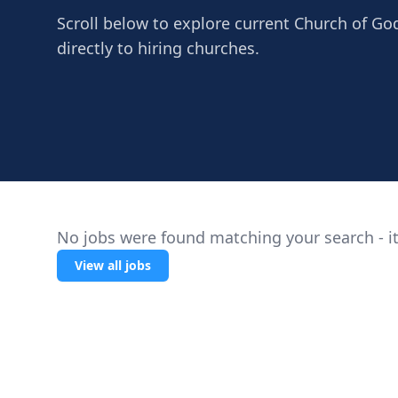
Scroll below to explore current Church of Go
directly to hiring churches.
No jobs were found matching your search - it
View all jobs