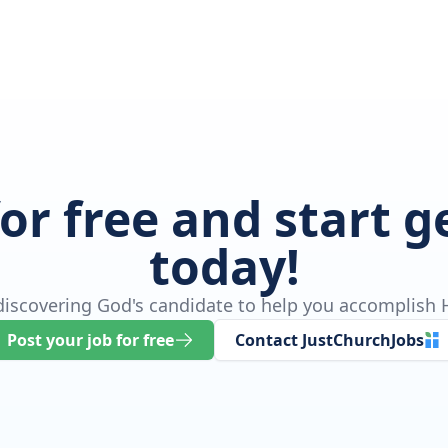
for free and start 
today!
 discovering God's candidate to help you accomplish H
Post your job for free
Contact JustChurchJobs