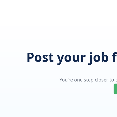
Post your job 
You're one step closer to