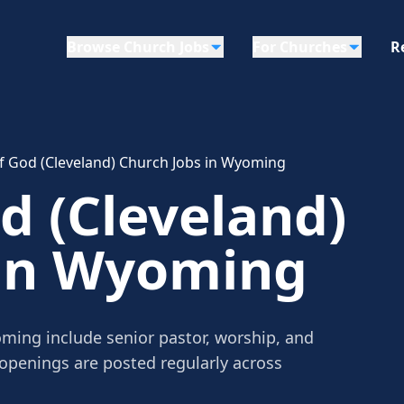
Browse Church Jobs
For Churches
R
f God (Cleveland) Church Jobs in Wyoming
d (Cleveland)
 in Wyoming
ming include senior pastor, worship, and
 openings are posted regularly across