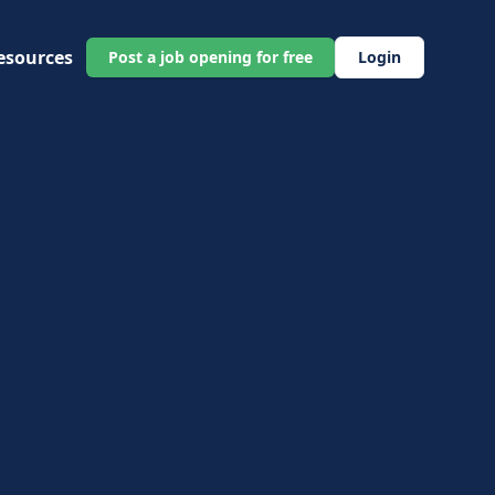
esources
Post a job opening for free
Login