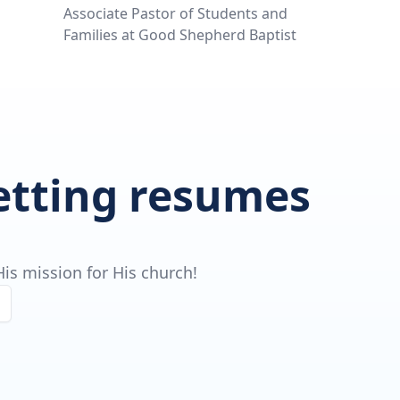
Associate Pastor of Students and
Families at Good Shepherd Baptist
getting resumes
is mission for His church!