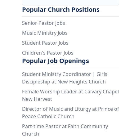
Popular Church Positions
Senior Pastor Jobs
Music Ministry Jobs
Student Pastor Jobs
Children's Pastor Jobs
Popular Job Openings
Student Ministry Coordinator | Girls
Discipleship at New Heights Church
Female Worship Leader at Calvary Chapel
New Harvest
Director of Music and Liturgy at Prince of
Peace Catholic Church
Part-time Pastor at Faith Community
Church