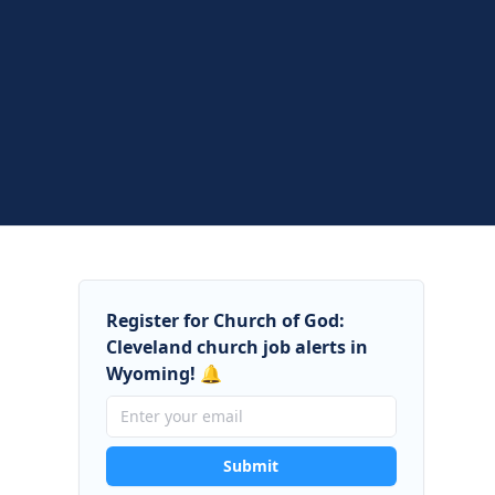
Register for Church of God:
Cleveland church job alerts in
Wyoming! 🔔
Submit