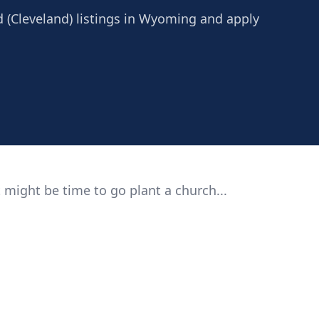
d (Cleveland) listings in Wyoming and apply
 might be time to go plant a church...