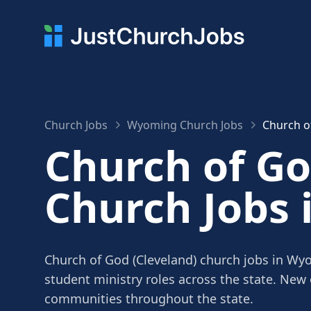
Church Jobs
Wyoming Church Jobs
Church o
Church of Go
Church Jobs
Church of God (Cleveland) church jobs in Wyo
student ministry roles across the state. New
communities throughout the state.