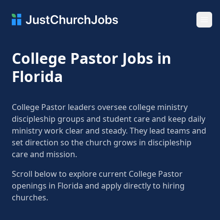
Ope
College Pastor Jobs in
Florida
College Pastor leaders oversee college ministry
discipleship groups and student care and keep daily
ministry work clear and steady. They lead teams and
set direction so the church grows in discipleship
care and mission.
Scroll below to explore current College Pastor
openings in Florida and apply directly to hiring
churches.