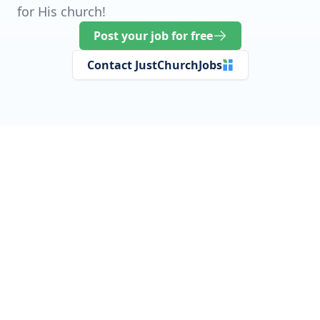
for His church!
Post your job for free
Contact JustChurchJobs