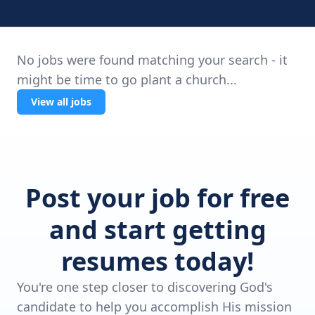
No jobs were found matching your search - it
might be time to go plant a church...
View all jobs
Post your job for free
and start getting
resumes today!
You're one step closer to discovering God's
candidate to help you accomplish His mission