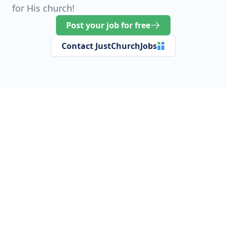
for His church!
Post your job for free
Contact JustChurchJobs