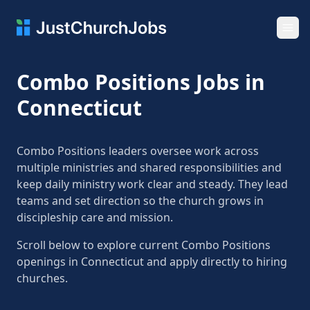
Ope
Combo Positions Jobs in
Connecticut
Combo Positions leaders oversee work across
multiple ministries and shared responsibilities and
keep daily ministry work clear and steady. They lead
teams and set direction so the church grows in
discipleship care and mission.
Scroll below to explore current Combo Positions
openings in Connecticut and apply directly to hiring
churches.