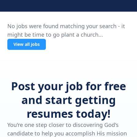
No jobs were found matching your search - it
might be time to go plant a church...
View all jobs
Post your job for free
and start getting
resumes today!
You're one step closer to discovering God's
candidate to help you accomplish His mission