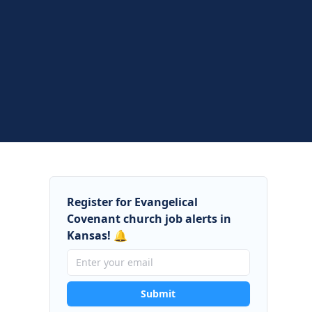
Register for Evangelical
Covenant church job alerts in
Kansas! 🔔
Submit