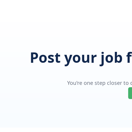
Post your job 
You're one step closer to