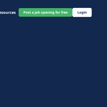
esources
Post a job opening for free
Login