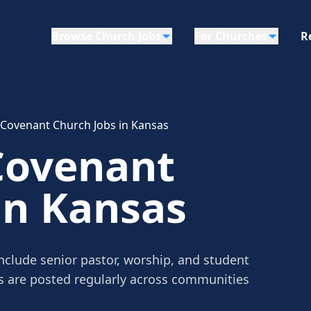
Browse Church Jobs
For Churches
R
 Covenant Church Jobs in Kansas
Covenant
in Kansas
nclude senior pastor, worship, and student
gs are posted regularly across communities