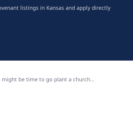
ovenant listings in Kansas and apply directly
 might be time to go plant a church...