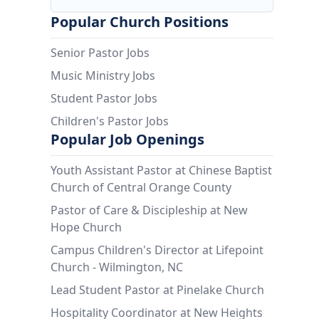
Popular Church Positions
Senior Pastor Jobs
Music Ministry Jobs
Student Pastor Jobs
Children's Pastor Jobs
Popular Job Openings
Youth Assistant Pastor at Chinese Baptist
Church of Central Orange County
Pastor of Care & Discipleship at New
Hope Church
Campus Children's Director at Lifepoint
Church - Wilmington, NC
Lead Student Pastor at Pinelake Church
Hospitality Coordinator at New Heights