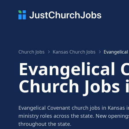
Church Jobs
Kansas Church Jobs
Evangelical
Evangelical 
Church Jobs 
Evangelical Covenant church jobs in Kansas i
ministry roles across the state. New openin
throughout the state.