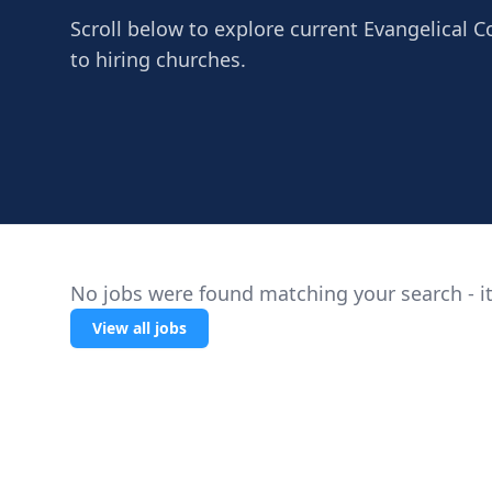
Scroll below to explore current Evangelical C
to hiring churches.
No jobs were found matching your search - it
View all jobs