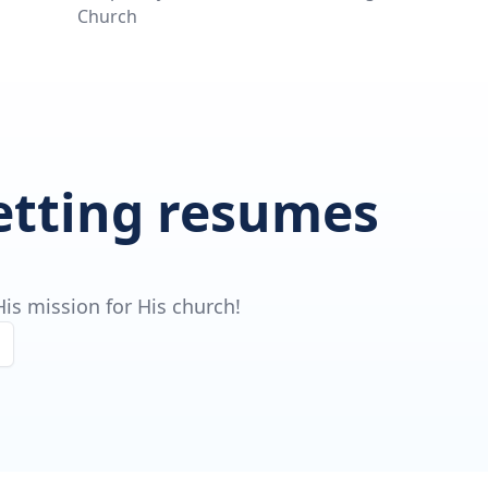
Church
getting resumes
is mission for His church!