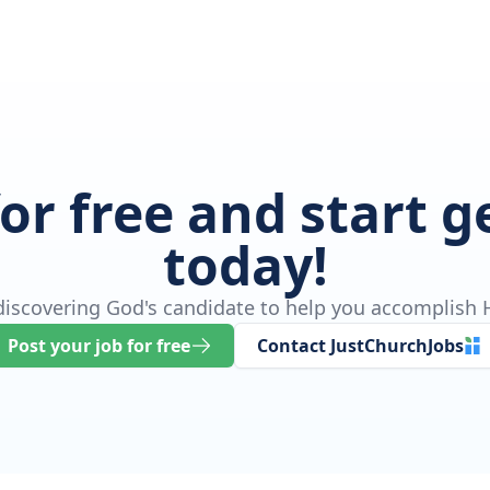
for free and start 
today!
 discovering God's candidate to help you accomplish H
Post your job for free
Contact JustChurchJobs