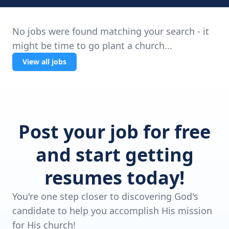
No jobs were found matching your search - it
might be time to go plant a church...
View all jobs
Post your job for free
and start getting
resumes today!
You're one step closer to discovering God's
candidate to help you accomplish His mission
for His church!