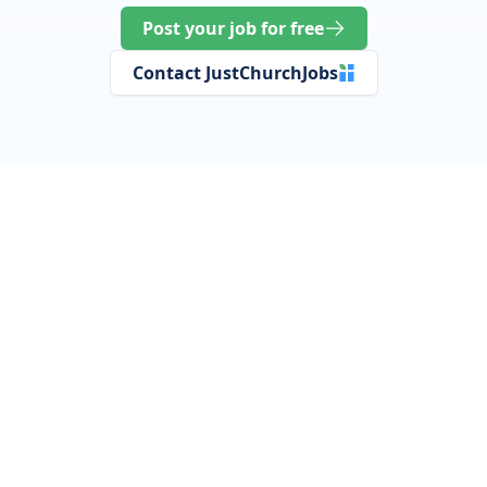
Post your job for free
Contact JustChurchJobs