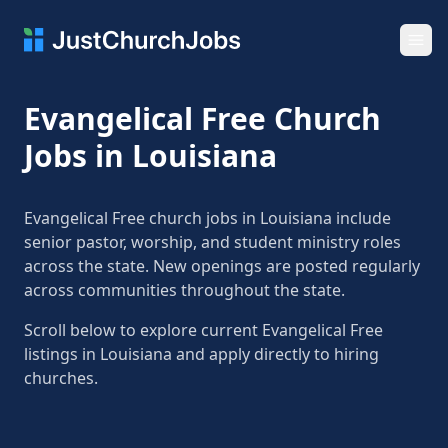
Ope
Evangelical Free Church
Jobs in Louisiana
Evangelical Free church jobs in Louisiana include
senior pastor, worship, and student ministry roles
across the state. New openings are posted regularly
across communities throughout the state.
Scroll below to explore current Evangelical Free
listings in Louisiana and apply directly to hiring
churches.