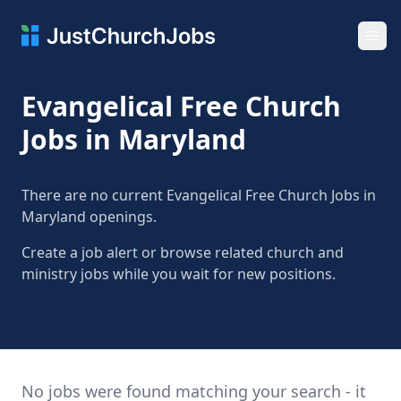
Ope
Evangelical Free Church
Jobs in Maryland
There are no current Evangelical Free Church Jobs in
Maryland openings.
Create a job alert or browse related church and
ministry jobs while you wait for new positions.
No jobs were found matching your search - it