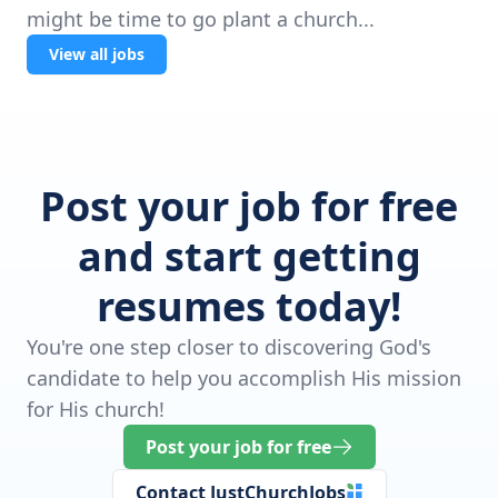
might be time to go plant a church...
View all jobs
Post your job for free
and start getting
resumes today!
You're one step closer to discovering God's
candidate to help you accomplish His mission
for His church!
Post your job for free
Contact JustChurchJobs