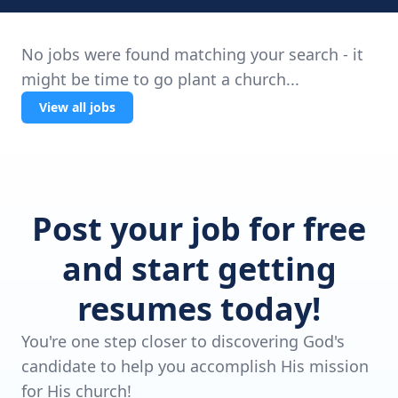
No jobs were found matching your search - it
might be time to go plant a church...
View all jobs
Post your job for free
and start getting
resumes today!
You're one step closer to discovering God's
candidate to help you accomplish His mission
for His church!