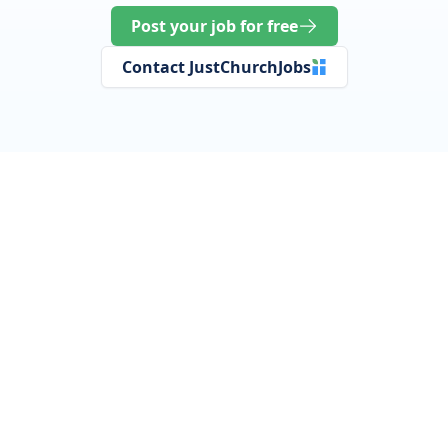
Post your job for free
Contact JustChurchJobs