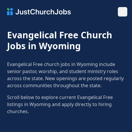
Ope
Evangelical Free Church
Jobs in Wyoming
Evangelical Free church jobs in Wyoming include
senior pastor, worship, and student ministry roles
across the state. New openings are posted regularly
across communities throughout the state.
Scroll below to explore current Evangelical Free
listings in Wyoming and apply directly to hiring
churches.