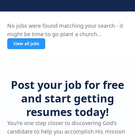
No jobs were found matching your search - it
might be time to go plant a church...
View all jobs
Post your job for free
and start getting
resumes today!
You're one step closer to discovering God's
candidate to help you accomplish His mission