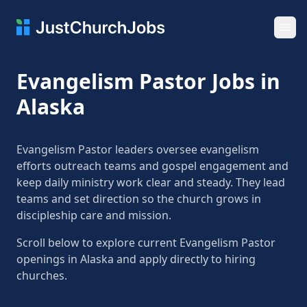
Ope
Evangelism Pastor Jobs in
Alaska
Evangelism Pastor leaders oversee evangelism
efforts outreach teams and gospel engagement and
keep daily ministry work clear and steady. They lead
teams and set direction so the church grows in
discipleship care and mission.
Scroll below to explore current Evangelism Pastor
openings in Alaska and apply directly to hiring
churches.