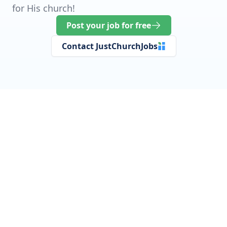
for His church!
Post your job for free
Contact JustChurchJobs