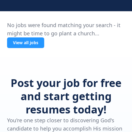
No jobs were found matching your search - it
might be time to go plant a church...
View all jobs
Post your job for free
and start getting
resumes today!
You're one step closer to discovering God's
candidate to help you accomplish His mission