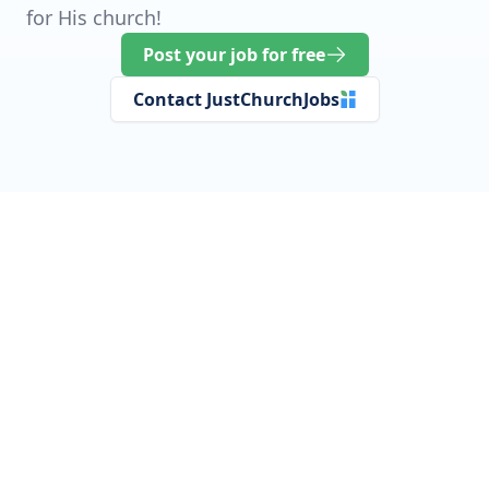
for His church!
Post your job for free
Contact JustChurchJobs