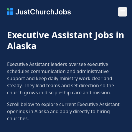
Ope
Executive Assistant Jobs in
Alaska
Executive Assistant leaders oversee executive
schedules communication and administrative
support and keep daily ministry work clear and
steady. They lead teams and set direction so the
church grows in discipleship care and mission.
Scroll below to explore current Executive Assistant
openings in Alaska and apply directly to hiring
churches.