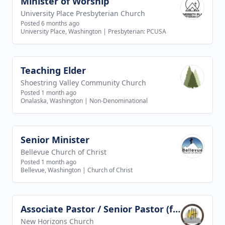
Minister of Worship
View job
University Place Presbyterian Church
Posted 6 months ago
University Place, Washington
|
Presbyterian: PCUSA
Teaching Elder
View job
Shoestring Valley Community Church
Posted 1 month ago
Onalaska, Washington
|
Non-Denominational
Senior Minister
View job
Bellevue Church of Christ
Posted 1 month ago
Bellevue, Washington
|
Church of Christ
Associate Pastor / Senior Pastor (future goal)
View job
New Horizons Church