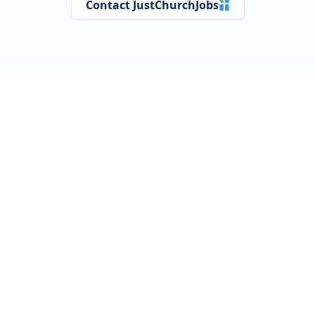
Contact JustChurchJobs