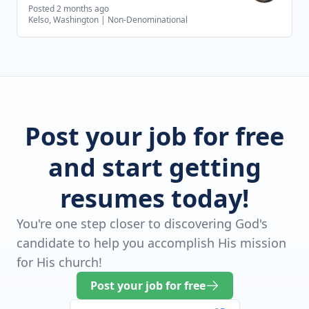
Posted 2 months ago
Kelso, Washington
|
Non-Denominational
Post your job for free
and start getting
resumes today!
You're one step closer to discovering God's
candidate to help you accomplish His mission
for His church!
Post your job for free