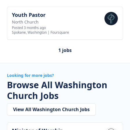
Youth Pastor
View job
North Church
Posted 3 months ago
Spokane, Washington
|
Foursquare
1 jobs
Looking for more jobs?
Browse All Washington
Church Jobs
View All Washington Church Jobs