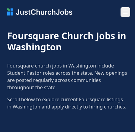
Ope
Foursquare Church Jobs in
Washington
Foursquare church jobs in Washington include
Student Pastor roles across the state. New openings
are posted regularly across communities
throughout the state.
Scroll below to explore current Foursquare listings
in Washington and apply directly to hiring churches.