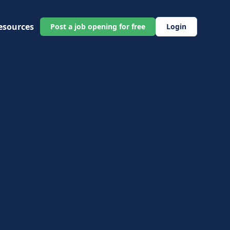
esources
Post a job opening for free
Login