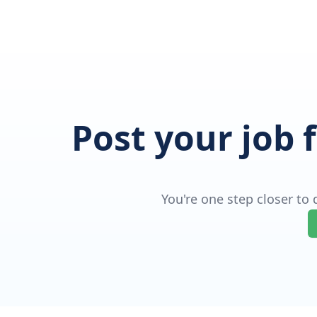
Post your job 
You're one step closer to