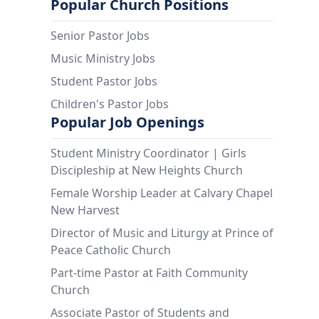
Popular Church Positions
Senior Pastor Jobs
Music Ministry Jobs
Student Pastor Jobs
Children's Pastor Jobs
Popular Job Openings
Student Ministry Coordinator | Girls
Discipleship at New Heights Church
Female Worship Leader at Calvary Chapel
New Harvest
Director of Music and Liturgy at Prince of
Peace Catholic Church
Part-time Pastor at Faith Community
Church
Associate Pastor of Students and