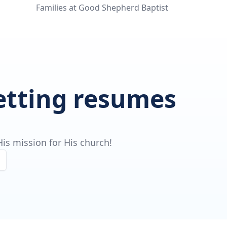
Families at Good Shepherd Baptist
getting resumes
is mission for His church!