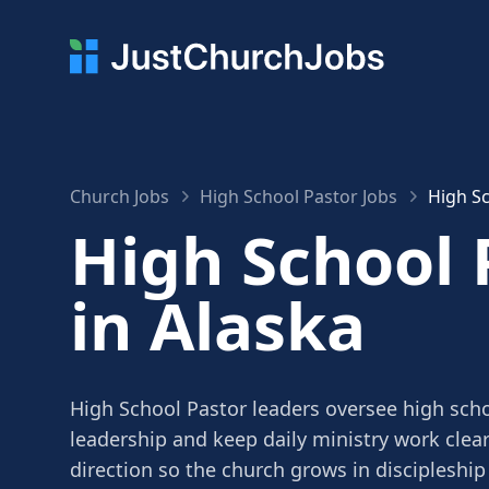
Church Jobs
High School Pastor Jobs
High Sc
High School 
in Alaska
High School Pastor leaders oversee high scho
leadership and keep daily ministry work clea
direction so the church grows in discipleship