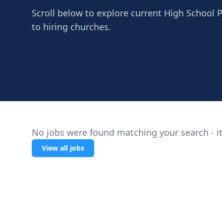
Scroll below to explore current High School 
to hiring churches.
No jobs were found matching your search - it
View all jobs