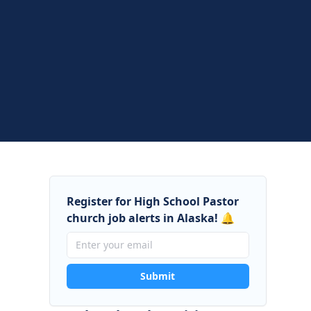
Register for High School Pastor
church job alerts in Alaska! 🔔
Submit