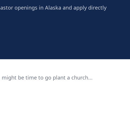
Pastor openings in Alaska and apply directly
 might be time to go plant a church...