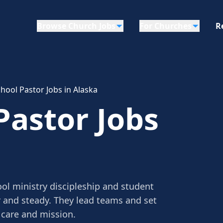
Browse Church Jobs
For Churches
R
hool Pastor Jobs in Alaska
Pastor Jobs
ol ministry discipleship and student
r and steady. They lead teams and set
 care and mission.