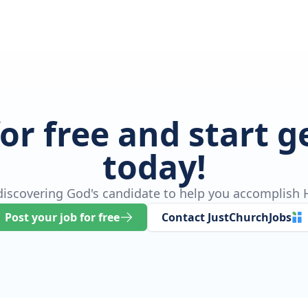
for free and start 
today!
 discovering God's candidate to help you accomplish H
Post your job for free
Contact JustChurchJobs