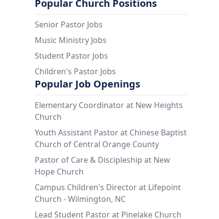
Popular Church Positions
Senior Pastor Jobs
Music Ministry Jobs
Student Pastor Jobs
Children's Pastor Jobs
Popular Job Openings
Elementary Coordinator at New Heights
Church
Youth Assistant Pastor at Chinese Baptist
Church of Central Orange County
Pastor of Care & Discipleship at New
Hope Church
Campus Children's Director at Lifepoint
Church - Wilmington, NC
Lead Student Pastor at Pinelake Church