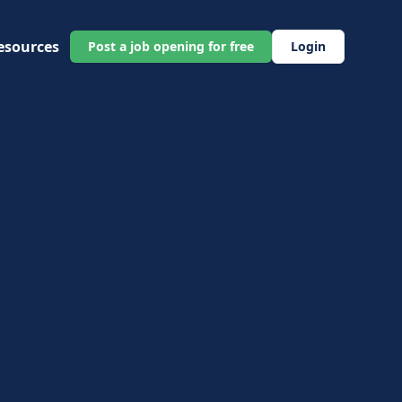
esources
Post a job opening for free
Login