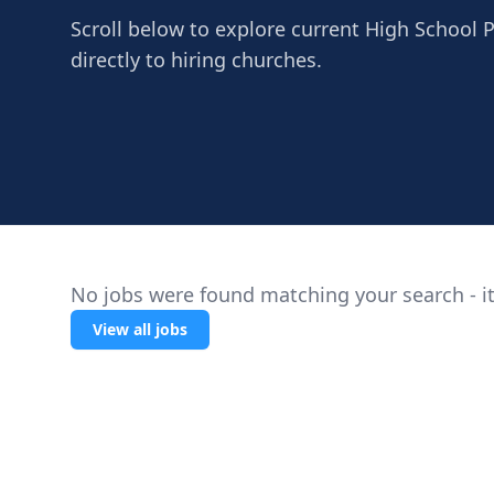
Scroll below to explore current High School 
directly to hiring churches.
No jobs were found matching your search - it
View all jobs