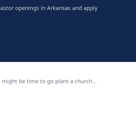
Pastor openings in Arkansas and apply
 might be time to go plant a church...