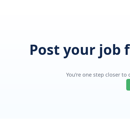
Post your job 
You're one step closer to