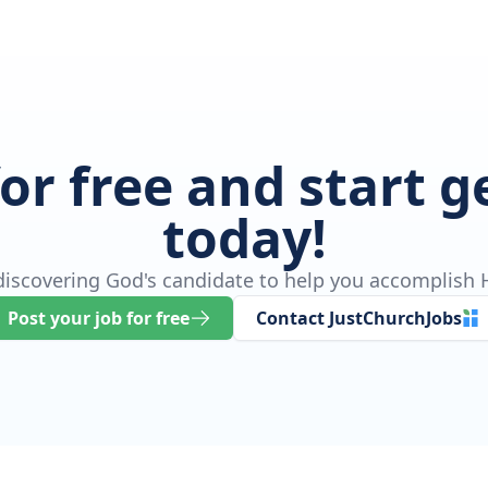
for free and start 
today!
 discovering God's candidate to help you accomplish H
Post your job for free
Contact JustChurchJobs