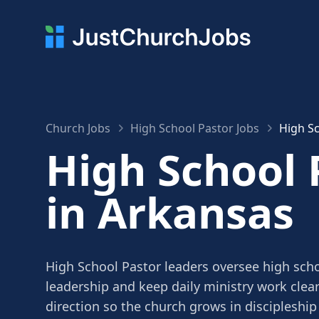
Church Jobs
High School Pastor Jobs
High Sc
High School 
in Arkansas
High School Pastor leaders oversee high scho
leadership and keep daily ministry work clea
direction so the church grows in discipleship