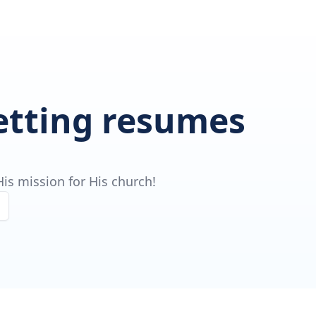
getting resumes
is mission for His church!