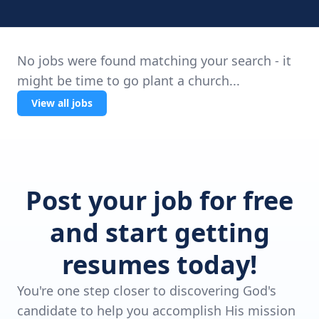
No jobs were found matching your search - it
might be time to go plant a church...
View all jobs
Post your job for free
and start getting
resumes today!
You're one step closer to discovering God's
candidate to help you accomplish His mission