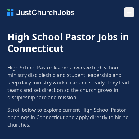
Ope
High School Pastor Jobs in
Connecticut
High School Pastor leaders oversee high school
ministry discipleship and student leadership and
keep daily ministry work clear and steady. They lead
teams and set direction so the church grows in
discipleship care and mission.
Scroll below to explore current High School Pastor
openings in Connecticut and apply directly to hiring
churches.