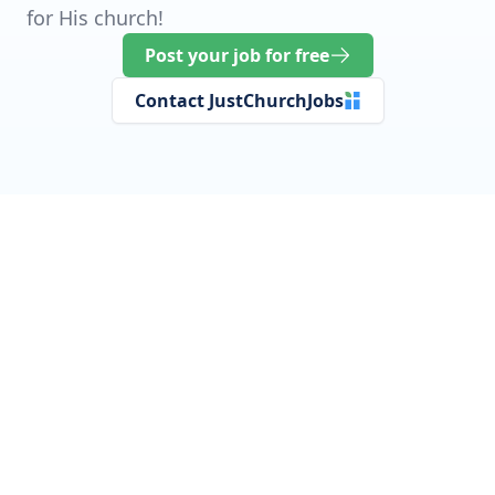
for His church!
Post your job for free
Contact JustChurchJobs