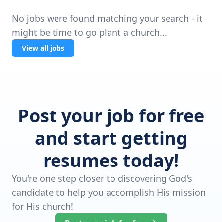
No jobs were found matching your search - it
might be time to go plant a church...
View all jobs
Post your job for free
and start getting
resumes today!
You're one step closer to discovering God's
candidate to help you accomplish His mission
for His church!