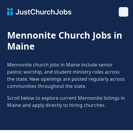
Ope
Mennonite Church Jobs in
Maine
Mennonite church jobs in Maine include senior
pastor, worship, and student ministry roles across
the state. New openings are posted regularly across
communities throughout the state.
Scroll below to explore current Mennonite listings in
Maine and apply directly to hiring churches.