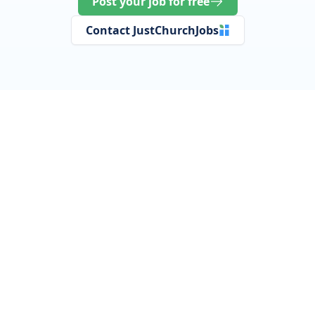
Post your job for free
Contact JustChurchJobs