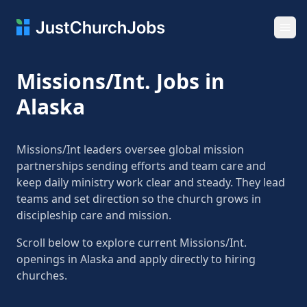
Ope
Missions/Int. Jobs in
Alaska
Missions/Int leaders oversee global mission
partnerships sending efforts and team care and
keep daily ministry work clear and steady. They lead
teams and set direction so the church grows in
discipleship care and mission.
Scroll below to explore current Missions/Int.
openings in Alaska and apply directly to hiring
churches.