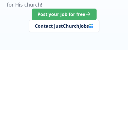
for His church!
Post your job for free
Contact JustChurchJobs