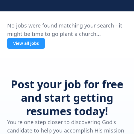
No jobs were found matching your search - it
might be time to go plant a church...
View all jobs
Post your job for free
and start getting
resumes today!
You're one step closer to discovering God's
candidate to help you accomplish His mission