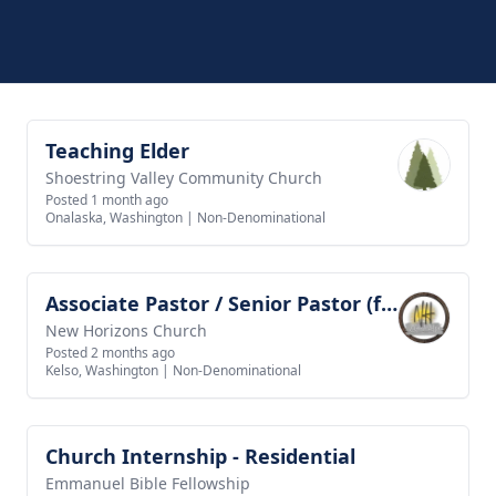
Teaching Elder
View job
Shoestring Valley Community Church
Posted 1 month ago
Onalaska, Washington
|
Non-Denominational
Associate Pastor / Senior Pastor (future goal)
View job
New Horizons Church
Posted 2 months ago
Kelso, Washington
|
Non-Denominational
Church Internship - Residential
View job
Emmanuel Bible Fellowship