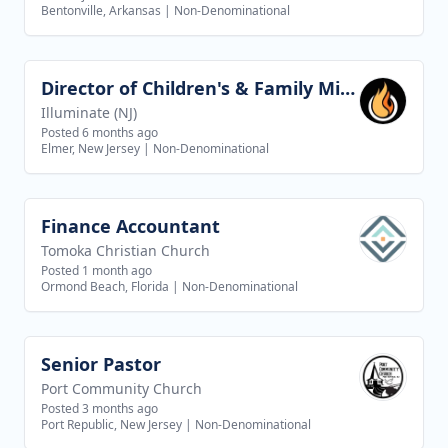
Bentonville, Arkansas
|
Non-Denominational
Director of Children's & Family Ministries
View job
Illuminate (NJ)
Posted 6 months ago
Elmer, New Jersey
|
Non-Denominational
Finance Accountant
View job
Tomoka Christian Church
Posted 1 month ago
Ormond Beach, Florida
|
Non-Denominational
Senior Pastor
View job
Port Community Church
Posted 3 months ago
Port Republic, New Jersey
|
Non-Denominational