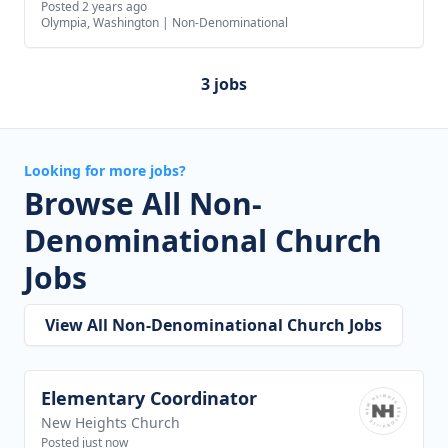
Posted 2 years ago
Olympia, Washington
|
Non-Denominational
3 jobs
Looking for more jobs?
Browse All Non-
Denominational Church
Jobs
View All Non-Denominational Church Jobs
Elementary Coordinator
View job
New Heights Church
Posted just now