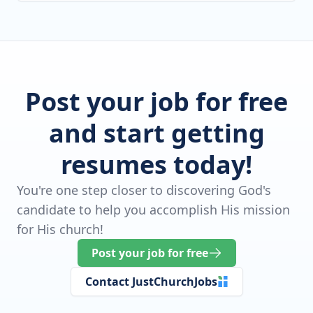
Post your job for free
and start getting
resumes today!
You're one step closer to discovering God's
candidate to help you accomplish His mission
for His church!
Post your job for free
Contact JustChurchJobs