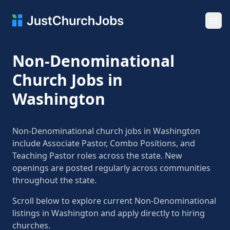
Ope
Non-Denominational
Church Jobs in
Washington
Non-Denominational church jobs in Washington
include Associate Pastor, Combo Positions, and
Teaching Pastor roles across the state. New
openings are posted regularly across communities
throughout the state.
Scroll below to explore current Non-Denominational
listings in Washington and apply directly to hiring
churches.