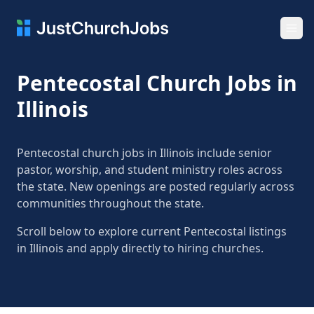
Ope
Pentecostal Church Jobs in
Illinois
Pentecostal church jobs in Illinois include senior
pastor, worship, and student ministry roles across
the state. New openings are posted regularly across
communities throughout the state.
Scroll below to explore current Pentecostal listings
in Illinois and apply directly to hiring churches.