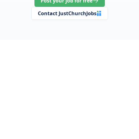
Post your job for free
Contact JustChurchJobs