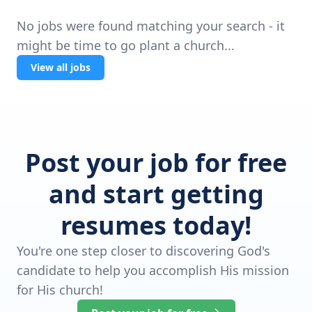
No jobs were found matching your search - it
might be time to go plant a church...
View all jobs
Post your job for free
and start getting
resumes today!
You're one step closer to discovering God's
candidate to help you accomplish His mission
for His church!