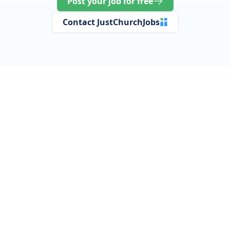
Post your job for free
Contact JustChurchJobs