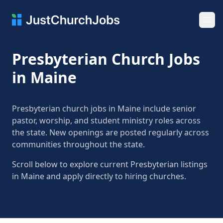
Ope
Presbyterian Church Jobs
in Maine
Presbyterian church jobs in Maine include senior
pastor, worship, and student ministry roles across
the state. New openings are posted regularly across
communities throughout the state.
Scroll below to explore current Presbyterian listings
in Maine and apply directly to hiring churches.