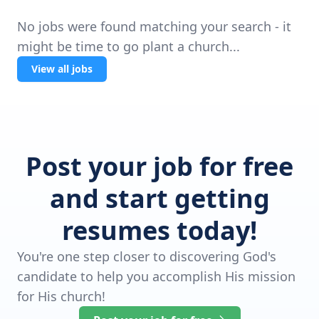
No jobs were found matching your search - it
might be time to go plant a church...
View all jobs
Post your job for free
and start getting
resumes today!
You're one step closer to discovering God's
candidate to help you accomplish His mission
for His church!