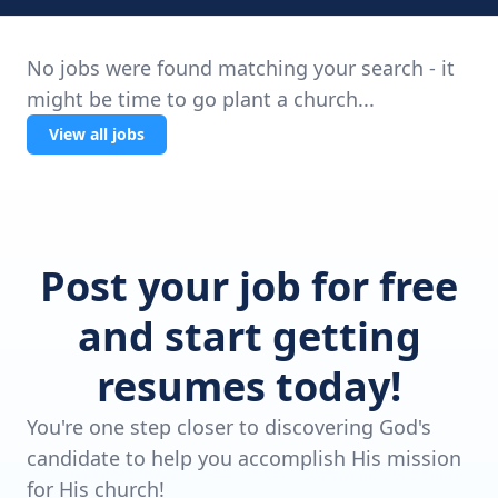
No jobs were found matching your search - it
might be time to go plant a church...
View all jobs
Post your job for free
and start getting
resumes today!
You're one step closer to discovering God's
candidate to help you accomplish His mission
for His church!