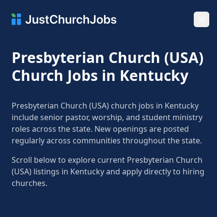
Ope
Presbyterian Church (USA)
Church Jobs in Kentucky
Presbyterian Church (USA) church jobs in Kentucky
include senior pastor, worship, and student ministry
roles across the state. New openings are posted
regularly across communities throughout the state.
Scroll below to explore current Presbyterian Church
(USA) listings in Kentucky and apply directly to hiring
churches.