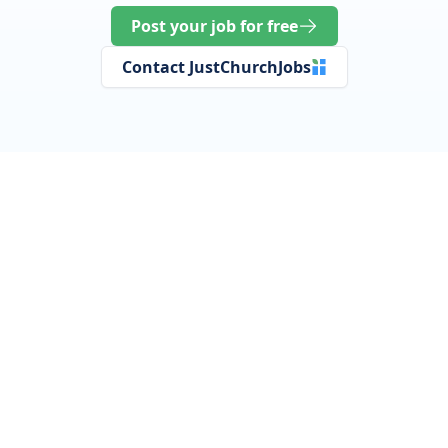
Post your job for free
Contact JustChurchJobs